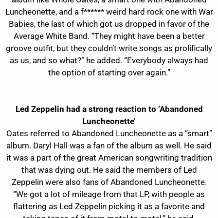
Luncheonette, and a f****** weird hard rock one with War
Babies, the last of which got us dropped in favor of the
Average White Band. “They might have been a better
groove outfit, but they couldn’t write songs as prolifically
as us, and so what?” he added. “Everybody always had
the option of starting over again.”
Led Zeppelin had a strong reaction to ‘Abandoned
Luncheonette’
Oates referred to Abandoned Luncheonette as a “smart”
album. Daryl Hall was a fan of the album as well. He said
it was a part of the great American songwriting tradition
that was dying out. He said the members of Led
Zeppelin were also fans of Abandoned Luncheonette.
“We got a lot of mileage from that LP, with people as
flattering as Led Zeppelin picking it as a favorite and