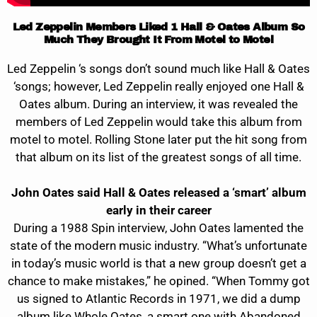
Led Zeppelin Members Liked 1 Hall & Oates Album So
Much They Brought It From Motel to Motel
Led Zeppelin ‘s songs don’t sound much like Hall & Oates
‘songs; however, Led Zeppelin really enjoyed one Hall &
Oates album. During an interview, it was revealed the
members of Led Zeppelin would take this album from
motel to motel. Rolling Stone later put the hit song from
that album on its list of the greatest songs of all time.
John Oates said Hall & Oates released a ‘smart’ album
early in their career
During a 1988 Spin interview, John Oates lamented the
state of the modern music industry. “What’s unfortunate
in today’s music world is that a new group doesn’t get a
chance to make mistakes,” he opined. “When Tommy got
us signed to Atlantic Records in 1971, we did a dump
album like Whole Oates, a smart one with Abandoned