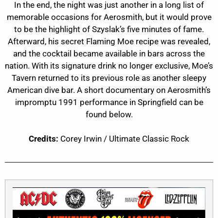
In the end, the night was just another in a long list of
memorable occasions for Aerosmith, but it would prove
to be the highlight of Szyslak’s five minutes of fame.
Afterward, his secret Flaming Moe recipe was revealed,
and the cocktail became available in bars across the
nation. With its signature drink no longer exclusive, Moe’s
Tavern returned to its previous role as another sleepy
American dive bar. A short documentary on Aerosmith’s
impromptu 1991 performance in Springfield can be
found below.
Credits:
Corey Irwin / Ultimate Classic Rock