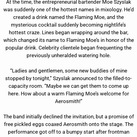
At the time, the entrepreneurial bartender Moe Szyslak
was suddenly one of the hottest names in mixology. He’d
created a drink named the Flaming Moe, and the
mysterious cocktail suddenly becoming nightlife’s
hottest craze. Lines began wrapping around the bar,
which changed its name to Flaming Moe’s in honor of the
popular drink. Celebrity clientele began frequenting the
previously unheralded watering hole.
“Ladies and gentlemen, some new buddies of mine
stopped by tonight,” Szyslak announced to the filled-to-
capacity room. “Maybe we can get them to come up
here. How about a warm Flaming Moe’s welcome for
Aerosmith!”
The band initially declined the invitation, but a promise of
free pickled eggs coaxed Aerosmith onto the stage. The
performance got off to a bumpy start after frontman