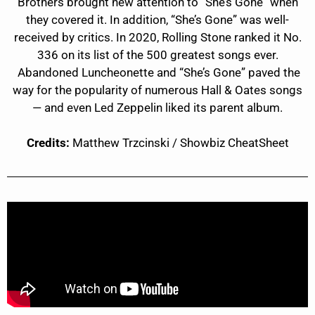
Brothers brought new attention to “She’s Gone” when
they covered it. In addition, “She’s Gone” was well-
received by critics. In 2020, Rolling Stone ranked it No.
336 on its list of the 500 greatest songs ever.
Abandoned Luncheonette and “She’s Gone” paved the
way for the popularity of numerous Hall & Oates songs
— and even Led Zeppelin liked its parent album.
Credits:
Matthew Trzcinski / Showbiz CheatSheet