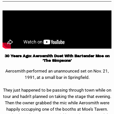
30 Years Ago: Aerosmith Duet With Bartender Moe on
‘The Simpsons’
Aerosmith performed an unannounced set on Nov. 21,
1991, at a small bar in Springfield.
They just happened to be passing through town while on
tour and hadn’t planned on taking the stage that evening.
Then the owner grabbed the mic while Aerosmith were
happily occupying one of the booths at Moe’s Tavern.