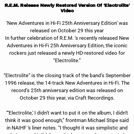
R.E.M. Release Newly Restored Version Of ‘Electrolite’
Video
‘New Adventures in Hi-Fi 25th Anniversary Edition’ was
released on October 29 this year
In further celebration of R.E.M. ‘s recently released New
Adventures in Hi-Fi 25h Anniversary Edition, the iconic
rockers just released a newly HD-restored video for
“Electrolite.”
“Electrolite” is the closing track of the band’s September
1996 release, the 14-track New Adventures in Hi-Fi. The
record’s 25th anniversary edition was released on
October 29 this year, via Craft Recordings.
“‘Electrolite,’ I didn’t want to put it on the album, I didn’t
think it was good enough,” frontman Michael Stipe said
in NAIHF ‘s liner notes. “I thought it was simplistic and