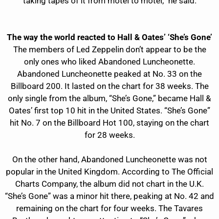
taking tapes of it from motel to motel,” he said.
The way the world reacted to Hall & Oates’ ‘She’s Gone’
The members of Led Zeppelin don’t appear to be the
only ones who liked Abandoned Luncheonette.
Abandoned Luncheonette peaked at No. 33 on the
Billboard 200. It lasted on the chart for 38 weeks. The
only single from the album, “She’s Gone,” became Hall &
Oates’ first top 10 hit in the United States. “She’s Gone”
hit No. 7 on the Billboard Hot 100, staying on the chart
for 28 weeks.
On the other hand, Abandoned Luncheonette was not
popular in the United Kingdom. According to The Official
Charts Company, the album did not chart in the U.K.
“She’s Gone” was a minor hit there, peaking at No. 42 and
remaining on the chart for four weeks. The Tavares