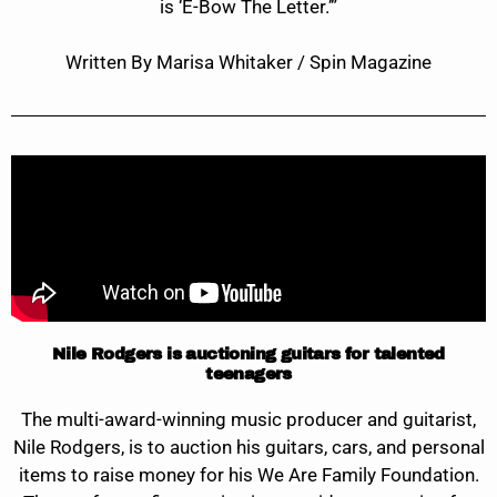
is ‘E-Bow The Letter.’”
Written By Marisa Whitaker / Spin Magazine
Nile Rodgers is auctioning guitars for talented
teenagers
The multi-award-winning music producer and guitarist,
Nile Rodgers, is to auction his guitars, cars, and personal
items to raise money for his We Are Family Foundation.