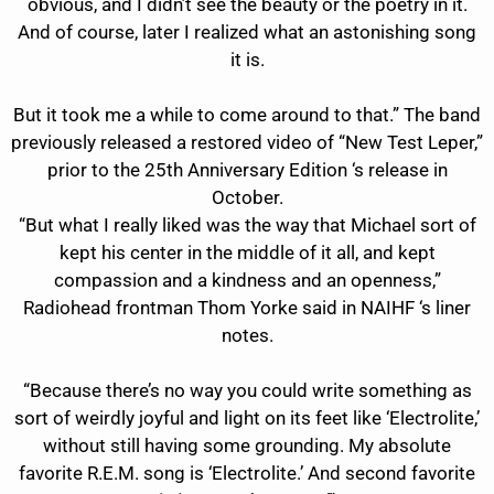
obvious, and I didn’t see the beauty or the poetry in it.
And of course, later I realized what an astonishing song
it is.
But it took me a while to come around to that.” The band
previously released a restored video of “New Test Leper,”
prior to the 25th Anniversary Edition ‘s release in
October.
“But what I really liked was the way that Michael sort of
kept his center in the middle of it all, and kept
compassion and a kindness and an openness,”
Radiohead frontman Thom Yorke said in NAIHF ‘s liner
notes.
“Because there’s no way you could write something as
sort of weirdly joyful and light on its feet like ‘Electrolite,’
without still having some grounding. My absolute
favorite R.E.M. song is ‘Electrolite.’ And second favorite