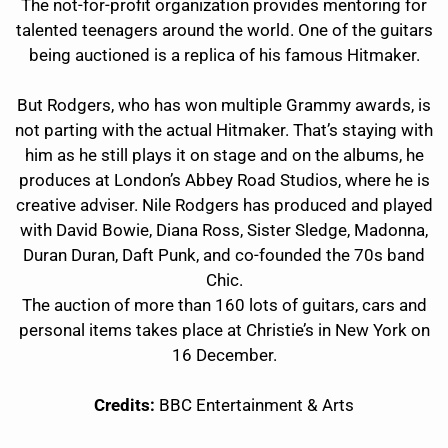
The not-for-profit organization provides mentoring for
talented teenagers around the world. One of the guitars
being auctioned is a replica of his famous Hitmaker.
But Rodgers, who has won multiple Grammy awards, is
not parting with the actual Hitmaker. That’s staying with
him as he still plays it on stage and on the albums, he
produces at London’s Abbey Road Studios, where he is
creative adviser. Nile Rodgers has produced and played
with David Bowie, Diana Ross, Sister Sledge, Madonna,
Duran Duran, Daft Punk, and co-founded the 70s band
Chic.
The auction of more than 160 lots of guitars, cars and
personal items takes place at Christie’s in New York on
16 December.
Credits:
BBC Entertainment & Arts