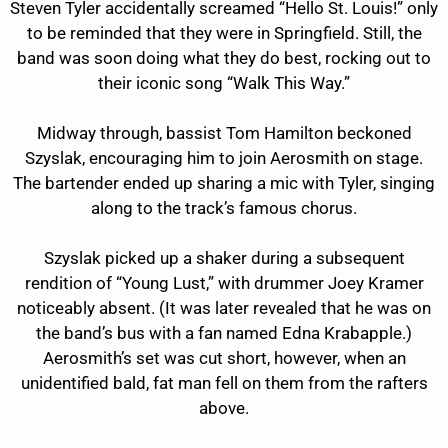
Steven Tyler accidentally screamed “Hello St. Louis!” only
to be reminded that they were in Springfield. Still, the
band was soon doing what they do best, rocking out to
their iconic song “Walk This Way.”
Midway through, bassist Tom Hamilton beckoned
Szyslak, encouraging him to join Aerosmith on stage.
The bartender ended up sharing a mic with Tyler, singing
along to the track’s famous chorus.
Szyslak picked up a shaker during a subsequent
rendition of “Young Lust,” with drummer Joey Kramer
noticeably absent. (It was later revealed that he was on
the band’s bus with a fan named Edna Krabapple.)
Aerosmith’s set was cut short, however, when an
unidentified bald, fat man fell on them from the rafters
above.