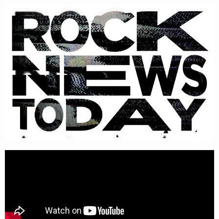
Please
note:
This
website
includes
an
accessibility
system.