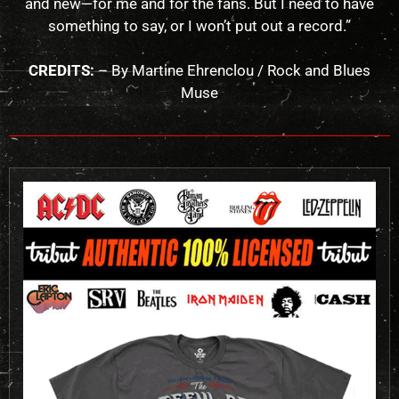
and new—for me and for the fans. But I need to have
something to say, or I won’t put out a record.”
CREDITS:
– By Martine Ehrenclou / Rock and Blues
Muse