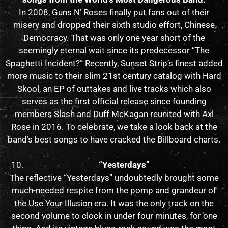
In 2008, Guns N’ Roses finally put fans out of their
misery and dropped their sixth studio effort, Chinese
Democracy. That was only one year short of the
seemingly eternal wait since its predecessor “The
Spaghetti Incident?” Recently, Sunset Strip’s finest added
more music to their slim 21st century catalog with Hard
Skool, an EP of outtakes and live tracks which also
serves as the first official release since founding
members Slash and Duff McKagan reunited with Axl
Rose in 2016. To celebrate, we take a look back at the
band’s best songs to have cracked the Billboard charts.
“Yesterdays”
The reflective “Yesterdays” undoubtedly brought some
much-needed respite from the pomp and grandeur of
the Use Your Illusion era. It was the only track on the
second volume to clock in under four minutes, for one