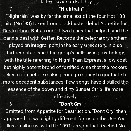
Harley Davidson Fat Boy.
“Nightrain”
“Nightrain” was by far the smallest of the four Hot 100
hits (No. 93) taken from blockbuster debut Appetite for
Destruction. But as one of two tunes that helped land the
band a deal with Geffen Records the celebratory anthem
played an integral part in the early GNR story. It also
further established the group’s hell-raising mythology,
with the title referring to Night Train Express, a low-cost
but highly potent brand of fortified wine that the rockers
relied upon before making enough money to graduate to
more decadent substances. Few songs have distilled the
essence of the down and dirty Sunset Strip life more
effectively.
“Don’t Cry”
Omitted from Appetite for Destruction, “Don’t Cry” then
appeared in two slightly different forms on the Use Your
Illusion albums, with the 1991 version that reached No.