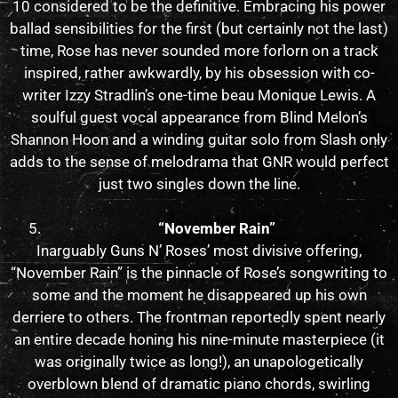
10 considered to be the definitive. Embracing his power
ballad sensibilities for the first (but certainly not the last)
time, Rose has never sounded more forlorn on a track
inspired, rather awkwardly, by his obsession with co-
writer Izzy Stradlin’s one-time beau Monique Lewis. A
soulful guest vocal appearance from Blind Melon’s
Shannon Hoon and a winding guitar solo from Slash only
adds to the sense of melodrama that GNR would perfect
just two singles down the line.
“November Rain”
Inarguably Guns N’ Roses’ most divisive offering,
“November Rain” is the pinnacle of Rose’s songwriting to
some and the moment he disappeared up his own
derriere to others. The frontman reportedly spent nearly
an entire decade honing his nine-minute masterpiece (it
was originally twice as long!), an unapologetically
overblown blend of dramatic piano chords, swirling