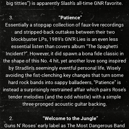
big titties”) is apparently Slash’s all-time GNR favorite.
“Patience”
Essentially a stopgap collection of faux-live recordings
and stripped-back outtakes between their two
blockbuster LPs, 1989’s GN’R Lies is an even less
essential listen than covers album “The Spaghetti
Incident?”. However, it did spawn a bona fide classic in
the shape of this No. 4 hit, yet another love song inspired
by Stradlin’s seemingly eventful personal life. Wisely
avoiding the fist-clenching key changes that turn some
hard rock bands into sappy balladeers, “Patience” is
instead a surprisingly restrained affair which pairs Rose’s
tender melodies (and the odd whistle) with a simple
three-pronged acoustic guitar backing.
“Welcome to the Jungle”
Guns N’ Roses’ early label as The Most Dangerous Band