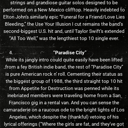
strings and grandiose guitar solos designed to be
performed on a New Mexico clifftop. Heavily indebted to
Elton John’s similarly epic “Funeral for a Friend/Love Lies
Bleeding,” the Use Your Illusion I cut remains the band’s
second-biggest U.S. hit and, until Taylor Swift’s extended
“All Too Well,” was the lengthiest top 10 single ever.
“Paradise City”
While its jangly intro could quite easily have been lifted
from a fey British indie band, the rest of “Paradise City”
is pure American rock n’ roll. Cementing their status as
the biggest group of 1988, the third straight top 10 hit
from Appetite for Destruction was penned while its
inebriated members were traveling home from a San
Francisco gig in a rental van. And you can sense the
camaraderie on a raucous ode to the bright lights of Los
Angeles, which despite the (thankful) vetoing of his
lyrical offerings (“Where the girls are fat, and they’ve got