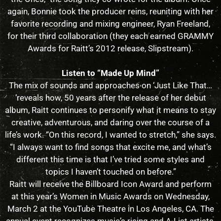
again, Bonnie took the producer reins, reuniting with her
favorite recording and mixing engineer, Ryan Freeland,
for their third collaboration (they each earned GRAMMY
Awards for Raitt’s 2012 release, Slipstream).
Listen to “Made Up Mind”
The mix of sounds and approaches on ‘Just Like That…
‘reveals how, 50 years after the release of her debut
album, Raitt continues to personify what it means to stay
creative, adventurous, and daring over the course of a
life’s work. “On this record, I wanted to stretch,” she says.
“I always want to find songs that excite me, and what’s
different this time is that I’ve tried some styles and
topics I haven’t touched on before.”
Raitt will receive the Billboard Icon Award and perform
at this year’s Women in Music Awards on Wednesday,
March 2 at the YouTube Theatre in Los Angeles, CA. The