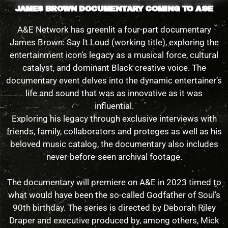
JAMES BROWN DOCUMENTARY COMING TO A&E
A&E Network has greenlit a four-part documentary
James Brown: Say It Loud (working title), exploring the
entertainment icon’s legacy as a musical force, cultural
catalyst, and dominant Black creative voice. The
documentary event delves into the dynamic entertainer’s
life and sound that was as innovative as it was
influential.
Exploring his legacy through exclusive interviews with
friends, family, collaborators and proteges as well as his
beloved music catalog, the documentary also includes
never-before-seen archival footage.
The documentary will premiere on A&E in 2023 timed to
what would have been the so-called Godfather of Soul’s
90th birthday. The series is directed by Deborah Riley
Draper and executive produced by, among others, Mick