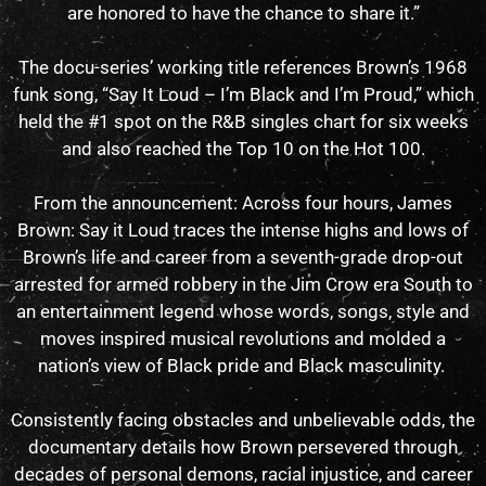
are honored to have the chance to share it.”
The docu-series’ working title references Brown’s 1968
funk song, “Say It Loud – I’m Black and I’m Proud,” which
held the #1 spot on the R&B singles chart for six weeks
and also reached the Top 10 on the Hot 100.
From the announcement: Across four hours, James
Brown: Say it Loud traces the intense highs and lows of
Brown’s life and career from a seventh-grade drop-out
arrested for armed robbery in the Jim Crow era South to
an entertainment legend whose words, songs, style and
moves inspired musical revolutions and molded a
nation’s view of Black pride and Black masculinity.
Consistently facing obstacles and unbelievable odds, the
documentary details how Brown persevered through
decades of personal demons, racial injustice, and career