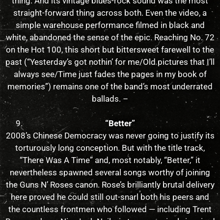
thing. And its vintage blues-rock sound was the most
straight-forward thing across both. Even the video, a
simple warehouse performance filmed in black and
white, abandoned the sense of the epic. Reaching No. 72
on the Hot 100, this short but bittersweet farewell to the
past (“Yesterday’s got nothin’ for me/Old pictures that I’ll
always see/Time just fades the pages in my book of
memories”) remains one of the band’s most underrated
ballads. –
“Better”
2008’s Chinese Democracy was never going to justify its
torturously long conception. But with the title track,
“There Was A Time” and, most notably, “Better,” it
nevertheless spawned several songs worthy of joining
the Guns N’ Roses canon. Rose’s brilliantly brutal delivery
here proved he could still out-snarl both his peers and
the countless frontmen who followed — including Trent