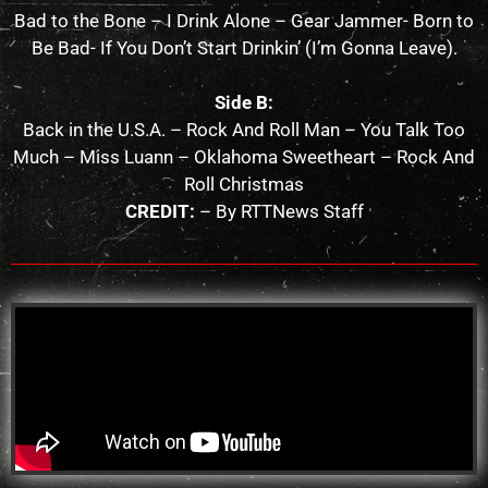
Bad to the Bone – I Drink Alone – Gear Jammer- Born to
Be Bad- If You Don’t Start Drinkin’ (I’m Gonna Leave).
Side B:
Back in the U.S.A. – Rock And Roll Man – You Talk Too
Much – Miss Luann – Oklahoma Sweetheart – Rock And
Roll Christmas
CREDIT:
– By RTTNews Staff