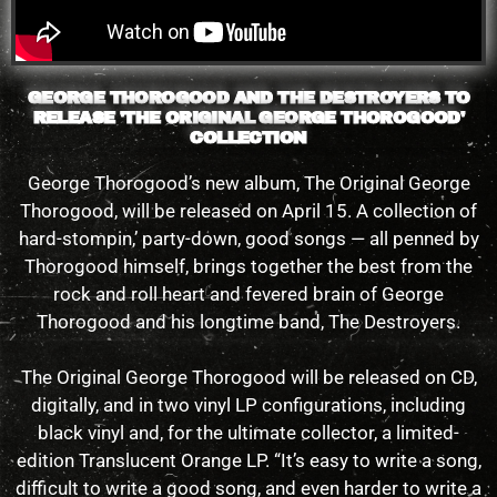
GEORGE THOROGOOD AND THE DESTROYERS TO
RELEASE 'THE ORIGINAL GEORGE THOROGOOD'
COLLECTION
George Thorogood’s new album, The Original George
Thorogood, will be released on April 15. A collection of
hard-stompin,’ party-down, good songs — all penned by
Thorogood himself, brings together the best from the
rock and roll heart and fevered brain of George
Thorogood and his longtime band, The Destroyers.
The Original George Thorogood will be released on CD,
digitally, and in two vinyl LP configurations, including
black vinyl and, for the ultimate collector, a limited-
edition Translucent Orange LP. “It’s easy to write a song,
difficult to write a good song, and even harder to write a