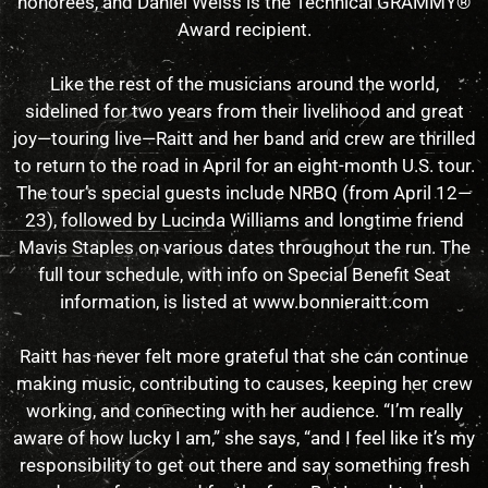
honorees, and Daniel Weiss is the Technical GRAMMY®
Award recipient.
Like the rest of the musicians around the world,
sidelined for two years from their livelihood and great
joy—touring live—Raitt and her band and crew are thrilled
to return to the road in April for an eight-month U.S. tour.
The tour’s special guests include NRBQ (from April 12—
23), followed by Lucinda Williams and longtime friend
Mavis Staples on various dates throughout the run. The
full tour schedule, with info on Special Benefit Seat
information, is listed at www.bonnieraitt.com
Raitt has never felt more grateful that she can continue
making music, contributing to causes, keeping her crew
working, and connecting with her audience. “I’m really
aware of how lucky I am,” she says, “and I feel like it’s my
responsibility to get out there and say something fresh