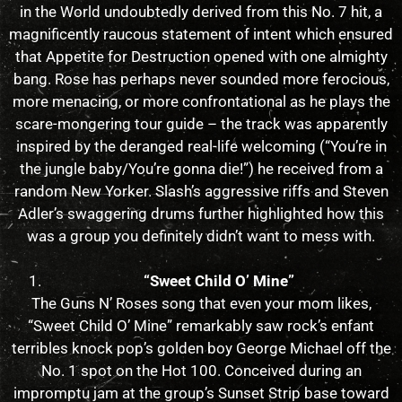
in the World undoubtedly derived from this No. 7 hit, a
magnificently raucous statement of intent which ensured
that Appetite for Destruction opened with one almighty
bang. Rose has perhaps never sounded more ferocious,
more menacing, or more confrontational as he plays the
scare-mongering tour guide – the track was apparently
inspired by the deranged real-life welcoming (“You’re in
the jungle baby/You’re gonna die!”) he received from a
random New Yorker. Slash’s aggressive riffs and Steven
Adler’s swaggering drums further highlighted how this
was a group you definitely didn’t want to mess with.
“Sweet Child O’ Mine”
The Guns N’ Roses song that even your mom likes,
“Sweet Child O’ Mine” remarkably saw rock’s enfant
terribles knock pop’s golden boy George Michael off the
No. 1 spot on the Hot 100. Conceived during an
impromptu jam at the group’s Sunset Strip base toward