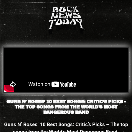
Please
note:
This
website
includes
an
accessibility
system.
GUNS N’ ROSES’ 10 BEST SONGS: CRITIC’S PICKS -
THE TOP SONGS FROM THE WORLD'S MOST
DANGEROUS BAND
Guns N’ Roses’ 10 Best Songs: Critic’s Picks – The top
songs from the World’s Most Dangerous Band.