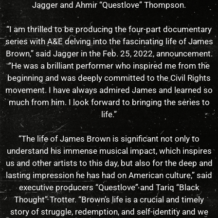
Jagger and Ahmir “Questlove” Thompson.
“I am thrilled to be producing the four-part documentary
series with A&E delving into the fascinating life of James
Brown,” said Jagger in the Feb. 25, 2022, announcement.
“He was a brilliant performer who inspired me from the
beginning and was deeply committed to the Civil Rights
movement. I have always admired James and learned so
much from him. I look forward to bringing the series to
life.”
“The life of James Brown is significant not only to
understand his immense musical impact, which inspires
us and other artists to this day, but also for the deep and
lasting impression he has had on American culture,” said
executive producers “Questlove” and Tariq “Black
Thought” Trotter. “Brown’s life is a crucial and timely
story of struggle, redemption, and self-identity and we