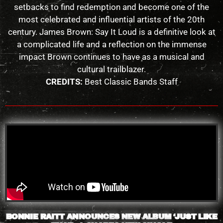
setbacks to find redemption and become one of the
most celebrated and influential artists of the 20th
century. James Brown: Say It Loud is a definitive look at
a complicated life and a reflection on the immense
impact Brown continues to have as a musical and
cultural trailblazer.
CREDITS:
Best Classic Bands Staff
BONNIE RAITT ANNOUNCES NEW ALBUM ‘JUST LIKE