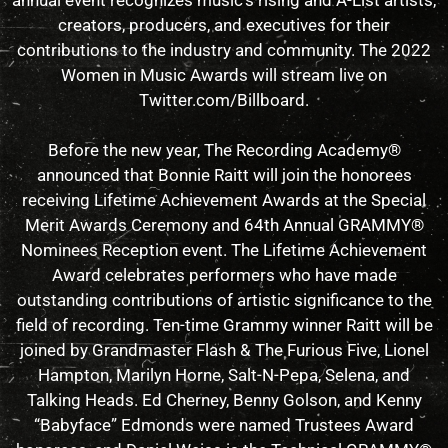
annual event recognizes music’s rising and A-List artists,
creators, producers, and executives for their
contributions to the industry and community. The 2022
Women in Music Awards will stream live on
Twitter.com/Billboard.
Before the new year, The Recording Academy®
announced that Bonnie Raitt will join the honorees
receiving Lifetime Achievement Awards at the Special
Merit Awards Ceremony and 64th Annual GRAMMY®
Nominees Reception event. The Lifetime Achievement
Award celebrates performers who have made
outstanding contributions of artistic significance to the
field of recording. Ten-time Grammy winner Raitt will be
joined by Grandmaster Flash & The Furious Five, Lionel
Hampton, Marilyn Horne, Salt-N-Pepa, Selena, and
Talking Heads. Ed Cherney, Benny Golson, and Kenny
“Babyface” Edmonds were named Trustees Award