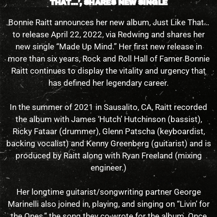
THAT…’, SHARES NEW SINGLE
Bonnie Raitt announces her new album, Just Like That…
to release April 22, 2022, via Redwing and shares her
new single “Made Up Mind.” Her first new release in
more than six years, Rock and Roll Hall of Famer Bonnie
Raitt continues to display the vitality and urgency that
has defined her legendary career.
In the summer of 2021 in Sausalito, CA, Raitt recorded
the album with James ‘Hutch’ Hutchinson (bassist),
Ricky Fataar (drummer), Glenn Patscha (keyboardist,
backing vocalist) and Kenny Greenberg (guitarist) and is
produced by Raitt along with Ryan Freeland (mixing
engineer.)
Her longtime guitarist/songwriting partner George
Marinelli also joined in, playing, and singing on “Livin’ for
the Ones,” the song they co-wrote for the album. Once