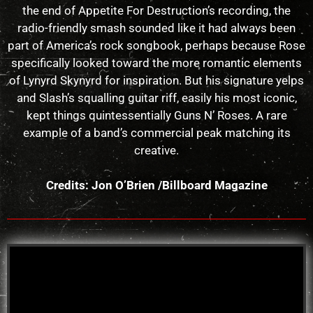
the end of Appetite For Destruction’s recording, the
radio-friendly smash sounded like it had always been
part of America’s rock songbook, perhaps because Rose
specifically looked toward the more romantic elements
of Lynyrd Skynyrd for inspiration. But his signature yelps
and Slash’s squalling guitar riff, easily his most iconic,
kept things quintessentially Guns N’ Roses. A rare
example of a band’s commercial peak matching its
creative.
Credits: Jon O’Brien /Billboard Magazine