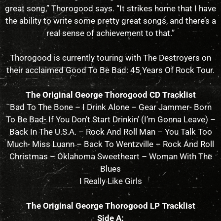
great song,” Thorogood says. “It strikes home that I have
the ability to write some pretty great songs, and there’s a
real sense of achievement to that.”
Thorogood is currently touring with The Destroyers on
their acclaimed Good To Be Bad: 45 Years Of Rock Tour.
The Original George Thorogood CD Tracklist
Bad To The Bone – I Drink Alone – Gear Jammer- Born
To Be Bad- If You Don’t Start Drinkin’ (I’m Gonna Leave) –
Back In The U.S.A. – Rock And Roll Man – You Talk Too
Much- Miss Luann – Back To Wentzville – Rock And Roll
Christmas – Oklahoma Sweetheart – Woman With The
Blues
I Really Like Girls
The Original George Thorogood LP Tracklist
Side A: