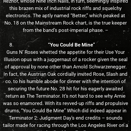
Reznor, whose Nine Inch Nails, in turn, seemingly inspired
this brazen mix of industrial rock riffs and squelchy
electronics. The aptly named “Better,” which peaked at
No. 18 on the Mainstream Rock chart, is the true keeper
from the band’s post-imperial phase. –
“You Could Be Mine”
Guns N’ Roses whetted the appetite for their Use Your
Illusion opus with a juggernaut of a rocker given the seal
of approval by none other than Arnold Schwarzenegger.
In fact, the Austrian Oak cordially invited Rose, Slash and
co. to his humble abode for dinner with the intention of
securing the future No. 28 hit for his eagerly awaited
return as The Terminator. It’s not hard to see why Arnie
was so enamored. With its revved-up riffs and propulsive
drums, “You Could Be Mine” Which did indeed appear in
Terminator 2: Judgment Day’s end credits – sounds
tailor made for racing through the Los Angeles River on a