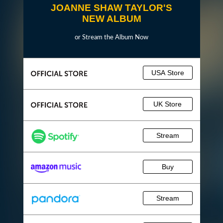
JOANNE SHAW TAYLOR'S
NEW ALBUM
or Stream the Album Now
USA Store
UK Store
Stream
Buy
Stream