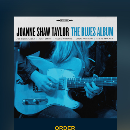
ORDER