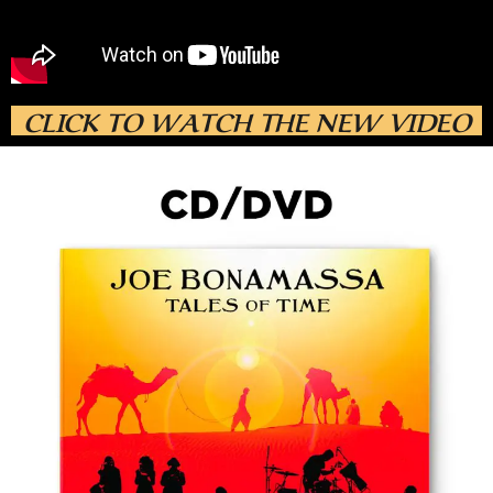
CLICK TO WATCH THE NEW VIDEO