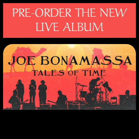
Please
PRE-ORDER THE NEW
note:
This
LIVE ALBUM
website
includes
an
accessibility
system.