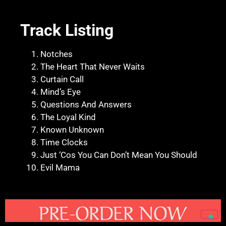
Track Listing
Notches
The Heart That Never Waits
Curtain Call
Mind’s Eye
Questions And Answers
The Loyal Kind
Known Unknown
Time Clocks
Just ‘Cos You Can Don’t Mean You Should
Evil Mama
PRE-ORDER NOW