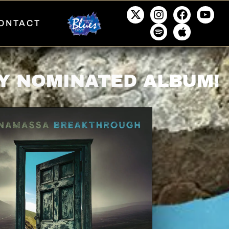
ONTACT
Y NOMINATED ALBUM!