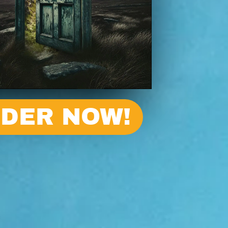
DER NOW!