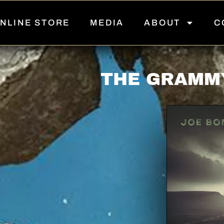
NLINE STORE
MEDIA
ABOUT
C
THE GRAMM