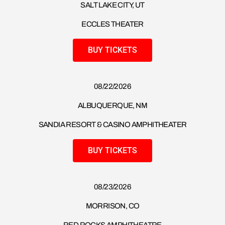
SALT LAKE CITY, UT
ECCLES THEATER
BUY TICKETS
08/22/2026
ALBUQUERQUE, NM
SANDIA RESORT & CASINO AMPHITHEATER
BUY TICKETS
08/23/2026​
MORRISON, CO