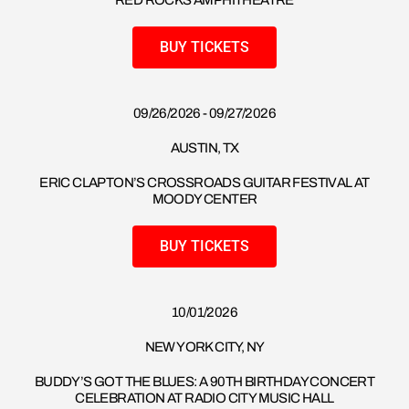
RED ROCKS AMPHITHEATRE
BUY TICKETS
09/26/2026 - 09/27/2026
AUSTIN, TX
ERIC CLAPTON’S CROSSROADS GUITAR FESTIVAL AT
MOODY CENTER
BUY TICKETS
10/01/2026
NEW YORK CITY, NY
BUDDY’S GOT THE BLUES: A 90TH BIRTHDAY CONCERT
CELEBRATION AT RADIO CITY MUSIC HALL