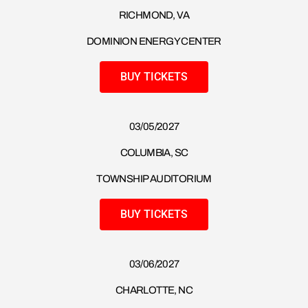
RICHMOND, VA
DOMINION ENERGY CENTER
BUY TICKETS
03/05/2027
COLUMBIA, SC
TOWNSHIP AUDITORIUM
BUY TICKETS
03/06/2027
CHARLOTTE, NC