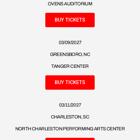
OVENS AUDITORIUM
BUY TICKETS
03/09/2027
GREENSBORO, NC
TANGER CENTER
BUY TICKETS
03/11/2027
CHARLESTON, SC
NORTH CHARLESTON PERFORMING ARTS CENTER