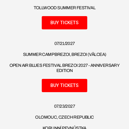
TOLLWOOD SUMMER FESTIVAL
BUY TICKETS
07/21/2027
SUMMER CAMP BREZOI, BREZOI (VÂLCEA)
OPEN AIR BLUES FESTIVAL BREZOI 2027 - ANNIVERSARY
EDITION
BUY TICKETS
07/23/2027
OLOMOUC, CZECH REPUBLIC
KORUNNÍ PEVNŮSTKA