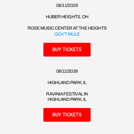
08/11/2026​
HUBER HEIGHTS, OH
ROSE MUSIC CENTER AT THE HEIGHTS
GOV'T MULE
BUY TICKETS
08/12/2026​
HIGHLAND PARK, IL
RAVINIA FESTIVAL IN
HIGHLAND PARK, IL
BUY TICKETS