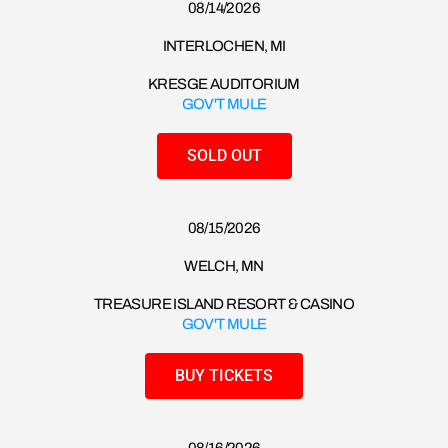
08/14/2026​
INTERLOCHEN, MI
KRESGE AUDITORIUM
GOV'T MULE
SOLD OUT
08/15/2026​
WELCH, MN
TREASURE ISLAND RESORT & CASINO
GOV'T MULE
BUY TICKETS