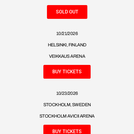
SOLD OUT
10/21/2026
HELSINKI, FINLAND
VEIKKAUS ARENA
BUY TICKETS
10/23/2026
STOCKHOLM, SWEDEN
STOCKHOLM AVICII ARENA
BUY TICKETS