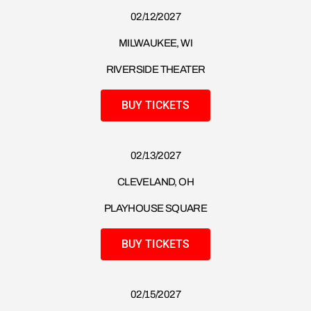
02/12/2027
MILWAUKEE, WI
RIVERSIDE THEATER
BUY TICKETS
02/13/2027
CLEVELAND, OH
PLAYHOUSE SQUARE
BUY TICKETS
02/15/2027