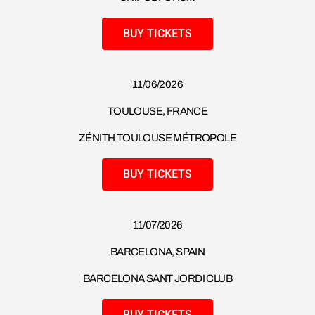
BUY TICKETS
11/06/2026
TOULOUSE, FRANCE
ZÉNITH TOULOUSE MÉTROPOLE
BUY TICKETS
11/07/2026
BARCELONA, SPAIN
BARCELONA SANT JORDI CLUB
BUY TICKETS