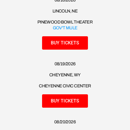
08/16/2026​
LINCOLN, NE
PINEWOOD BOWL THEATER
GOV'T MULE
BUY TICKETS
08/19/2026​
CHEYENNE, WY
CHEYENNE CIVIC CENTER
BUY TICKETS
08/20/2026