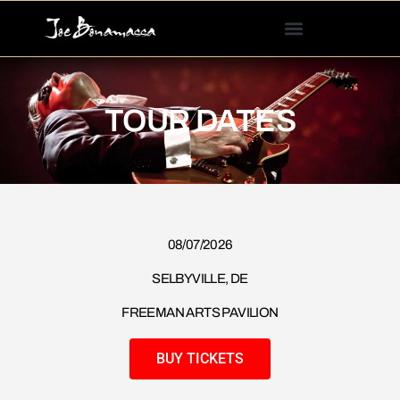
Please
note:
This
website
includes
TOUR DATES
an
accessibility
system.
08/07/2026​
SELBYVILLE, DE
FREEMAN ARTS PAVILION
BUY TICKETS