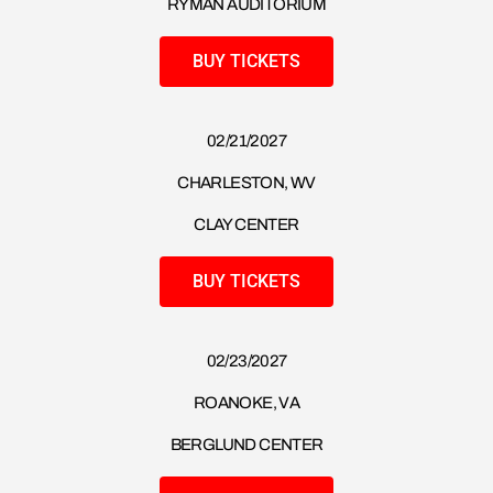
RYMAN AUDITORIUM
BUY TICKETS
02/21/2027
CHARLESTON, WV
CLAY CENTER
BUY TICKETS
02/23/2027
ROANOKE, VA
BERGLUND CENTER