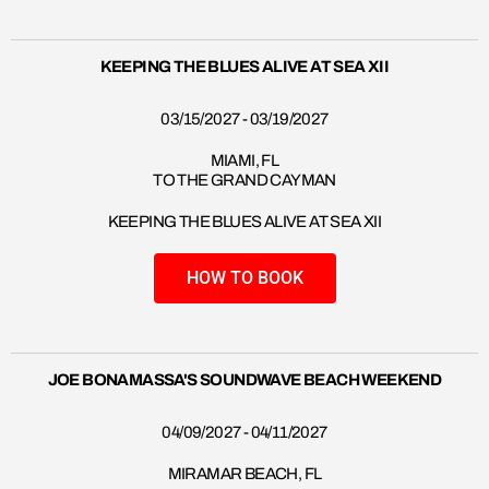
KEEPING THE BLUES ALIVE AT SEA XII
03/15/2027 - 03/19/2027
MIAMI, FL
TO THE GRAND CAYMAN
KEEPING THE BLUES ALIVE AT SEA XII
HOW TO BOOK
JOE BONAMASSA'S SOUNDWAVE BEACH WEEKEND
04/09/2027 - 04/11/2027
MIRAMAR BEACH, FL