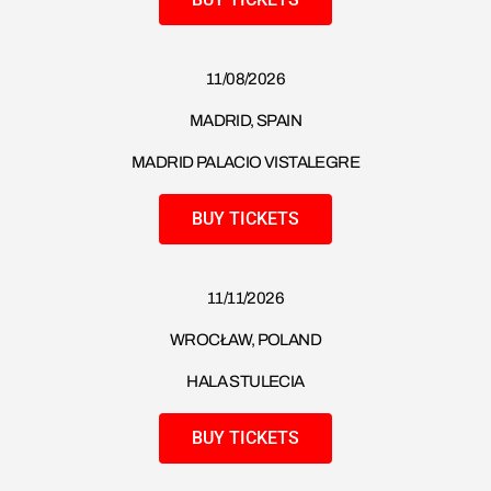
11/08/2026
MADRID, SPAIN
MADRID PALACIO VISTALEGRE
BUY TICKETS
11/11/2026
WROCŁAW, POLAND
HALA STULECIA
BUY TICKETS