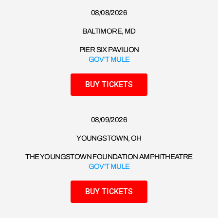
08/08/2026​
BALTIMORE, MD
PIER SIX PAVILION
GOV'T MULE
BUY TICKETS
08/09/2026​
YOUNGSTOWN, OH
THE YOUNGSTOWN FOUNDATION AMPHITHEATRE
GOV'T MULE
BUY TICKETS