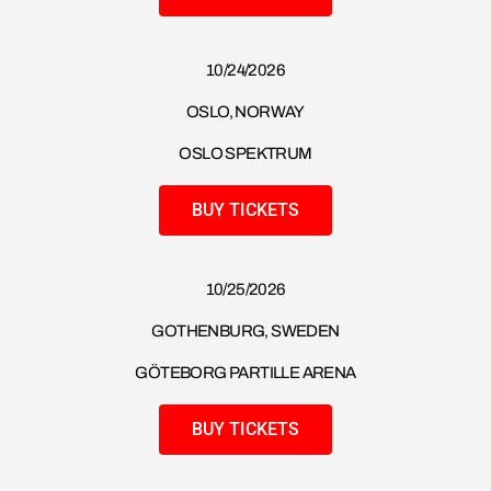
10/24/2026
OSLO, NORWAY
OSLO SPEKTRUM
BUY TICKETS
10/25/2026
GOTHENBURG, SWEDEN
GÖTEBORG PARTILLE ARENA
BUY TICKETS