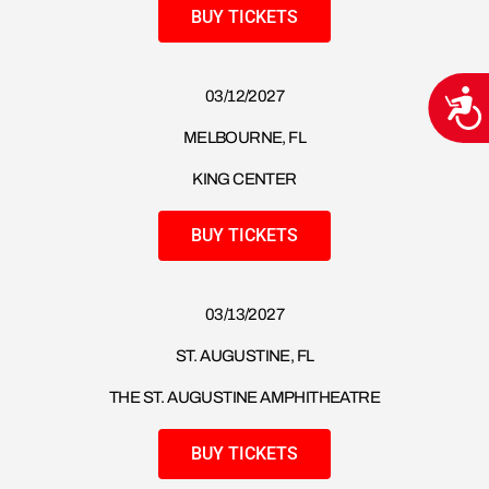
BUY TICKETS
03/12/2027
Acce
MELBOURNE, FL
KING CENTER
BUY TICKETS
03/13/2027
ST. AUGUSTINE, FL
THE ST. AUGUSTINE AMPHITHEATRE
BUY TICKETS