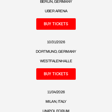
BERLIN, GERMANY
UBER ARENA
BUY TICKETS
10/31/2026
DORTMUND, GERMANY
WESTFALENHALLE
BUY TICKETS
11/04/2026
MILAN, ITALY
UNIPOL FORUM