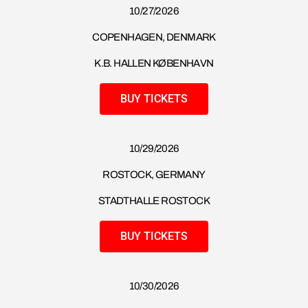
10/27/2026
COPENHAGEN, DENMARK
K.B. HALLEN KØBENHAVN
BUY TICKETS
10/29/2026
ROSTOCK, GERMANY
STADTHALLE ROSTOCK
BUY TICKETS
10/30/2026