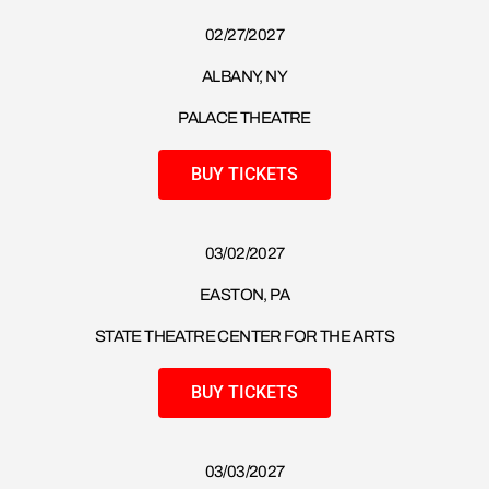
02/27/2027
ALBANY, NY
PALACE THEATRE
BUY TICKETS
03/02/2027
EASTON, PA
STATE THEATRE CENTER FOR THE ARTS
BUY TICKETS
03/03/2027