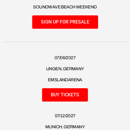
SOUNDWAVE BEACH WEEKEND
SIGN UP FOR PRESALE
07/06/2027
LINGEN, GERMANY
EMSLANDARENA
BUY TICKETS
07/12/2027
MUNICH, GERMANY