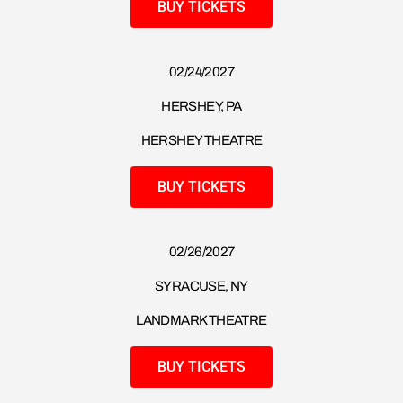
BUY TICKETS
02/24/2027
HERSHEY, PA
HERSHEY THEATRE
BUY TICKETS
02/26/2027
SYRACUSE, NY
LANDMARK THEATRE
BUY TICKETS