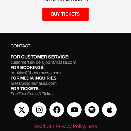
BUY TICKETS
CONTACT
FOR CUSTOMER SERVICE:
customerservice@jbonamassa.com
FOR BOOKINGS:
booking@jbonamassa.com
FOR MEDIA INQUIRIES
press@jbonamassa.com
FOR TICKETS:
See Tour Dates & Tickets
Read Our Privacy Policy here