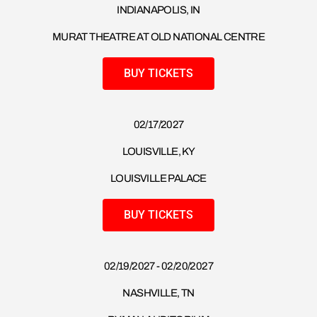
INDIANAPOLIS, IN
MURAT THEATRE AT OLD NATIONAL CENTRE
BUY TICKETS
02/17/2027
LOUISVILLE, KY
LOUISVILLE PALACE
BUY TICKETS
02/19/2027 - 02/20/2027
NASHVILLE, TN