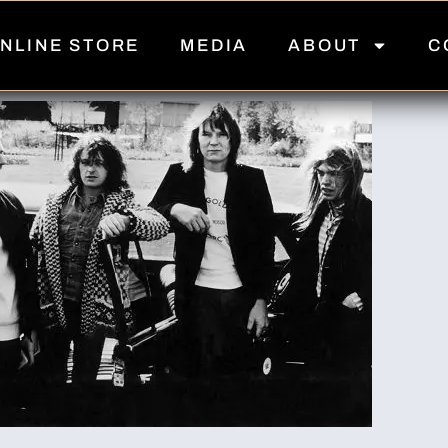
NLINE STORE
MEDIA
ABOUT
C