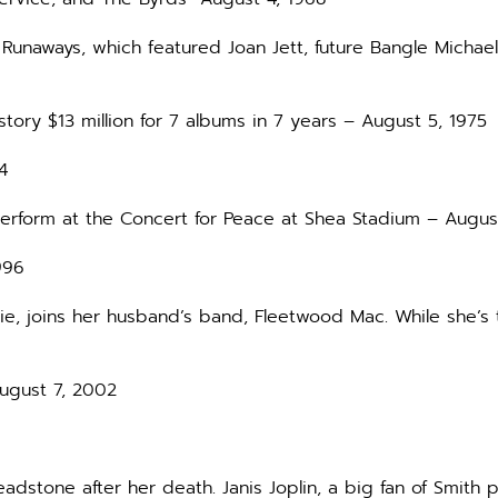
 Runaways, which featured Joan Jett, future Bangle Michael
istory $13 million for 7 albums in 7 years – August 5, 1975
4
 perform at the Concert for Peace at Shea Stadium – Augus
996
Vie, joins her husband’s band, Fleetwood Mac. While she’s
August 7, 2002
adstone after her death. Janis Joplin, a big fan of Smith 