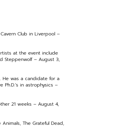
 Cavern Club in Liverpool –
tists at the event include
nd Steppenwolf – August 3,
. He was a candidate for a
 Ph.D.’s in astrophysics –
nother 21 weeks – August 4,
e Animals, The Grateful Dead,