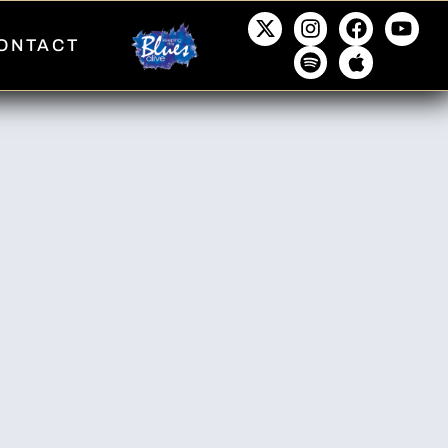
ONTACT