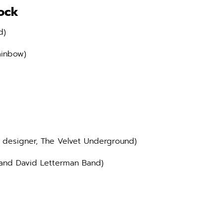
ock
d)
ainbow)
 designer, The Velvet Underground)
 and David Letterman Band)