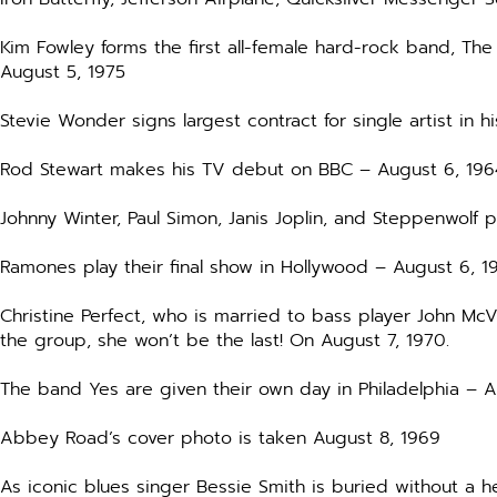
Kim Fowley forms the first all-female hard-rock band, The
August 5, 1975
Stevie Wonder signs largest contract for single artist in h
Rod Stewart makes his TV debut on BBC – August 6, 196
Johnny Winter, Paul Simon, Janis Joplin, and Steppenwolf
Ramones play their final show in Hollywood – August 6, 1
Christine Perfect, who is married to bass player John Mc
the group, she won’t be the last! On August 7, 1970.
The band Yes are given their own day in Philadelphia – 
Abbey Road’s cover photo is taken August 8, 1969
As iconic blues singer Bessie Smith is buried without a he