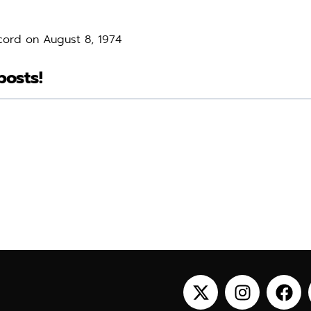
cord on August 8, 1974
posts!