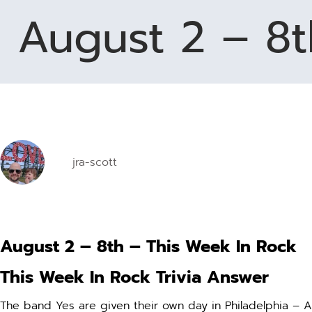
August 2 – 8t
disabilities
who
are
using
a
screen
reader;
Press
Control-
jra-scott
F10
to
open
an
accessibility
August 2 – 8th – This Week In Rock
menu.
This Week In Rock Trivia Answer
The band Yes are given their own day in Philadelphia – 