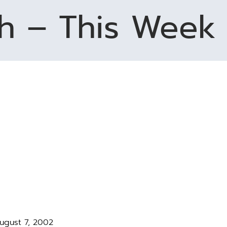
h – This Week 
August 7, 2002