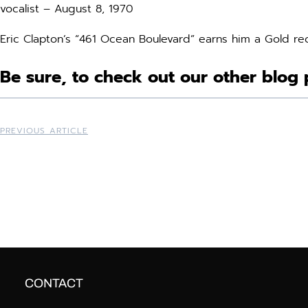
vocalist – August 8, 1970
Eric Clapton’s “461 Ocean Boulevard” earns him a Gold re
Be sure, to check out our other blog 
PREVIOUS ARTICLE
CONTACT