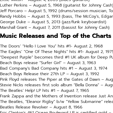
Luther Perkins – August 5, 1968 (guitarist for Johnny Cash
Jeff Porcaro – August 5, 1992 (drums/session musician, T
Randy Hobbs – August 5, 1993 (bass, The McCoy’s, Edgar
George Duke – August 5, 2013 (jazz/funk keyboardist)
Marshall Grant – August 7, 2011 (bassist for Johnny Cash)
Music Releases and Top of the Charts
The Doors’ “Hello I Love You” hits #1- August 2, 1968
The Eagles’ “One Of These Nights” hits #1- August 2, 197
“Deepest Purple” becomes third #1 UK album for Deep Pu
Beach Boys release “Surfer Girl” – August 3, 1963
Bad Company’s Bad Company hits #1 – August 3, 1974
Beach Boys Release their 27th LP – August 3, 1992
Pink Floyd releases The Piper at the Gates of Dawn – Aug
Stevie Nicks releases first solo album “Bella Donna” – Aug
The Beatles’ Help! LP hits #1 – August 7, 1965
Frank Zappa and the Mothers of Invention release Just An
The Beatles, “Eleanor Rigby” b/w “Yellow Submarine” rele
Beatles Release Revolver – August 8, 1966
Eric Clapton’s 461 Ocean Boulevard LP is certified gold –