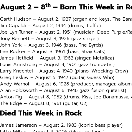
th
August 2 – 8
– Born This Week in R
Garth Hudson – August 2, 1937 (organ and keys, The Ban
Jim Capaldi – August 2, 1944 (drums, Traffic)
Joe Lyn Turner – August 2, 1951 (musician, Deep Purple/R
Tony Bennett – August 3, 1926 (jazz singer)
John York – August 3, 1946 (bass, The Byrds)
Lee Rocker – August 3, 1961 (bass, Stray Cats)
James Hetfield – August 3, 1963 (singer, Metallica)
Louis Armstrong – August 4, 1901 (jazz trumpeter)
Larry Knechtel – August 4, 1940 (piano, Wrecking Crew)
Greg Leskiw – August 5, 1947 (guitar, Guess Who)
Andy Warhol – August 6, 1928 (producer, manager, album
Allan Holdsworth – August 6, 1946 (jazz fusion guitarist)
Anton Fig – August 8, 1952 (drums, Kiss, Joe Bonamassa,
The Edge – August 8, 1961 (guitar, U2)
Died This Week in Rock
James Jamerson – August 2, 1983 (Iconic bass player)
Little Milton – August 4, 2005 (blues guitarist)