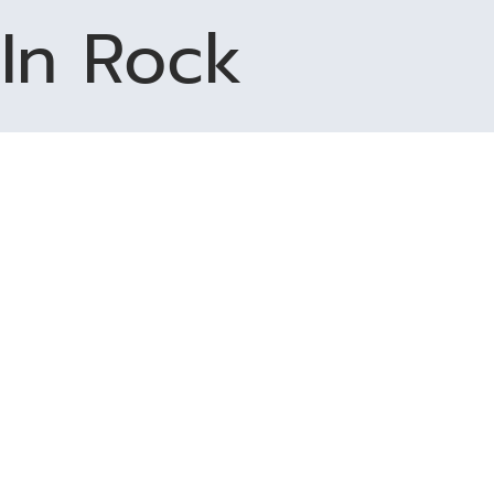
In Rock