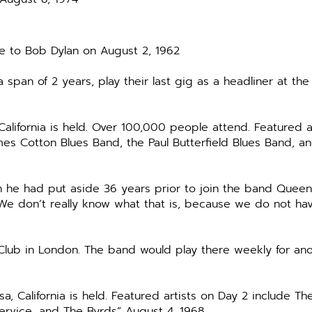
e to Bob Dylan on August 2, 1962
span of 2 years, play their last gig as a headliner at the
alifornia is held. Over 100,000 people attend. Featured ar
es Cotton Blues Band, the Paul Butterfield Blues Band, a
h he had put aside 36 years prior to join the band Queen
 We don’t really know what that is, because we do not have
zz Club in London. The band would play there weekly for a
 California is held. Featured artists on Day 2 include Th
Service, and The Byrds” August 4, 1968