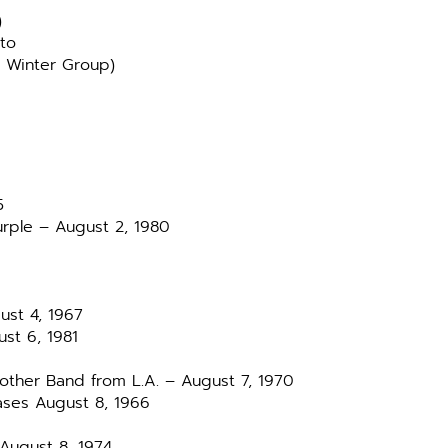
)
oto
 Winter Group)
5
rple – August 2, 1980
ust 4, 1967
ust 6, 1981
other Band from L.A. – August 7, 1970
ases August 8, 1966
 August 8, 1974