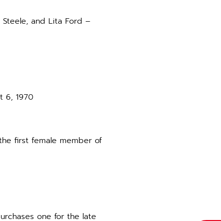
 Steele, and Lita Ford –
t 6, 1970
 the first female member of
purchases one for the late