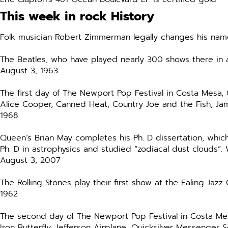
This week in rock History
Folk musician Robert Zimmerman legally changes his nam
The Beatles, who have played nearly 300 shows there in a 
August 3, 1963
The first day of The Newport Pop Festival in Costa Mesa, C
Alice Cooper, Canned Heat, Country Joe and the Fish, Jam
1968
Queen’s Brian May completes his Ph. D dissertation, whic
Ph. D in astrophysics and studied “zodiacal dust clouds”.
August 3, 2007
The Rolling Stones play their first show at the Ealing Ja
1962
The second day of The Newport Pop Festival in Costa Mesa,
Iron Butterfly, Jefferson Airplane, Quicksilver Messenger 