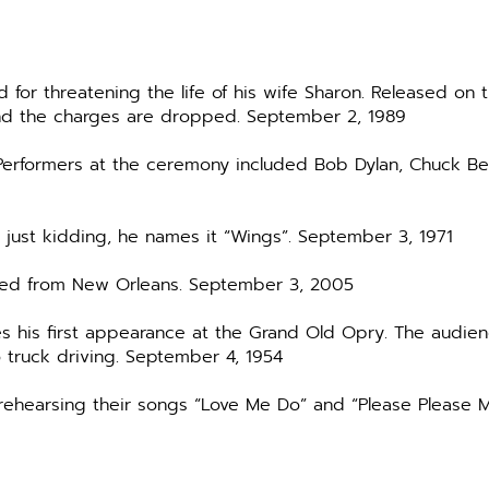
 for threatening the life of his wife Sharon. Released on 
nd the charges are dropped. September 2, 1989
. Performers at the ceremony included Bob Dylan, Chuck 
ust kidding, he names it “Wings”. September 3, 1971
scued from New Orleans. September 3, 2005
es his first appearance at the Grand Old Opry. The audie
 truck driving. September 4, 1954
y rehearsing their songs “Love Me Do” and “Please Please