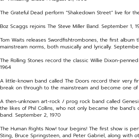
The Grateful Dead perform “Shakedown Street” live for th
Boz Scaggs rejoins The Steve Miller Band. September 1, 1
Tom Waits releases Swordfishtrombones, the first album 
mainstream norms, both musically and lyrically. September
The Rolling Stones record the classic Willie Dixon-penne
1964
A little-known band called The Doors record their very fi
break on through to the mainstream and become one of 
A then-unknown art-rock / prog rock band called Genesis
the likes of Phil Collins, who not only became the band’s
band. September 2, 1970
The Human Rights Now! tour begins! The first show is pe
Sting, Bruce Springsteen, and Peter Gabriel, along with