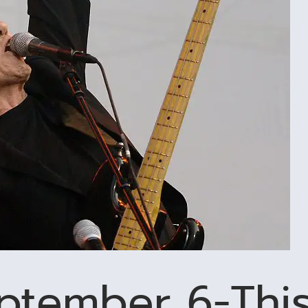
eptember 6-Thi