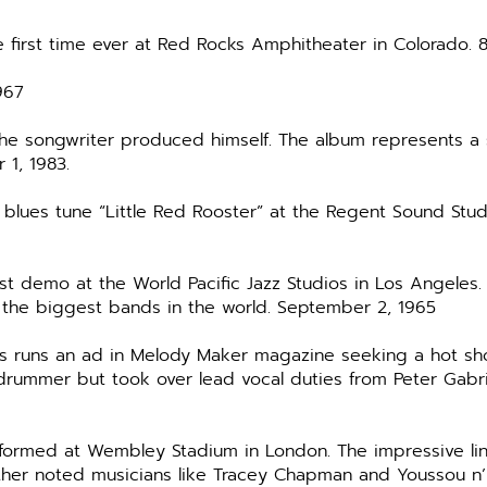
e first time ever at Red Rocks Amphitheater in Colorado. 
967
the songwriter produced himself. The album represents a 
 1, 1983.
d blues tune “Little Red Rooster” at the Regent Sound Stu
rst demo at the World Pacific Jazz Studios in Los Angeles.
the biggest bands in the world. September 2, 1965
 runs an ad in Melody Maker magazine seeking a hot shot
 drummer but took over lead vocal duties from Peter Gabri
rformed at Wembley Stadium in London. The impressive li
 other noted musicians like Tracey Chapman and Youssou n