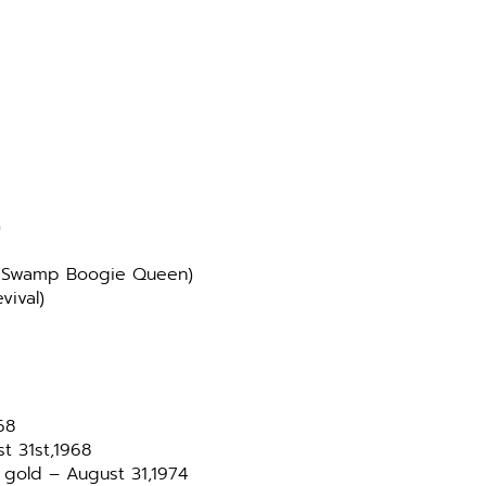
)
he Swamp Boogie Queen)
vival)
68
t 31st,1968
d gold – August 31,1974