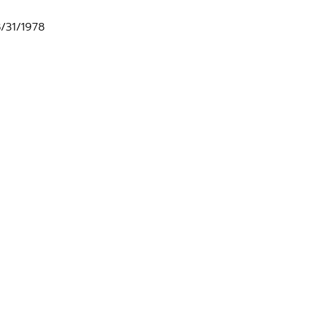
8/31/1978