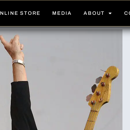
NLINE STORE
MEDIA
ABOUT
C