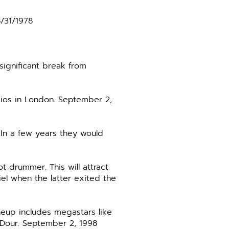
8/31/1978
significant break from
dios in London. September 2,
 In a few years they would
 drummer. This will attract
el when the latter exited the
neup includes megastars like
’Dour. September 2, 1998