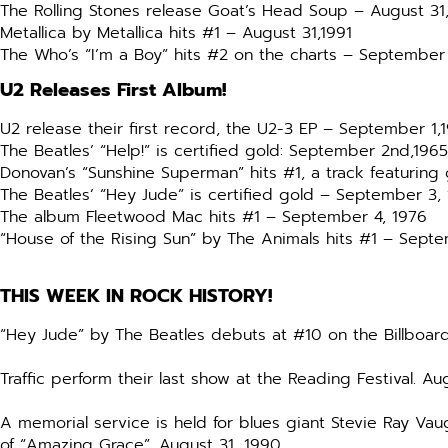
The Rolling Stones release Goat’s Head Soup – August 31
Metallica by Metallica hits #1 – August 31,1991
The Who’s “I’m a Boy” hits #2 on the charts – September 
U2 Releases First Album!
U2 release their first record, the U2-3 EP – September 1,
The Beatles’ “Help!” is certified gold: September 2nd,1965
Donovan’s “Sunshine Superman” hits #1, a track featuring
The Beatles’ “Hey Jude” is certified gold – September 3,
The album Fleetwood Mac hits #1 – September 4, 1976
“House of the Rising Sun” by The Animals hits #1 – Sept
THIS WEEK IN ROCK HISTORY!
“Hey Jude” by The Beatles debuts at #10 on the Billboard
Traffic perform their last show at the Reading Festival. Au
A memorial service is held for blues giant Stevie Ray Va
of “Amazing Grace”. August 31, 1990