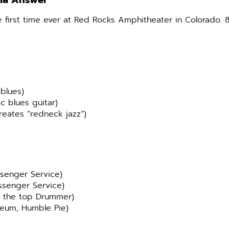
via Answer
e first time ever at Red Rocks Amphitheater in Colorado. 
blues)
c blues guitar)
reates “redneck jazz”)
ssenger Service)
ssenger Service)
r the top Drummer)
seum, Humble Pie)