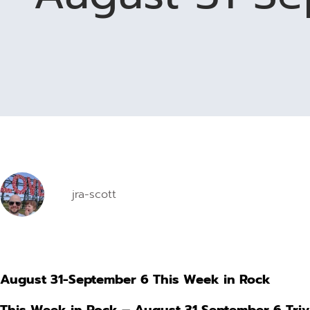
jra-scott
August 31-September 6 This Week in Rock