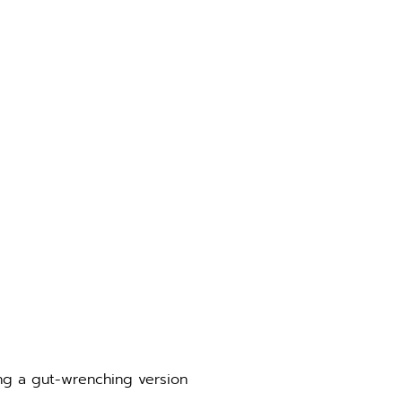
ing a gut-wrenching version