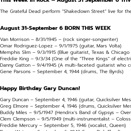
This Week in Rock –
August 31 September 6 Tri
The Grateful Dead perform “Shakedown Street” live for th
August 31-September 6
BORN THIS WEEK
Van Morrison – 8/31/1945 – (rock singer-songwriter)
Omar Rodriguez-Lopez – 9/1/1975 (guitar, Mars Volta)
Memphis Slim – 9/3/1915 (Blue guitarist, Texas & Chicago 
Freddie King – 9/3/34 (One of the “Three Kings” of electri
Danny Gatton – 9/4/1945 (A multi-faceted guitarist who c
Gene Parsons – September 4, 1944 (drums, The Byrds)
Happy Birthday Gary Duncan!
Gary Duncan – September 4, 1946 (guitar, Quicksilver Me
Greg Elmore – September 4, 1946 (drums, Quicksilver Me
Buddy Miles – 9/5/1947 (Hendrix’s Band of Gypsys – Ove
Clem Clempson – 9/5/1949 (multi-instrumentalist – Colos
Freddie Mercury – September 5, 1946 (vocalist, Queen)