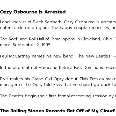
Ozzy Osbourne Is Arrested
Lead vocalist of Black Sabbath, Ozzy Osbourne is arrested
enters a detox program. The happy couple reconciles, a
The Rock and Roll Hall of Fame opens in Cleveland, Ohio
more. September 2, 1995
Paul McCartney names his new band “The New Beatles” – j
In the aftermath of Hurricane Katrina Fats Domino is re
Elvis makes his Grand Old Opry debut. Elvis Presley mak
manager of the Opry told Elvis that he should go back to
The Beatles begin their first formal recording session b
The Rolling Stones Records Get Off of My Cloud!