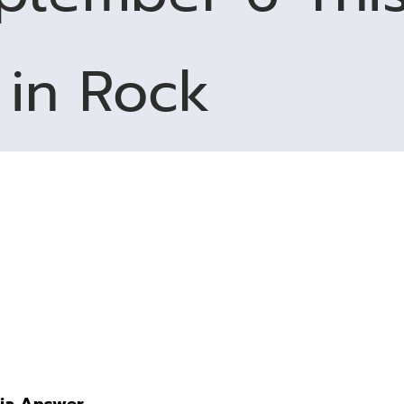
in Rock