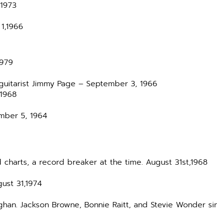
,1973
1,1966
1979
 guitarist Jimmy Page – September 3, 1966
 1968
ember 5, 1964
 charts, a record breaker at the time. August 31st,1968
gust 31,1974
ughan. Jackson Browne, Bonnie Raitt, and Stevie Wonder s