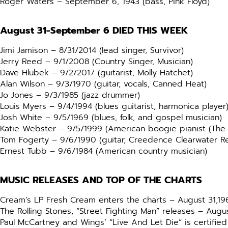
Roger Waters – September 6, 1943 (bass, Pink Floyd)
August 31-September 6
DIED THIS WEEK
Jimi Jamison – 8/31/2014 (lead singer, Survivor)
Jerry Reed – 9/1/2008 (Country Singer, Musician)
Dave Hlubek – 9/2/2017 (guitarist, Molly Hatchet)
Alan Wilson – 9/3/1970 (guitar, vocals, Canned Heat)
Jo Jones – 9/3/1985 (jazz drummer)
Louis Myers – 9/4/1994 (blues guitarist, harmonica player
Josh White – 9/5/1969 (blues, folk, and gospel musician)
Katie Webster – 9/5/1999 (American boogie pianist (T
Tom Fogerty – 9/6/1990 (guitar, Creedence Clearwater Re
Ernest Tubb – 9/6/1984 (American country musician)
MUSIC RELEASES AND TOP OF THE CHARTS
Cream’s LP Fresh Cream enters the charts – August 31,19
The Rolling Stones, “Street Fighting Man” releases – Augus
Paul McCartney and Wings’ “Live And Let Die” is certifie