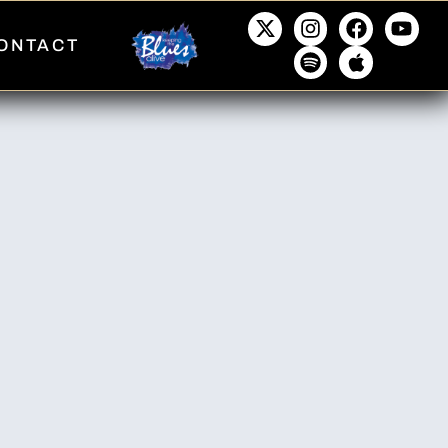
ONTACT