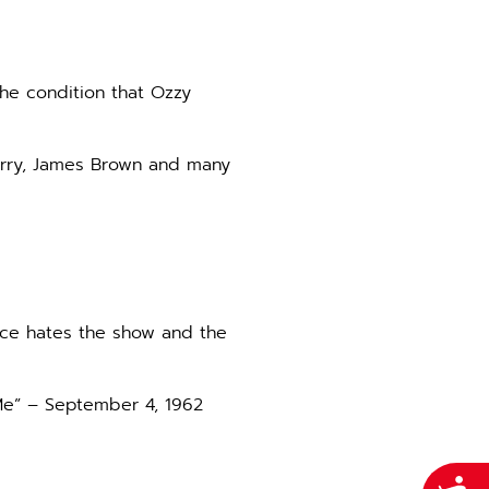
the condition that Ozzy
Berry, James Brown and many
nce hates the show and the
 Me” – September 4, 1962