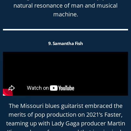
natural resonance of man and musical
machine.
9. Samantha Fish
The Missouri blues guitarist embraced the
merits of pop production on 2021’s Faster,
teaming up with Lady Gaga producer Martin