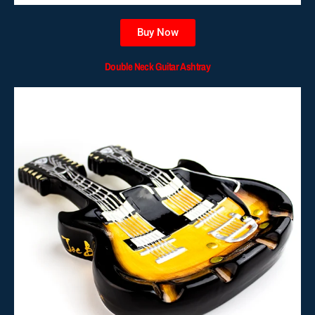
Buy Now
Double Neck Guitar Ashtray