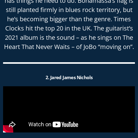
has things he need to do. Bonamassa’s flag is
still planted firmly in blues rock territory, but
he’s becoming bigger than the genre. Times
Clocks hit the top 20 in the UK. The guitarist’s
2021 album is the sound – as he sings on The
Heart That Never Waits – of JoBo “moving on”.
2. Jared James Nichols