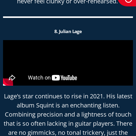
never feel clunky or over-rehearsed.
8. Julian Lage
Lage’s star continues to rise in 2021. His latest
album Squint is an enchanting listen.
Combining precision and a lightness of touch
that is so often lacking in guitar players. There
are no gimmicks, no tonal trickery, just the