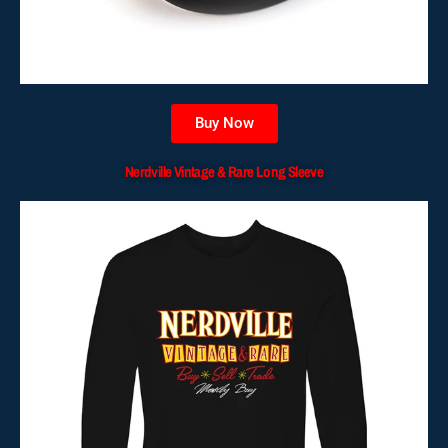
Buy Now
Nerdville Vintage & Rare Long Sleeve