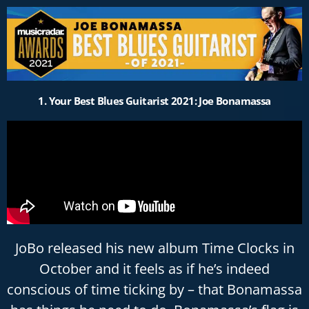
Please
note:
This
website
includes
an
1. Your Best Blues Guitarist 2021: Joe Bonamassa
accessibility
system.
JoBo released his new album Time Clocks in
October and it feels as if he’s indeed
conscious of time ticking by – that Bonamassa