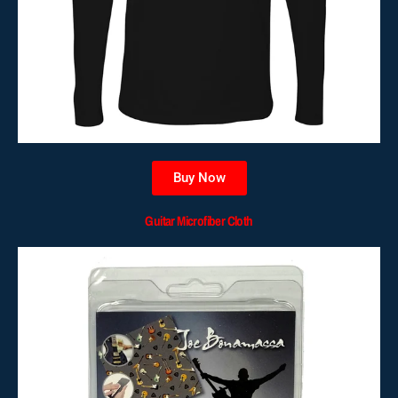
Buy Now
Guitar Microfiber Cloth