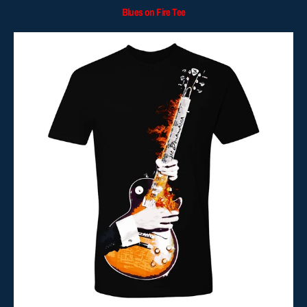
Blues on Fire Tee