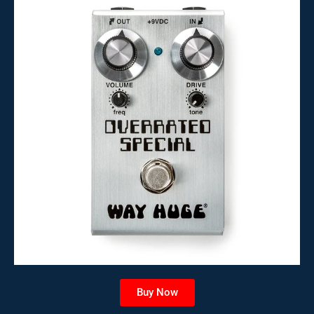
Buy Now