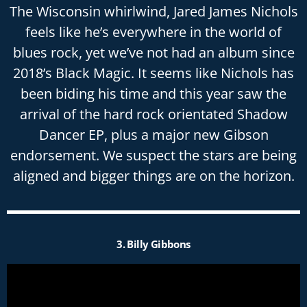
The Wisconsin whirlwind, Jared James Nichols
feels like he’s everywhere in the world of
blues rock, yet we’ve not had an album since
2018’s Black Magic. It seems like Nichols has
been biding his time and this year saw the
arrival of the hard rock orientated Shadow
Dancer EP, plus a major new Gibson
endorsement. We suspect the stars are being
aligned and bigger things are on the horizon.
3. Billy Gibbons