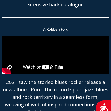
extensive back catalogue.
7. Robben Ford
2021 saw the storied blues rocker release a
new album, Pure. The record spans jazz, blues
and rock territory in a seamless form,
weaving of web of inspired connections that
Acces