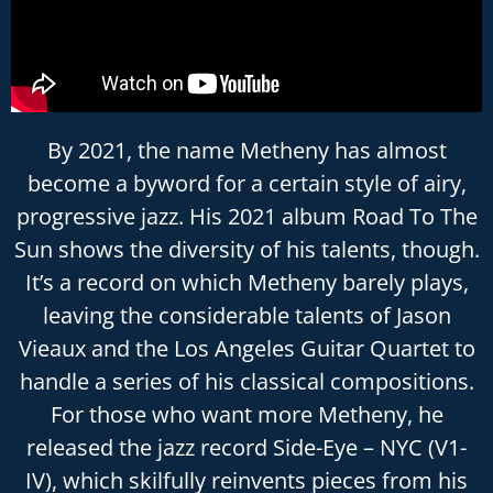
By 2021, the name Metheny has almost
become a byword for a certain style of airy,
progressive jazz. His 2021 album Road To The
Sun shows the diversity of his talents, though.
It’s a record on which Metheny barely plays,
leaving the considerable talents of Jason
Vieaux and the Los Angeles Guitar Quartet to
handle a series of his classical compositions.
For those who want more Metheny, he
released the jazz record Side-Eye – NYC (V1-
IV), which skilfully reinvents pieces from his