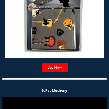
Buy Now
6. Pat Metheny