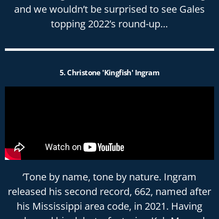
and we wouldn’t be surprised to see Gales
topping 2022’s round-up…
5. Christone 'Kingfish' Ingram
‘Tone by name, tone by nature. Ingram
released his second record, 662, named after
his Mississippi area code, in 2021. Having