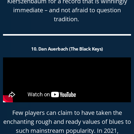
Kierszenbaum for a record that is winningly
immediate – and not afraid to question
tradition.
10. Dan Auerbach (The Black Keys)
Few players can claim to have taken the
enchanting rough and ready values of blues to
such mainstream popularity. In 2021,