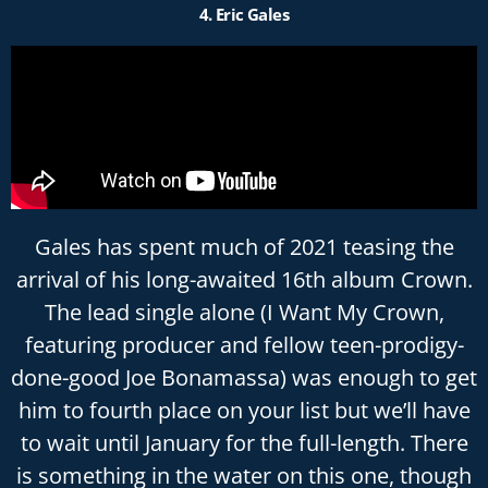
4. Eric Gales
Gales has spent much of 2021 teasing the
arrival of his long-awaited 16th album Crown.
The lead single alone (I Want My Crown,
featuring producer and fellow teen-prodigy-
done-good Joe Bonamassa) was enough to get
him to fourth place on your list but we’ll have
to wait until January for the full-length. There
is something in the water on this one, though