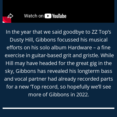
In the year that we said goodbye to ZZ Top’s
Dusty Hill, Gibbons focussed his musical
efforts on his solo album Hardware – a fine
exercise in guitar-based grit and gristle. While
Hill may have headed for the great gig in the
sky, Gibbons has revealed his longterm bass
and vocal partner had already recorded parts
for a new ‘Top record, so hopefully we’ll see
more of Gibbons in 2022.