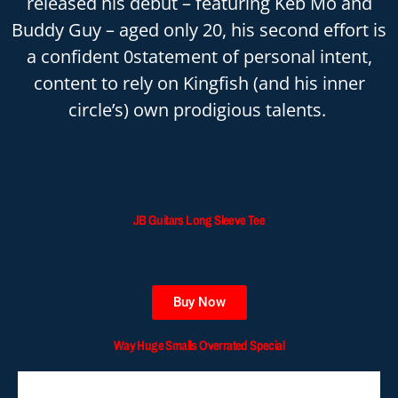
released his debut – featuring Keb Mo and
Buddy Guy – aged only 20, his second effort is
a confident 0statement of personal intent,
content to rely on Kingfish (and his inner
circle’s) own prodigious talents.
JB Guitars Long Sleeve Tee
Buy Now
Way Huge Smalls Overrated Special