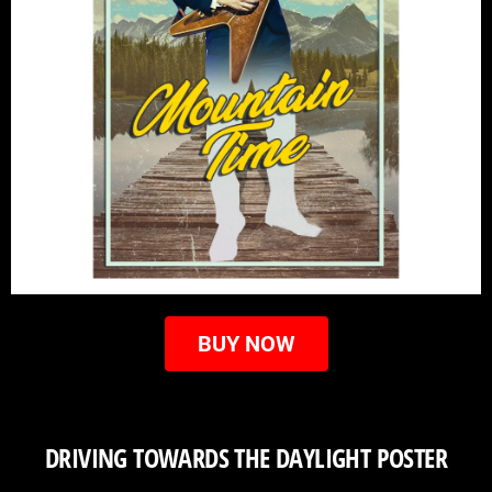
BUY NOW
DRIVING TOWARDS THE DAYLIGHT POSTER