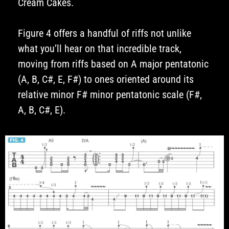
Cream Cakes.
Figure 4 offers a handful of riffs not unlike
what you’ll hear on that incredible track,
moving from riffs based on A major pentatonic
(A, B, C#, E, F#) to ones oriented around its
relative minor F# minor pentatonic scale (F#,
A, B, C#, E).