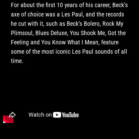
For about the first 10 years of his career, Beck’s
axe of choice was a Les Paul, and the records
he cut with it, such as Beck’s Bolero, Rock My
Plimsoul, Blues Deluxe, You Shook Me, Got the
Feeling and You Know What I Mean, feature
some of the most iconic Les Paul sounds of all
time.