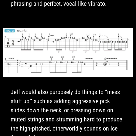
phrasing and perfect, vocal-like vibrato.
Jeff would also purposely do things to “mess
stuff up,” such as adding aggressive pick
slides down the neck, or pressing down on
muted strings and strumming hard to produce
the high-pitched, otherworldly sounds on Ice