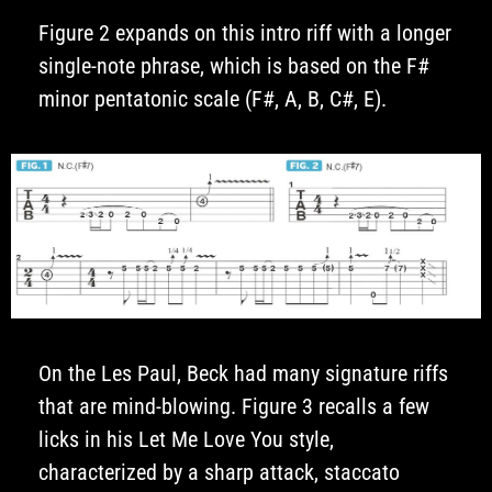
Figure 2 expands on this intro riff with a longer
single-note phrase, which is based on the F#
minor pentatonic scale (F#, A, B, C#, E).
On the Les Paul, Beck had many signature riffs
that are mind-blowing. Figure 3 recalls a few
licks in his Let Me Love You style,
characterized by a sharp attack, staccato