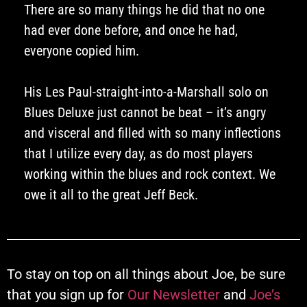
There are so many things he did that no one
had ever done before, and once he had,
everyone copied him.
His Les Paul-straight-into-a-Marshall solo on
Blues Deluxe just cannot be beat – it’s angry
and visceral and filled with so many inflections
that I utilize every day, as do most players
working within the blues and rock context. We
owe it all to the great Jeff Beck.
To stay on top on all things about Joe, be sure
that you sign up for
Our Newsletter
and
Joe’s