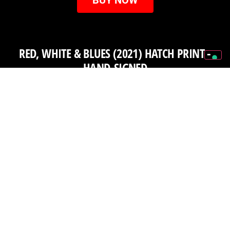
RED, WHITE & BLUES (2021) HATCH PRINT -
HAND-SIGNED