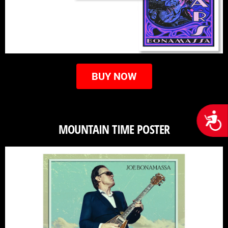
BUY NOW
Acces
MOUNTAIN TIME POSTER