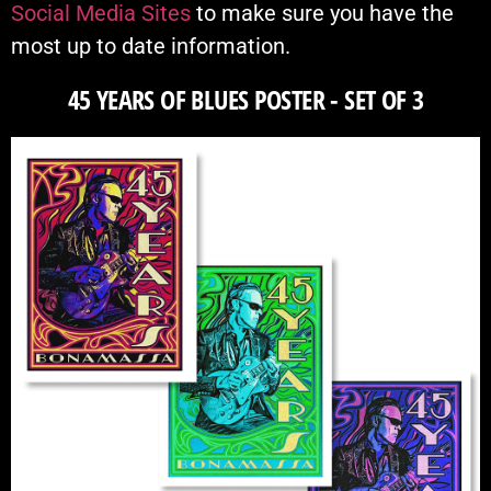
Social Media Sites
to make sure you have the
most up to date information.
45 YEARS OF BLUES POSTER - SET OF 3