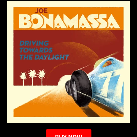
BUY NOW