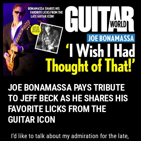
Please
note:
This
website
includes
an
accessibility
system.
JOE BONAMASSA PAYS TRIBUTE
TO JEFF BECK AS HE SHARES HIS
FAVORITE LICKS FROM THE
GUITAR ICON
I’d like to talk about my admiration for the late,