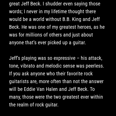
great Jeff Beck. I shudder even saying those
words; I never in my lifetime thought there
would be a world without B.B. King and Jeff
Beck. He was one of my greatest heroes, as he
was for millions of others and just about
anyone that’s ever picked up a guitar.
Jeff’s playing was so expressive – his attack,
tone, vibrato and melodic sense was peerless.
If you ask anyone who their favorite rock
guitarists are, more often than not the answer
will be Eddie Van Halen and Jeff Beck. To
many, those were the two greatest ever within
the realm of rock guitar.