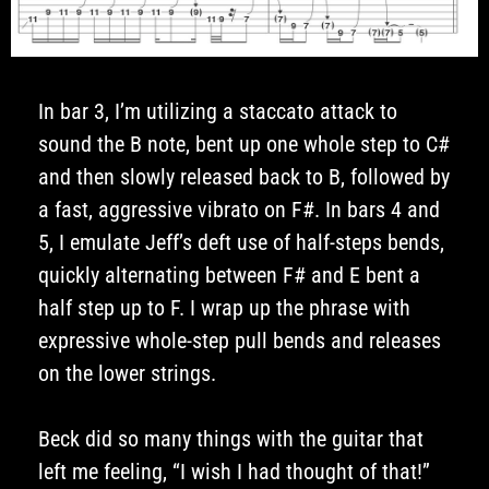
In bar 3, I’m utilizing a staccato attack to
sound the B note, bent up one whole step to C#
and then slowly released back to B, followed by
a fast, aggressive vibrato on F#. In bars 4 and
5, I emulate Jeff’s deft use of half-steps bends,
quickly alternating between F# and E bent a
half step up to F. I wrap up the phrase with
expressive whole-step pull bends and releases
on the lower strings.
Beck did so many things with the guitar that
left me feeling, “I wish I had thought of that!”