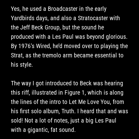
Yes, he used a Broadcaster in the early
Yardbirds days, and also a Stratocaster with
the Jeff Beck Group, but the sound he
produced with a Les Paul was beyond glorious.
By 1976’s Wired, he’d moved over to playing the
Strat, as the tremolo arm became essential to
his style.
The way I got introduced to Beck was hearing
this riff, illustrated in Figure 1, which is along
the lines of the intro to Let Me Love You, from
his first solo album, Truth. I heard that and was
sold! Not a lot of notes, just a big Les Paul
with a gigantic, fat sound.