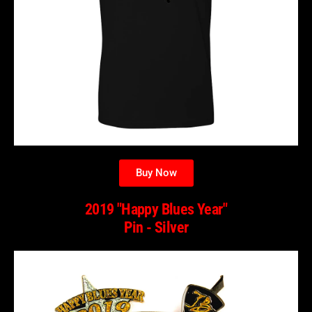
Buy Now
2019 "Happy Blues Year"
Pin - Silver