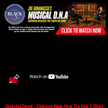
Please
note:
This
website
includes
an
accessibility
system.
Grateful Dead - Chinese New Year Tie Dye T-Shirt