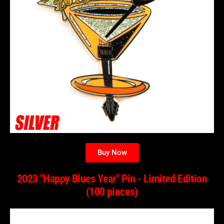
Buy Now
2023 "Happy Blues Year" Pin - Limited Edition
(100 pieces)