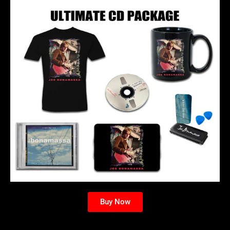
Buy Now