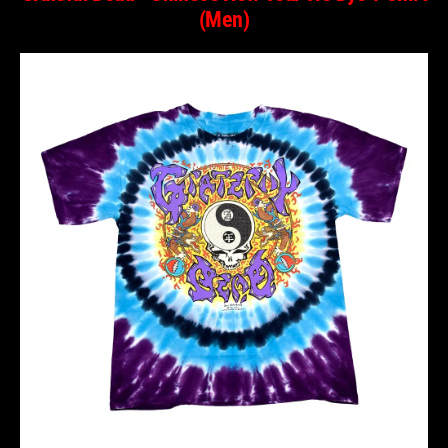
(Men)