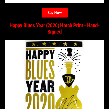
Buy Now
Happy Blues Year (2020) Hatch Print - Hand-
Signed