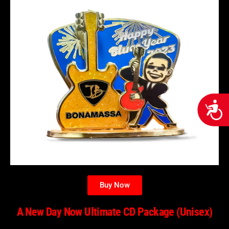
Acces
Buy Now
A New Day Now Ultimate CD Package (Unisex)