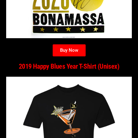
Buy Now
2019 Happy Blues Year T-Shirt (Unisex)