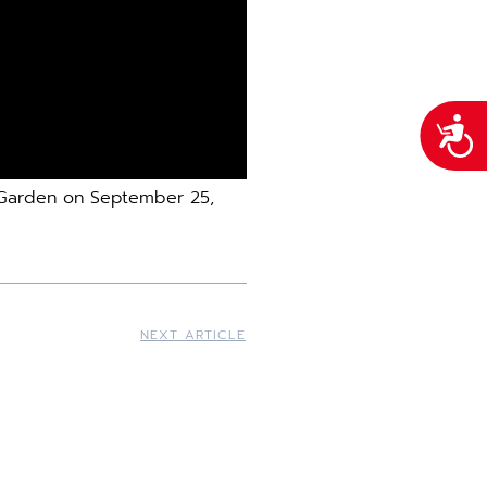
Acces
e Garden on September 25,
NEXT ARTICLE