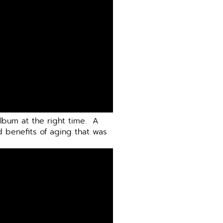
album at the right time.
A
d benefits of aging that was