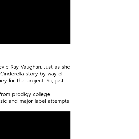
evie Ray Vaughan. Just as she
 Cinderella story by way of
y for the project. So, just
e from prodigy college
sic and major label attempts