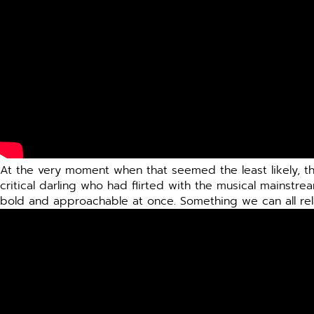
At the very moment when that seemed the least likely, t
critical darling who had flirted with the musical mainstre
bold and approachable at once. Something we can all rel