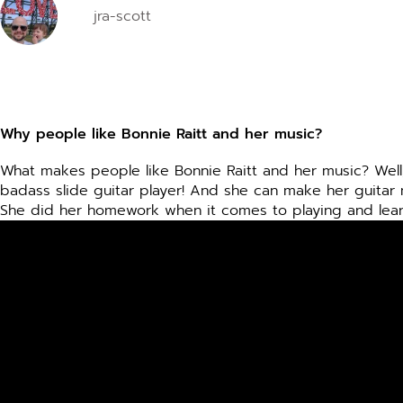
jra-scott
disabilities
who
are
using
a
screen
Why people like Bonnie Raitt and her music?
reader;
Press
What makes people like Bonnie Raitt and her music? Well,
badass slide guitar player! And she can make her guitar 
Control-
She did her homework when it comes to playing and learnin
F10
to
open
an
accessibility
menu.