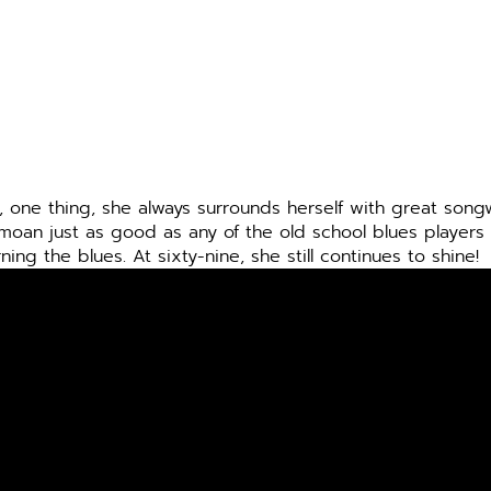
 one thing, she always surrounds herself with great songw
moan just as good as any of the old school blues players
g the blues. At sixty-nine, she still continues to shine!