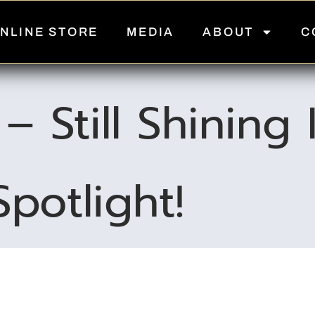
NLINE STORE
MEDIA
ABOUT
C
– Still Shining
Spotlight!