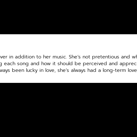
over in addition to her music. She’s not pretentious and 
ing each song and how it should be perceived and apprec
ways been lucky in love, she’s always had a long-term love 