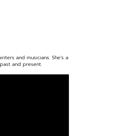
riters and musicians. She’s a
 past and present.