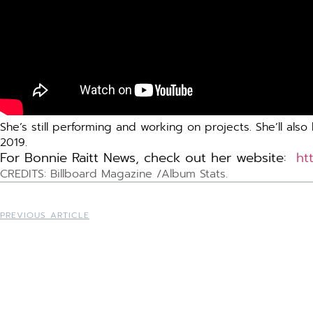
She’s still performing and working on projects. She’ll a
2019.
For Bonnie Raitt News, check out her website:
ht
CREDITS: Billboard Magazine /Album Stats.
PREVIOUS ARTICLE