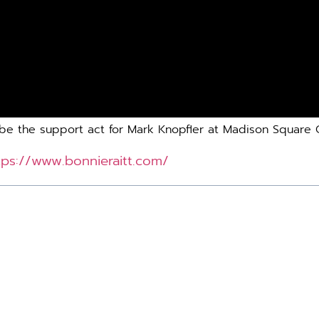
lso be the support act for Mark Knopfler at Madison Squar
tps://www.bonnieraitt.com/