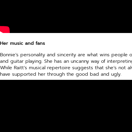
Her music and fans
Bonnie’s personality and sincerity are what wins people 
and guitar playing. She has an uncanny way of interpret
While Raitt’s musical repertoire suggests that she’s not al
have supported her through the good bad and ugly.