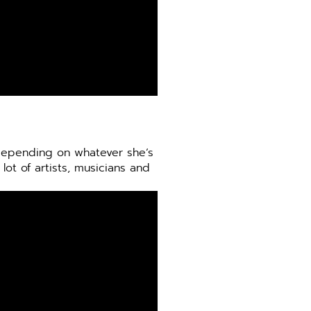
 depending on whatever she’s
lot of artists, musicians and