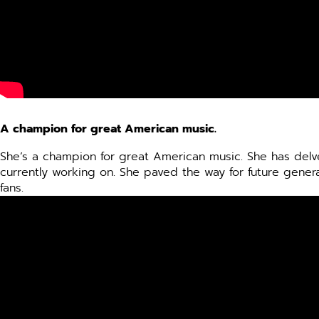
A champion for great American music.
She’s a champion for great American music. She has delve
currently working on. She paved the way for future generat
fans.