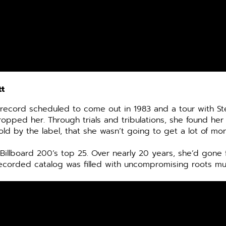
tt
a record scheduled to come out in 1983 and a tour with St
 dropped her.
Through trials and tribulations, she found her
d by the label, that she wasn’t going to get a lot of mone
he Billboard 200’s top 25. Over nearly 20 years, she’d gon
ecorded catalog was filled with uncompromising roots mu