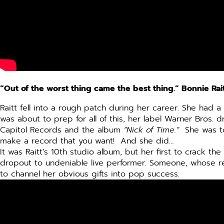
“Out of the worst thing came the best thing.” Bonnie Rai
Raitt fell into a rough patch during her career. She had 
was about to prep for all of this, her label Warner Bros.
Capitol Records and the album
“Nick of Time.”
She was tol
make a record that you want! And she did…
It was Raitt’s 10th studio album, but her first to crack t
dropout to undeniable live performer. Someone, whose r
to channel her obvious gifts into pop success.