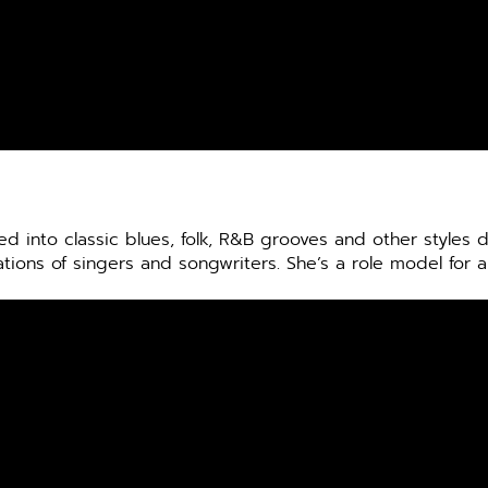
d into classic blues, folk, R&B grooves and other styles
ions of singers and songwriters. She’s a role model for a 