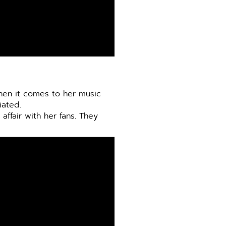
when it comes to her music
iated.
affair with her fans. They