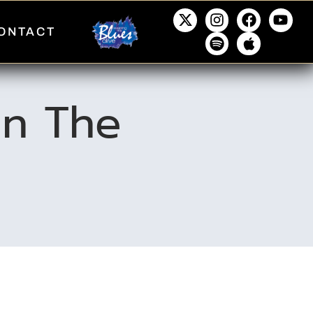
ONTACT
 In The