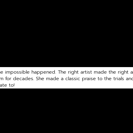
he impossible happened. The right artist made the right 
am for decades. She made a classic praise to the trials an
ate to!