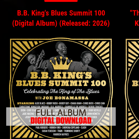
B.B. King's Blues Summit 100
"Th
(Digital Album) (Released: 2026)
K