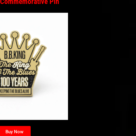
 Commemorative Pin
Buy Now