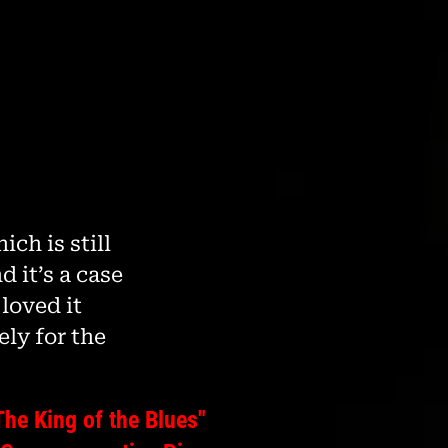
ch is still
d it’s a case
loved it
ely for the
The King of the Blues"