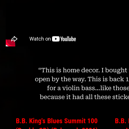
disabilities
who
are
using
a
screen
reader;
Press
Control-
F10
“This is home decor. I bought 
to
open by the way. This is back 15
open
for a violin bass…like those
an
accessibility
because it had all these sticke
menu.
B.B. King's Blues Summit 100
B.B.