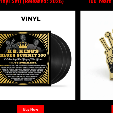
Vinyl Set) (Released: 2026)
100 Years
Buy Now