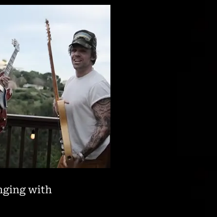
anging with