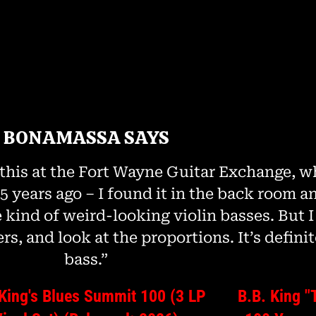
BONAMASSA SAYS
this at the Fort Wayne Guitar Exchange, whi
 years ago – I found it in the back room an
 kind of weird-looking violin basses. But I 
rs, and look at the proportions. It’s definit
bass.”
 King's Blues Summit 100 (3 LP
B.B. King "