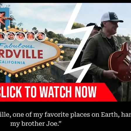
ille, one of my favorite places on Earth, h
my brother Joe.”