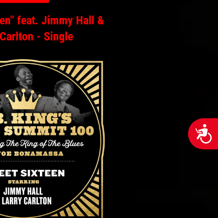
en" feat. Jimmy Hall &
 Carlton - Single
Acces