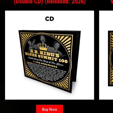
(Double CD) (Released: 2026)
Buy Now