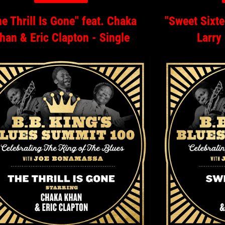
e Thrill Is Gone" feat. Chaka
"Sweet Sixte
han & Eric Clapton - Single
Larry