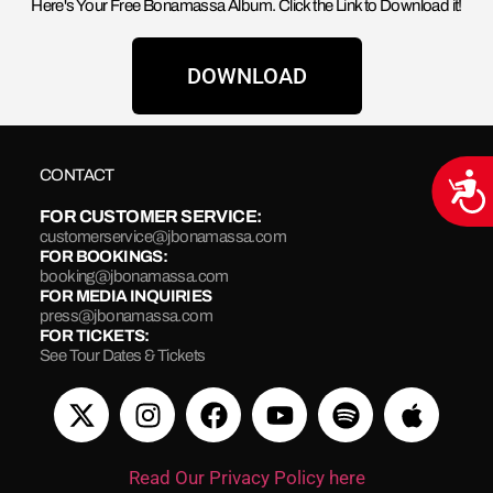
Here's Your Free Bonamassa Album. Click the Link to Download it!
DOWNLOAD
CONTACT
Acce
FOR CUSTOMER SERVICE:
customerservice@jbonamassa.com
FOR BOOKINGS:
booking@jbonamassa.com
FOR MEDIA INQUIRIES
press@jbonamassa.com
FOR TICKETS:
See Tour Dates & Tickets
Read Our Privacy Policy here