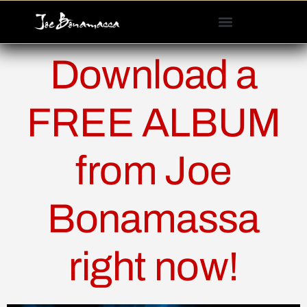
Please
note:
This
website
Download a
includes
an
accessibility
FREE ALBUM
system.
from Joe
Bonamassa
right now!