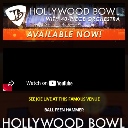
Please
note:
This
website
includes
an
accessibility
system.
SEE JOE LIVE AT THIS FAMOUS VENUE
BALL PEEN HAMMER