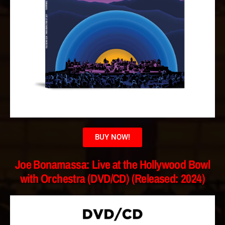
BUY NOW!
Joe Bonamassa: Live at the Hollywood Bowl
with Orchestra (DVD/CD) (Released: 2024)