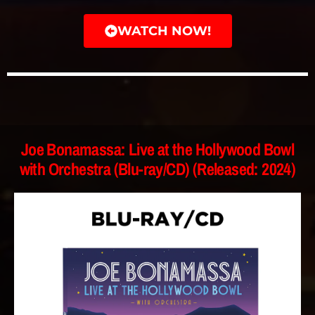
WATCH NOW!
Joe Bonamassa: Live at the Hollywood Bowl
with Orchestra (Blu-ray/CD) (Released: 2024)