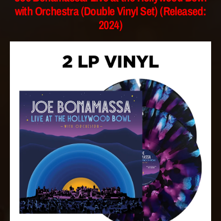
with Orchestra (Double Vinyl Set) (Released:
2024)