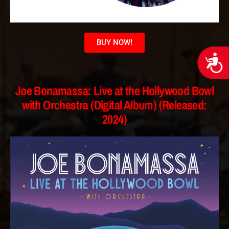
BUY NOW!
Acces
Joe Bonamassa: Live at the Hollywood Bowl
with Orchestra (Digital Album) (Released:
2024)