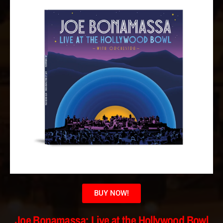
BUY NOW!
Joe Bonamassa: Live at the Hollywood Bowl