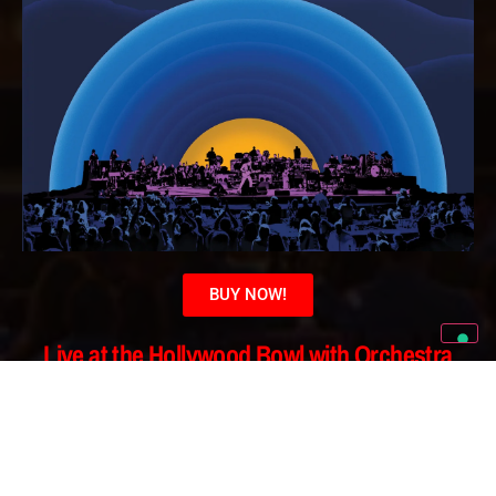
BUY NOW!
Live at the Hollywood Bowl with Orchestra
Vinyl & Slip
Mat Package