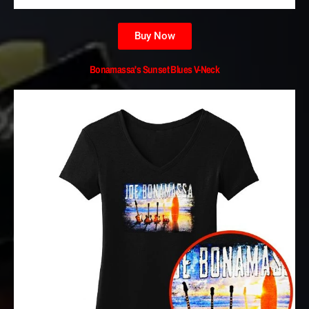
Buy Now
Bonamassa's Sunset Blues V-Neck