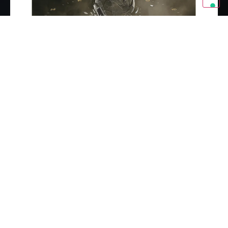
Buy Now
BonaMonster Tri-Blend T-Shirt (Unisex) - Vintage Black