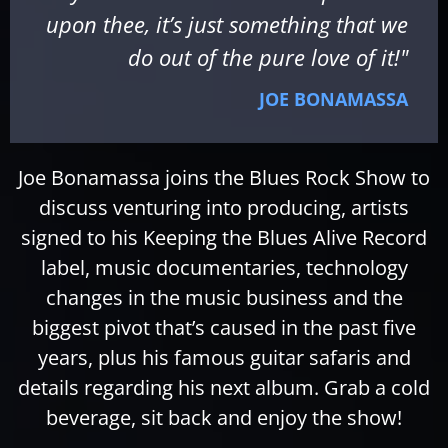
upon thee, it’s just something that we
do out of the pure love of it!"
JOE BONAMASSA
Joe Bonamassa joins the Blues Rock Show to
discuss venturing into producing, artists
signed to his Keeping the Blues Alive Record
label, music documentaries, technology
changes in the music business and the
biggest pivot that’s caused in the past five
years, plus his famous guitar safaris and
details regarding his next album. Grab a cold
beverage, sit back and enjoy the show!