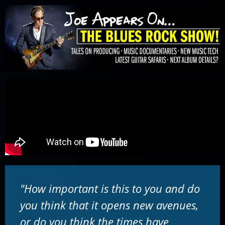
Please
note:
This
website
includes
an
accessibility
system.
"How important is this to you and do
you think that it opens new avenues,
or do you think the times have