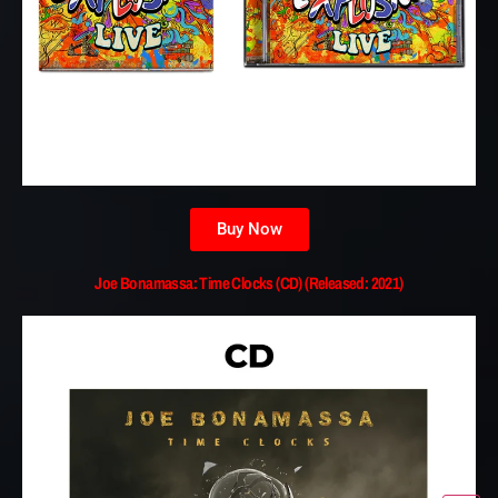
Buy Now
Joe Bonamassa: Time Clocks (CD) (Released: 2021)