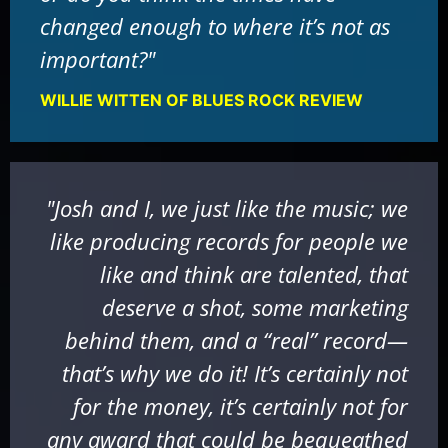
changed enough to where it’s not as
important?"
WILLIE WITTEN OF BLUES ROCK REVIEW
"Josh and I, we just like the music; we
like producing records for people we
like and think are talented, that
deserve a shot, some marketing
behind them, and a “real” record—
that’s why we do it! It’s certainly not
for the money, it’s certainly not for
any award that could be bequeathed