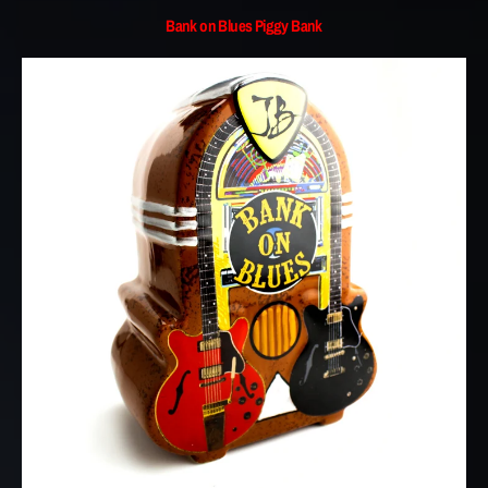
Bank on Blues Piggy Bank