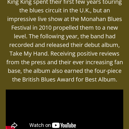
King King spent their first few years touring
the blues circuit in the U.K., but an
impressive live show at the Monahan Blues
Festival in 2010 propelled them to a new
level. The following year, the band had
recorded and released their debut album,
Take My Hand. Receiving positive reviews
from the press and their ever increasing fan
base, the album also earned the four-piece
the British Blues Award for Best Album.