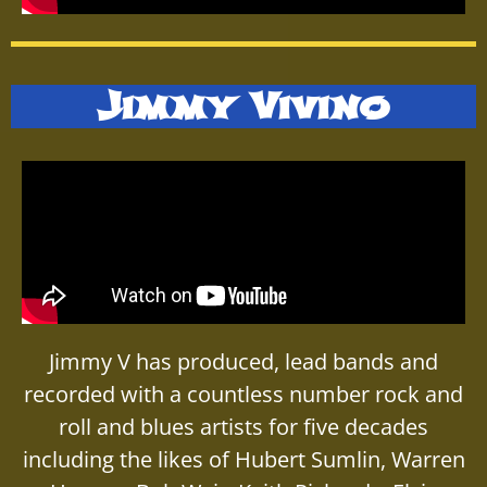
Jimmy Vivino
Jimmy V has produced, lead bands and
recorded with a countless number rock and
roll and blues artists for five decades
including the likes of Hubert Sumlin, Warren