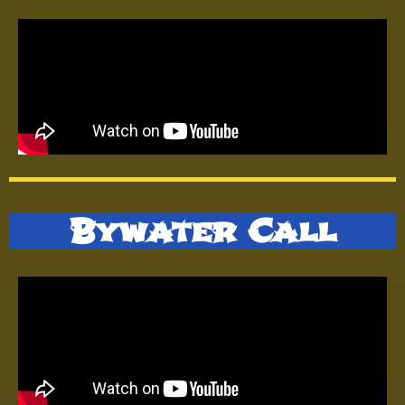
Bywater Call