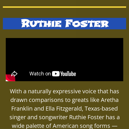
Ruthie Foster
With a naturally expressive voice that has
drawn comparisons to greats like Aretha
Franklin and Ella Fitzgerald, Texas-based
singer and songwriter Ruthie Foster has a
wide palette of American song forms —