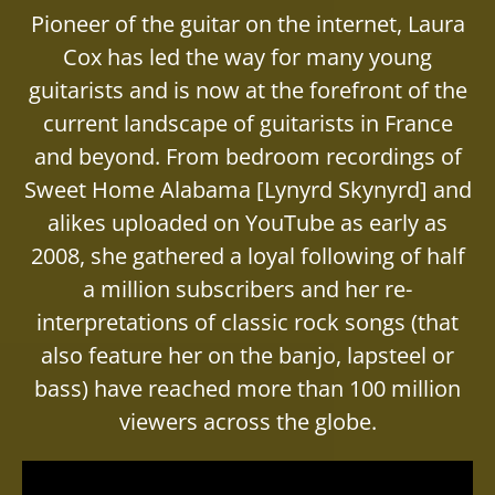
Pioneer of the guitar on the internet, Laura
Cox has led the way for many young
guitarists and is now at the forefront of the
current landscape of guitarists in France
and beyond. From bedroom recordings of
Sweet Home Alabama [Lynyrd Skynyrd] and
alikes uploaded on YouTube as early as
2008, she gathered a loyal following of half
a million subscribers and her re-
interpretations of classic rock songs (that
also feature her on the banjo, lapsteel or
bass) have reached more than 100 million
viewers across the globe.