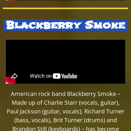
Blackberry Smoke
American rock band Blackberry Smoke –
Made up of Charlie Starr (vocals, guitar),
Paul Jackson (guitar, vocals), Richard Turner
(bass, vocals), Brit Turner (drums) and
Brandon Still (keyboards) – has become