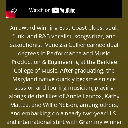
An award-winning East Coast blues, soul,
funk, and R&B vocalist, songwriter, and
saxophonist, Vanessa Collier earned dual
degrees in Performance and Music
Production & Engineering at the Berklee
College of Music. After graduating, the
Maryland native quickly became an ace
session and touring musician, playing
alongside the likes of Annie Lennox, Kathy
Mattea, and Willie Nelson, among others,
and embarking on a nearly two-year U.S.
and international stint with Grammy winner