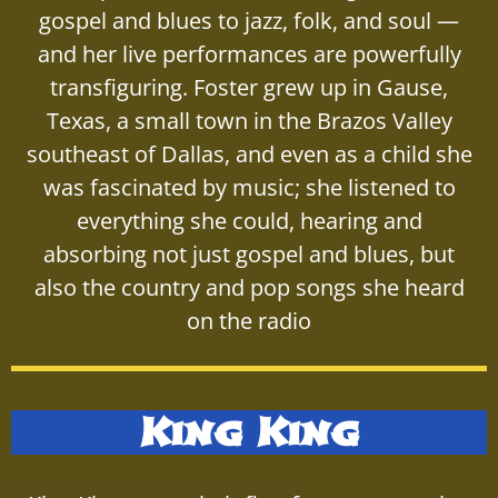
gospel and blues to jazz, folk, and soul —
and her live performances are powerfully
transfiguring. Foster grew up in Gause,
Texas, a small town in the Brazos Valley
southeast of Dallas, and even as a child she
was fascinated by music; she listened to
everything she could, hearing and
absorbing not just gospel and blues, but
also the country and pop songs she heard
on the radio
King King