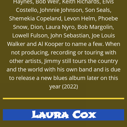
Haynes, Bob Weir, Keith Richards, Elvis
Costello, Johnnie Johnson, Son Seals,
Shemekia Copeland, Levon Helm, Phoebe
Snow, Dion, Laura Nyro, Bob Margolin,
Lowell Fulson, John Sebastian, Joe Louis
Walker and Al Kooper to name a few. When
not producing, recording or touring with
other artists, Jimmy still tours the country
and the world with his own band and is due
to release a new blues album later on this
year (2022)
Laura Cox