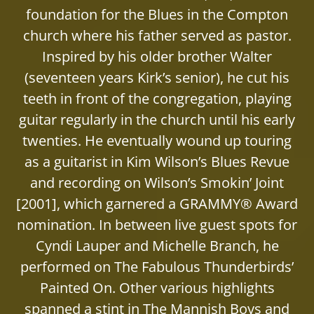
foundation for the Blues in the Compton
church where his father served as pastor.
Inspired by his older brother Walter
(seventeen years Kirk’s senior), he cut his
teeth in front of the congregation, playing
guitar regularly in the church until his early
twenties. He eventually wound up touring
as a guitarist in Kim Wilson’s Blues Revue
and recording on Wilson’s Smokin’ Joint
[2001], which garnered a GRAMMY® Award
nomination. In between live guest spots for
Cyndi Lauper and Michelle Branch, he
performed on The Fabulous Thunderbirds’
Painted On. Other various highlights
spanned a stint in The Mannish Boys and