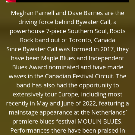
Meghan Parnell and Dave Barnes are the
driving force behind Bywater Call, a
powerhouse 7-piece Southern Soul, Roots
Rock band out of Toronto, Canada
Since Bywater Call was formed in 2017, they
have been Maple Blues and Independent
Blues Award nominated and have made
waves in the Canadian Festival Circuit. The
band has also had the opportunity to
extensively tour Europe, including most
recently in May and June of 2022, featuring a
mainstage appearance at the Netherlands’
premiere blues festival MOULIN BLUES.
Performances there have been praised in