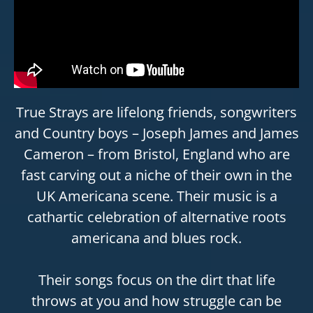
True Strays are lifelong friends, songwriters
and Country boys – Joseph James and James
Cameron – from Bristol, England who are
fast carving out a niche of their own in the
UK Americana scene. Their music is a
cathartic celebration of alternative roots
americana and blues rock.
Their songs focus on the dirt that life
throws at you and how struggle can be