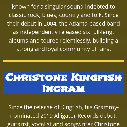
known for a singular sound indebted to
classic rock, blues, country and folk. Since
their debut in 2004, the Atlanta-based band
has independently released six full-length
albums and toured relentlessly, building a
strong and loyal community of fans.
Christone Kingfish
Ingram
Since the release of Kingfish, his Grammy-
nominated 2019 Alligator Records debut,
guitarist, vocalist and songwriter Christone