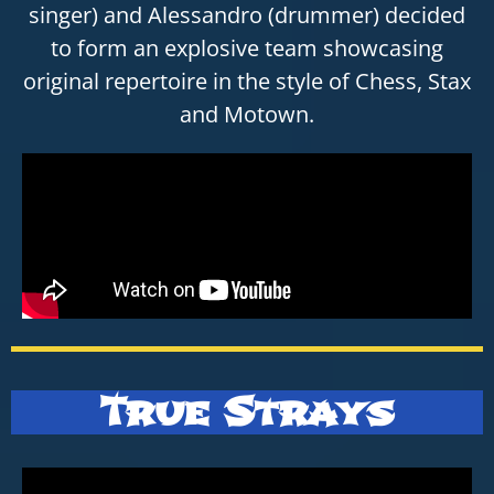
singer) and Alessandro (drummer) decided
to form an explosive team showcasing
original repertoire in the style of Chess, Stax
and Motown.
True Strays