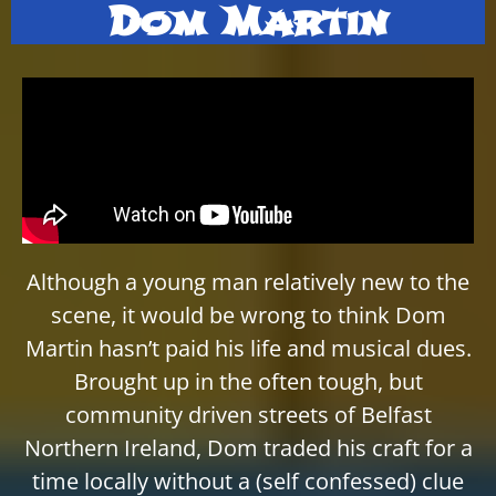
Dom Martin
Although a young man relatively new to the
scene, it would be wrong to think Dom
Martin hasn’t paid his life and musical dues.
Brought up in the often tough, but
community driven streets of Belfast
Northern Ireland, Dom traded his craft for a
time locally without a (self confessed) clue