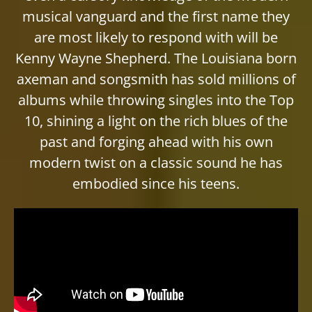
musical vanguard and the first name they
are most likely to respond with will be
Kenny Wayne Shepherd. The Louisiana born
axeman and songsmith has sold millions of
albums while throwing singles into the Top
10, shining a light on the rich blues of the
past and forging ahead with his own
modern twist on a classic sound he has
embodied since his teens.