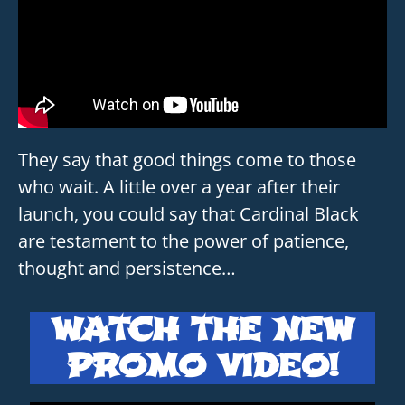
They say that good things come to those
who wait. A little over a year after their
launch, you could say that Cardinal Black
are testament to the power of patience,
thought and persistence…
WATCH THE NEW
PROMO VIDEO!