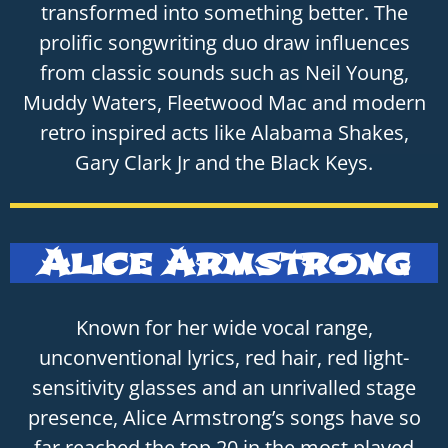
transformed into something better. The
prolific songwriting duo draw influences
from classic sounds such as Neil Young,
Muddy Waters, Fleetwood Mac and modern
retro inspired acts like Alabama Shakes,
Gary Clark Jr and the Black Keys.
Alice Armstrong
Known for her wide vocal range,
unconventional lyrics, red hair, red light-
sensitivity glasses and an unrivalled stage
presence, Alice Armstrong’s songs have so
far reached the top 20 in the most played