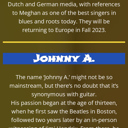
Dutch and German media, with references
to Meghan as one of the best singers in
blues and roots today. They will be
returning to Europe in Fall 2023.
Johnny A.
The name ‘Johnny A.’ might not be so
mainstream, but there’s no doubt that it’s
synonymous with guitar.
His passion began at the age of thirteen,
when he first saw the Beatles in Boston,
followed two years later by an in-person