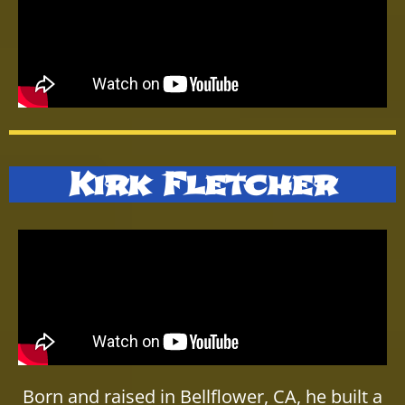
Kirk Fletcher
Born and raised in Bellflower, CA, he built a