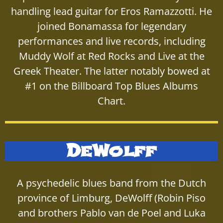
handling lead guitar for Eros Ramazzotti. He
joined Bonamassa for legendary
performances and live records, including
Muddy Wolf at Red Rocks and Live at the
Greek Theater. The latter notably bowed at
#1 on the Billboard Top Blues Albums
Chart.
DeWolff
A psychedelic blues band from the Dutch
province of Limburg, DeWolff (Robin Piso
and brothers Pablo van de Poel and Luka