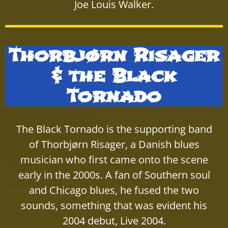
Joe Louis Walker.
Thorbjørn Risager
& the Black
Tornado
The Black Tornado is the supporting band
of Thorbjørn Risager, a Danish blues
musician who first came onto the scene
early in the 2000s. A fan of Southern soul
and Chicago blues, he fused the two
sounds, something that was evident his
2004 debut, Live 2004.