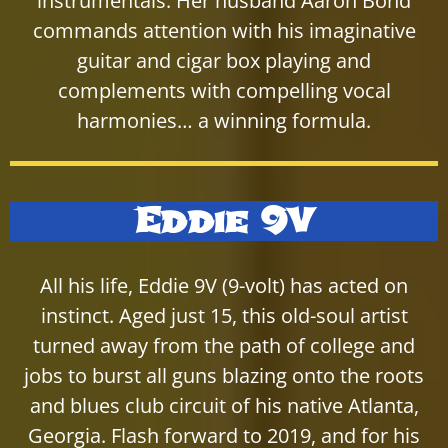
instrumentals. Her husband Aaron Bond
commands attention with his imaginative
guitar and cigar box playing and
complements with compelling vocal
harmonies… a winning formula.
Eddie 9V
All his life, Eddie 9V (9-volt) has acted on
instinct. Aged just 15, this old-soul artist
turned away from the path of college and
jobs to burst all guns blazing onto the roots
and blues club circuit of his native Atlanta,
Georgia. Flash forward to 2019, and for his