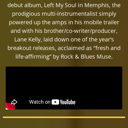
debut album, Left My Soul In Memphis, the
prodigious multi-instrumentalist simply
powered up the amps in his mobile trailer
and with his brother/co-writer/producer,
Lane Kelly, laid down one of the year’s
breakout releases, acclaimed as “fresh and
life-affirming” by Rock & Blues Muse.