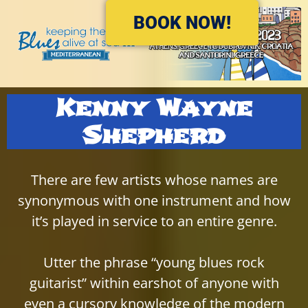
Please
BOOK NOW!
note:
This
website
includes
an
Kenny Wayne
accessibility
system.
Shepherd
There are few artists whose names are
synonymous with one instrument and how
it’s played in service to an entire genre.
Utter the phrase “young blues rock
guitarist” within earshot of anyone with
even a cursory knowledge of the modern