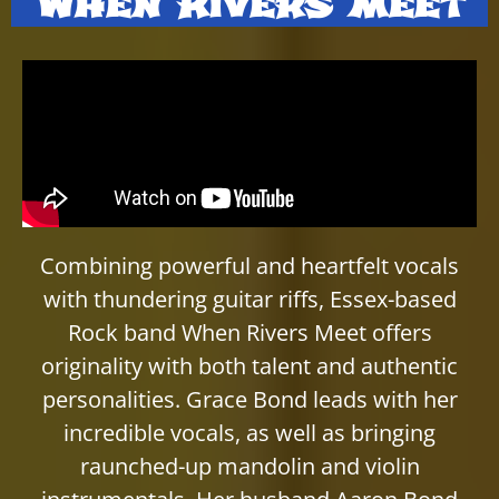
When Rivers Meet
Combining powerful and heartfelt vocals
with thundering guitar riffs, Essex-based
Rock band When Rivers Meet offers
originality with both talent and authentic
personalities. Grace Bond leads with her
incredible vocals, as well as bringing
raunched-up mandolin and violin