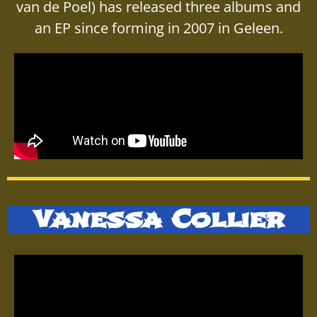
van de Poel) has released three albums and
an EP since forming in 2007 in Geleen.
Vanessa Collier