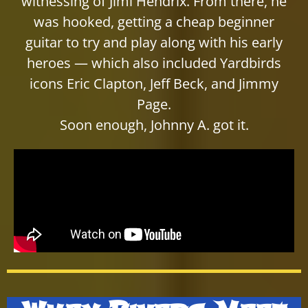
witnessing of Jimi Hendrix. From there, he
was hooked, getting a cheap beginner
guitar to try and play along with his early
heroes — which also included Yardbirds
icons Eric Clapton, Jeff Beck, and Jimmy
Page.
Soon enough, Johnny A. got it.