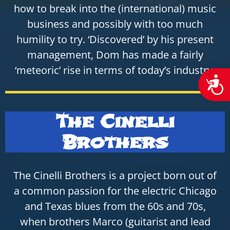
how to break into the (international) music
business and possibly with too much
humility to try. ‘Discovered’ by his present
management, Dom has made a fairly
‘meteoric’ rise in terms of today’s industry,
Acces
The Cinelli
Brothers
The Cinelli Brothers is a project born out of
a common passion for the electric Chicago
and Texas blues from the 60s and 70s,
when brothers Marco (guitarist and lead