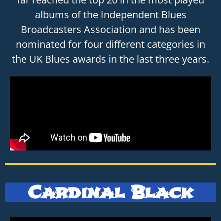
albums of the Independent Blues
Broadcasters Association and has been
nominated for four different categories in
the UK Blues awards in the last three years.
Cardinal Black