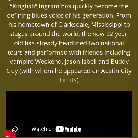
“Kingfish” Ingram has quickly become the
defining blues voice of his generation. From
his hometown of Clarksdale, Mississippi to
stages around the world, the now 22-year-
old has already headlined two national
tours and performed with friends including
Vampire Weekend, Jason Isbell and Buddy
Guy (with whom he appeared on Austin City
Limits)