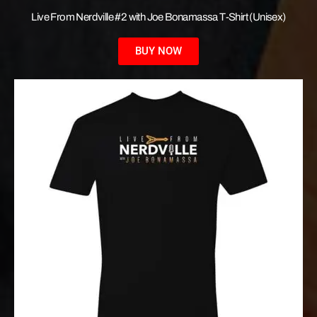
Live From Nerdville #2 with Joe Bonamassa T-Shirt (Unisex)
BUY NOW