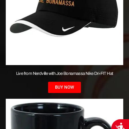
Live from Nerdville with Joe Bonamassa Nike Dri-FIT Hat
BUY NOW
Acces