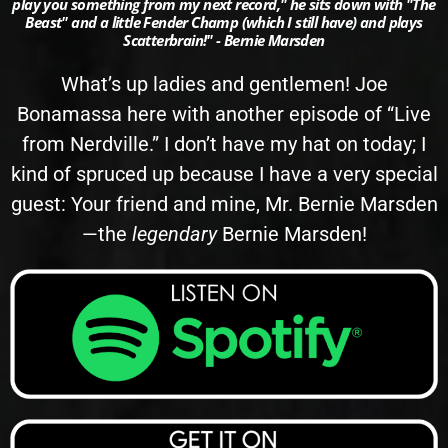
play you something from my next record," he sits down with "The
Beast" and a little Fender Champ (which I still have) and plays
Scatterbrain!" - Bernie Marsden
What’s up ladies and gentlemen! Joe
Bonamassa here with another episode of “Live
from Nerdville.” I don’t have my hat on today; I
kind of spruced up because I have a very special
guest: Your friend and mine, Mr. Bernie Marsden
—the
legendary
Bernie Marsden!