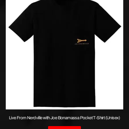
Live From Nerdville with Joe Bonamassa Pocket T-Shirt (Unisex)