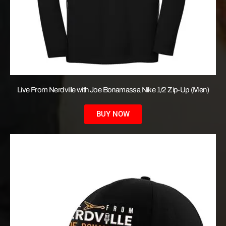
Live From Nerdville with Joe Bonamassa Nike 1/2 Zip-Up (Men)
BUY NOW