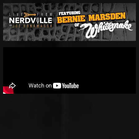
Please
note:
This
website
includes
an
accessibility
system.