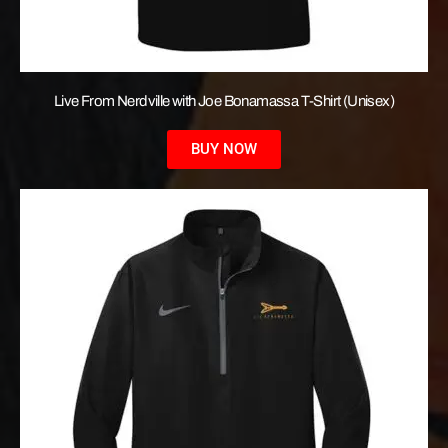
Live From Nerdville with Joe Bonamassa T-Shirt (Unisex)
BUY NOW