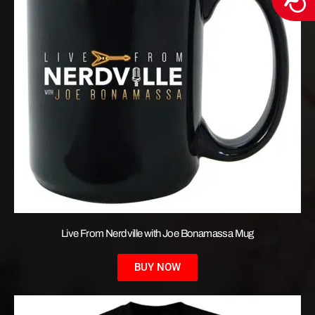
Live From Nerdville with Joe Bonamassa Mug
BUY NOW