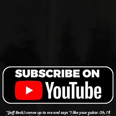
"[Jeff Beck] comes up to me and says "I like your guitar. Oh, I'll