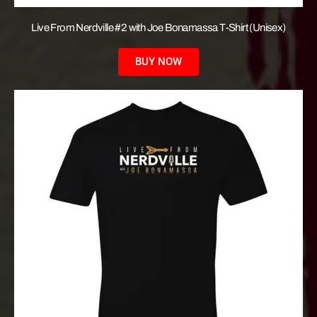
Live From Nerdville #2 with Joe Bonamassa T-Shirt (Unisex)
BUY NOW