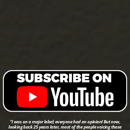
"I was on a major label; everyone had an opinion! But now,
looking back 25 years later, most of the people voicing those