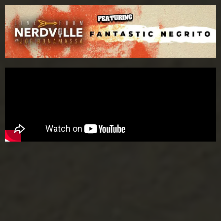
Please
note:
This
website
includes
an
accessibility
system.