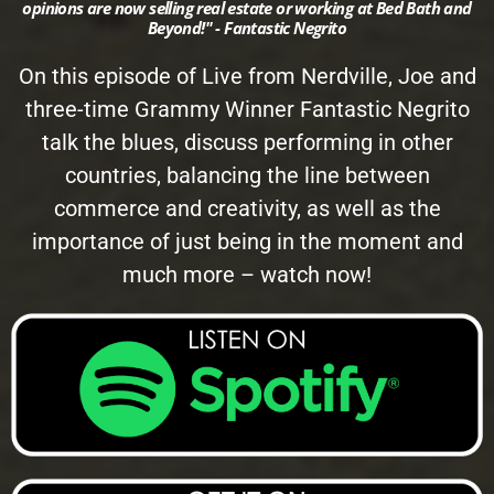
opinions are now selling real estate or working at Bed Bath and
Beyond!" - Fantastic Negrito
On this episode of Live from Nerdville, Joe and
three-time Grammy Winner Fantastic Negrito
talk the blues, discuss performing in other
countries, balancing the line between
commerce and creativity, as well as the
importance of just being in the moment and
much more – watch now!