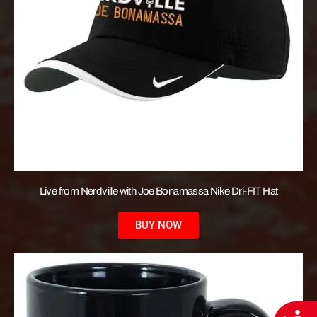
Live from Nerdville with Joe Bonamassa Nike Dri-FIT Hat
BUY NOW