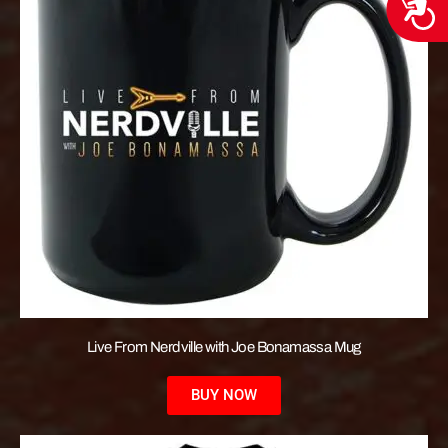
Acces
Live From Nerdville with Joe Bonamassa Mug
BUY NOW