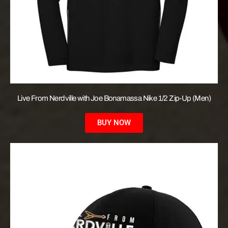
Live From Nerdville with Joe Bonamassa Nike 1/2 Zip-Up (Men)
BUY NOW