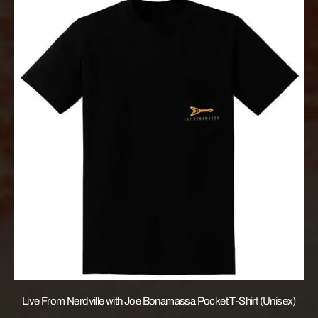
Live From Nerdville with Joe Bonamassa Pocket T-Shirt (Unisex)