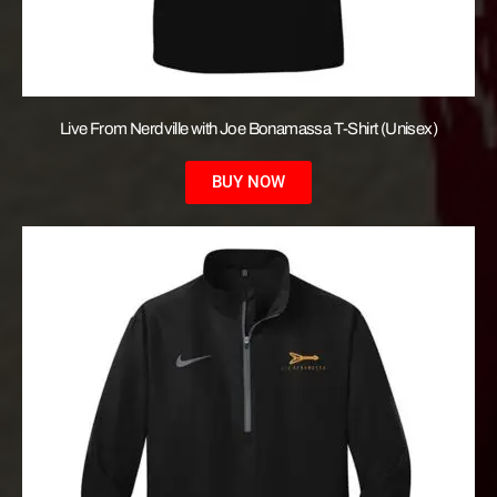
Live From Nerdville with Joe Bonamassa T-Shirt (Unisex)
BUY NOW