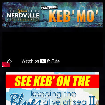
Please
note:
This
website
includes
an
accessibility
system.