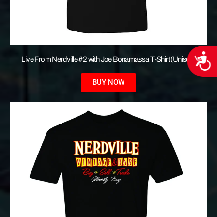
Acces
Live From Nerdville #2 with Joe Bonamassa T-Shirt (Unisex)
BUY NOW