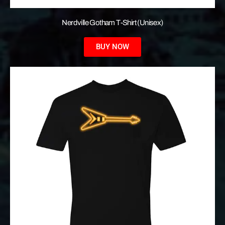
Nerdville Gotham T-Shirt (Unisex)
BUY NOW