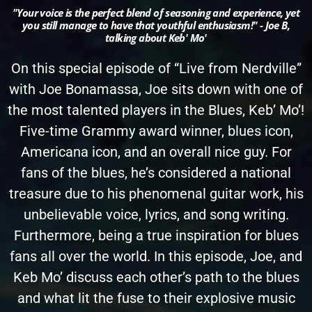
"Your voice is the perfect blend of seasoning and experience, yet
you still manage to have that youthful enthusiasm!" - Joe B,
talking about Keb' Mo'
On this special episode of “Live from Nerdville”
with Joe Bonamassa, Joe sits down with one of
the most talented players in the Blues, Keb’ Mo’!
Five-time Grammy award winner, blues icon,
Americana icon, and an overall nice guy. For
fans of the blues, he’s considered a national
treasure due to his phenomenal guitar work, his
unbelievable voice, lyrics, and song writing.
Furthermore, being a true inspiration for blues
fans all over the world. In this episode, Joe, and
Keb Mo’ discuss each other’s path to the blues
and what lit the fuse to their explosive music