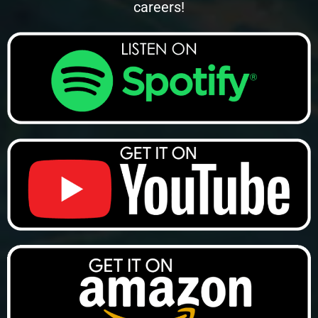
careers!