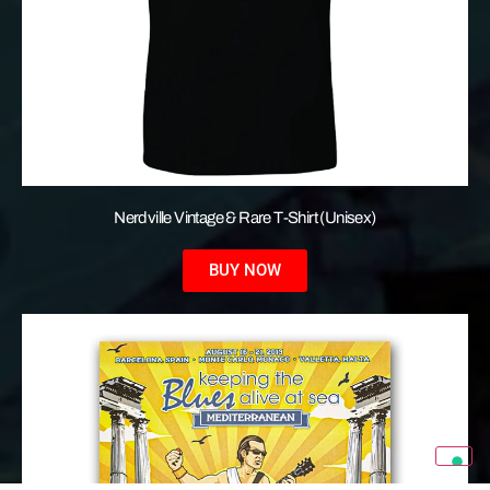
Nerdville Vintage & Rare T-Shirt (Unisex)
BUY NOW