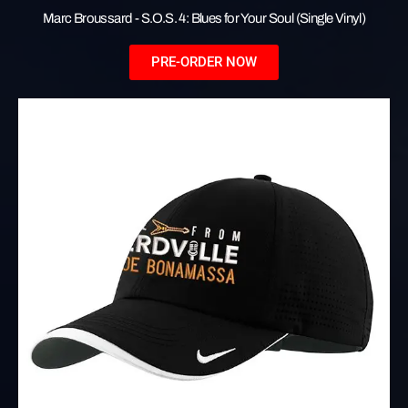
Marc Broussard - S.O.S. 4: Blues for Your Soul (Single Vinyl)
PRE-ORDER NOW