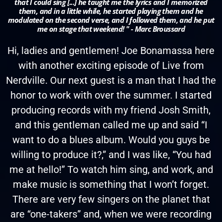
that I could sing [...] he taught me the lyrics and I memorized
them, and in a little while, he started playing them and he
modulated on the second verse, and I followed them, and he put
me on stage that weekend! " - Marc Broussard
Hi, ladies and gentlemen! Joe Bonamassa here
with another exciting episode of Live from
Nerdville. Our next guest is a man that I had the
honor to work with over the summer. I started
producing records with my friend Josh Smith,
and this gentleman called me up and said “I
want to do a blues album. Would you guys be
willing to produce it?,” and I was like, “You had
me at hello!” To watch him sing, and work, and
make music is something that I won’t forget.
There are very few singers on the planet that
are “one-takers” and, when we were recording