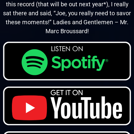
this record (that will be out next year*), I really
sat there and said, “Joe, you really need to savor
these moments!” Ladies and Gentlemen – Mr.
Marc Broussard!