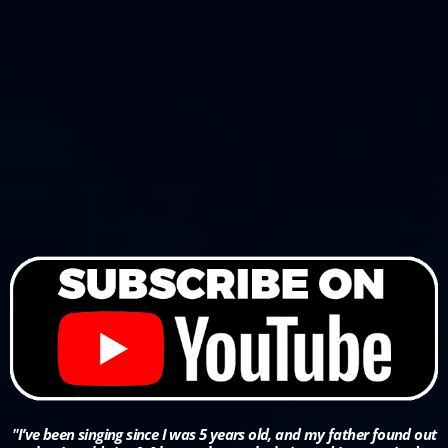
"I’ve been singing since I was 5 years old, and my father found out