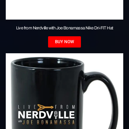
Live from Nerdville with Joe Bonamassa Nike Dri-FIT Hat
BUY NOW