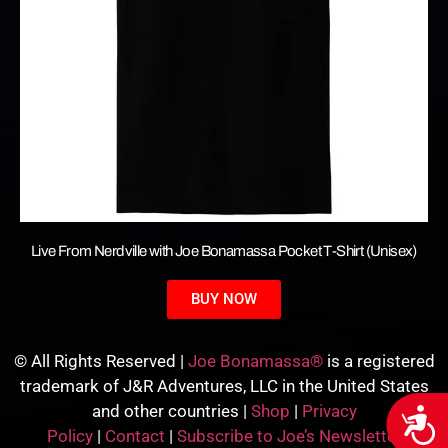
Live From Nerdville with Joe Bonamassa Pocket T-Shirt (Unisex)
BUY NOW
© All Rights Reserved |
Joe Bonamassa®
is a registered
trademark of J&R Adventures, LLC in the United States
and other countries |
Shop
|
Privacy
Acces
Policy
|
Contact
|
Subscribe to Joe’s Newsletter