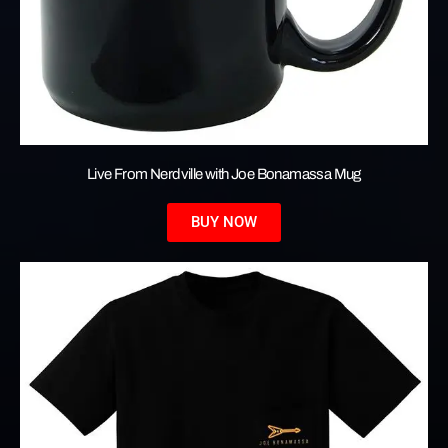
Live From Nerdville with Joe Bonamassa Mug
BUY NOW