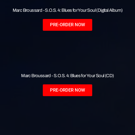
Marc Broussard - S.O.S. 4: Blues for Your Soul (Digital Album)
PRE-ORDER NOW
Marc Broussard - S.O.S. 4: Blues for Your Soul (CD)
PRE-ORDER NOW