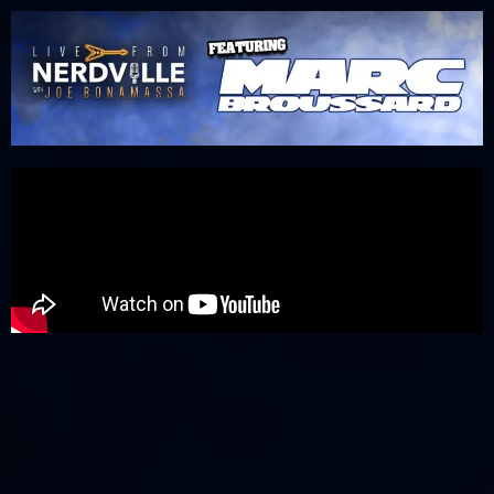
Please
note:
This
website
includes
an
accessibility
system.