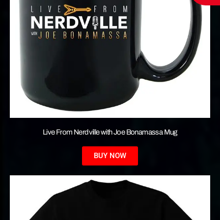
Live From Nerdville with Joe Bonamassa Mug
BUY NOW