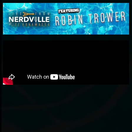
Please
note:
This
website
includes
an
accessibility
system.