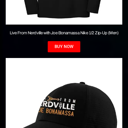
Live From Nerdville with Joe Bonamassa Nike 1/2 Zip-Up (Men)
BUY NOW