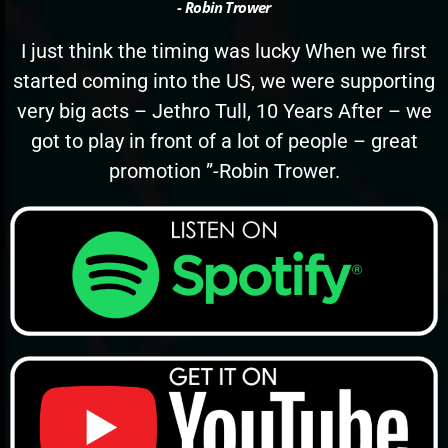
- Robin Trower
I just think the timing was lucky When we first
started coming into the US, we were supporting
very big acts – Jethro Tull, 10 Years After – we
got to play in front of a lot of people – great
promotion ”-Robin Trower.