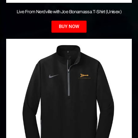
Live From Nerdville with Joe Bonamassa T-Shirt (Unisex)
BUY NOW