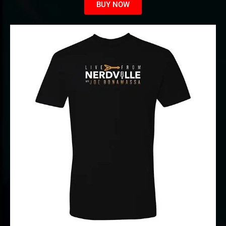
BUY NOW