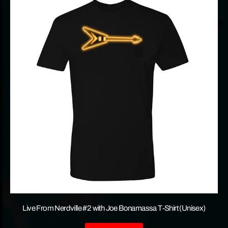
Live From Nerdville #2 with Joe Bonamassa T-Shirt (Unisex)