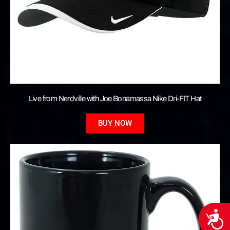
Live from Nerdville with Joe Bonamassa Nike Dri-FIT Hat
BUY NOW
Acces