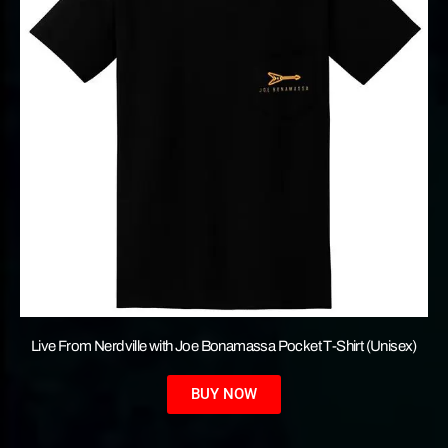
Live From Nerdville with Joe Bonamassa Pocket T-Shirt (Unisex)
BUY NOW