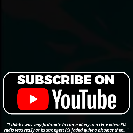
"I think I was very fortunate to come along at a time when FM
radio was really at its strongest it’s faded quite a bit since then…"