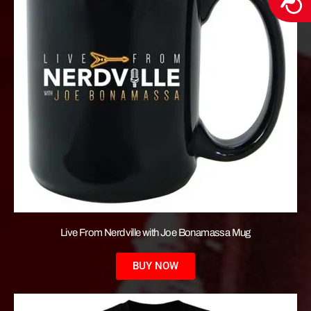
Live From Nerdville with Joe Bonamassa Mug
BUY NOW