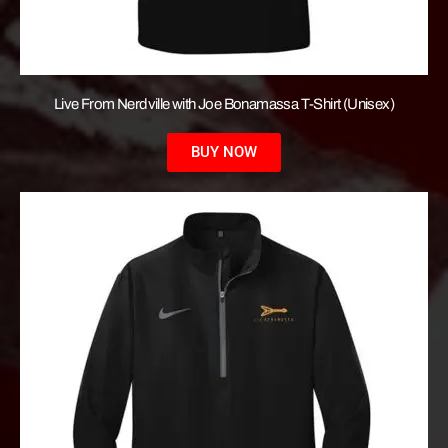
Live From Nerdville with Joe Bonamassa T-Shirt (Unisex)
BUY NOW