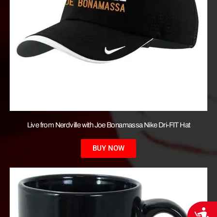
Live from Nerdville with Joe Bonamassa Nike Dri-FIT Hat
BUY NOW
Acces