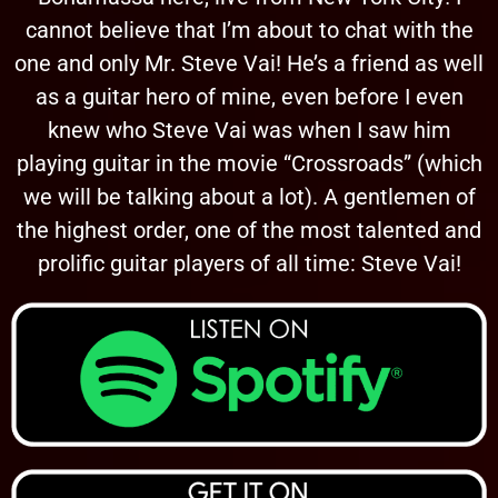
cannot believe that I’m about to chat with the
one and only Mr. Steve Vai! He’s a friend as well
as a guitar hero of mine, even before I even
knew who Steve Vai was when I saw him
playing guitar in the movie “Crossroads” (which
we will be talking about a lot). A gentlemen of
the highest order, one of the most talented and
prolific guitar players of all time: Steve Vai!