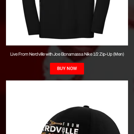
Live From Nerdville with Joe Bonamassa Nike 1/2 Zip-Up (Men)
BUY NOW