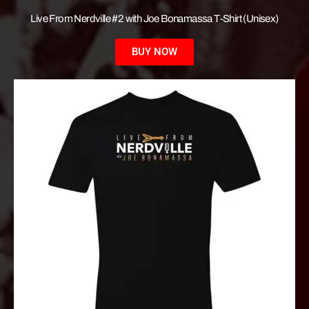
Live From Nerdville #2 with Joe Bonamassa T-Shirt (Unisex)
BUY NOW