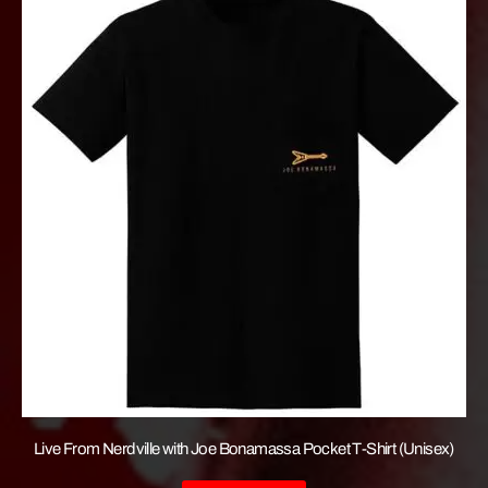
Live From Nerdville with Joe Bonamassa Pocket T-Shirt (Unisex)