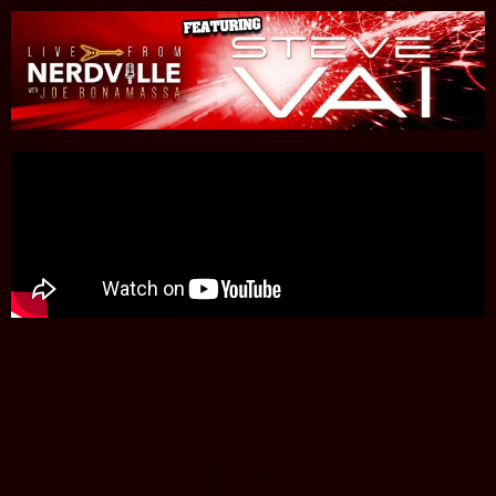
Please
note:
This
website
includes
an
accessibility
system.