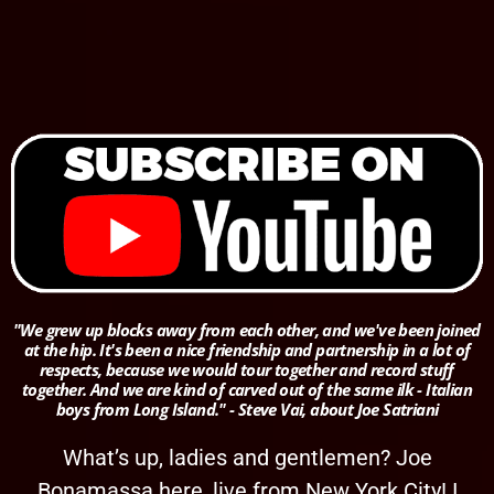
"We grew up blocks away from each other, and we've been joined
at the hip. It's been a nice friendship and partnership in a lot of
respects, because we would tour together and record stuff
together. And we are kind of carved out of the same ilk - Italian
boys from Long Island." - Steve Vai, about Joe Satriani
What’s up, ladies and gentlemen? Joe
Bonamassa here, live from New York City! I