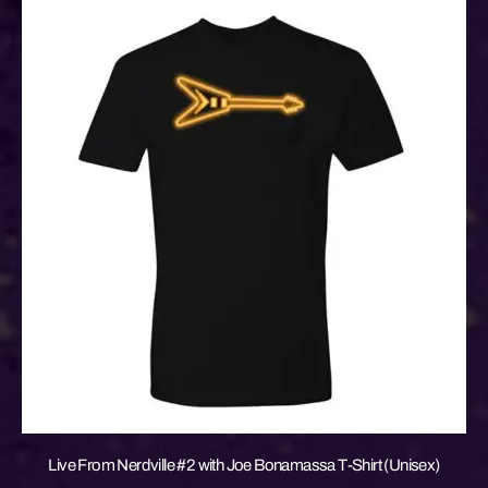
Live From Nerdville #2 with Joe Bonamassa T-Shirt (Unisex)