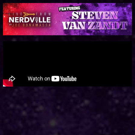
Please
note:
This
website
includes
an
accessibility
system.