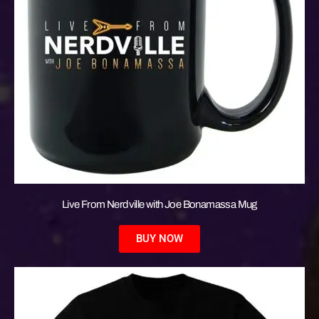
Live From Nerdville with Joe Bonamassa Mug
BUY NOW