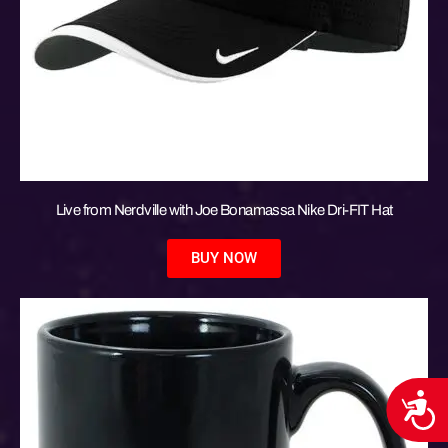
Live from Nerdville with Joe Bonamassa Nike Dri-FIT Hat
BUY NOW
Acces