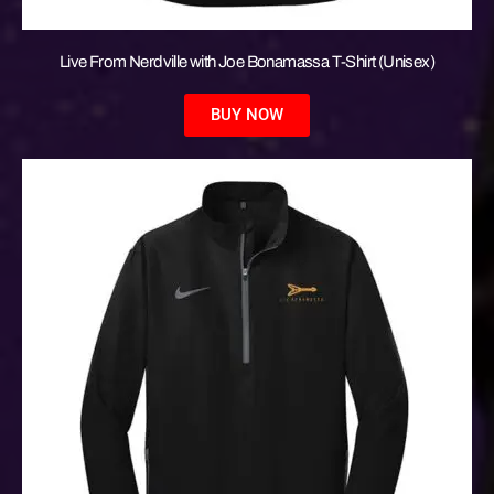
Live From Nerdville with Joe Bonamassa T-Shirt (Unisex)
BUY NOW