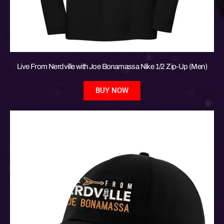
Live From Nerdville with Joe Bonamassa Nike 1/2 Zip-Up (Men)
BUY NOW