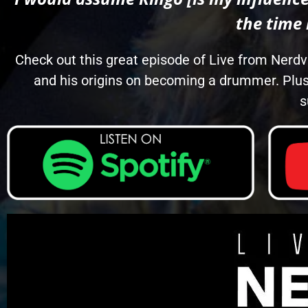
the time
Check out this great episode of Live from Nerdv
and his origins on becoming a drummer. Plus
s