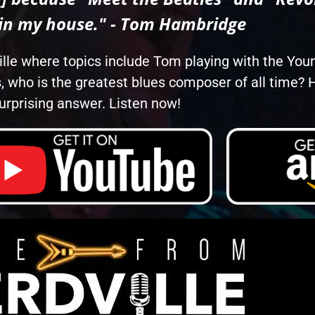
 in my house." - Tom Hambridge
ille where topics include Tom playing with the You
, who is the greatest blues composer of all time
urprising answer. Listen now!