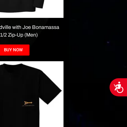
dville with Joe Bonamassa
 1/2 Zip-Up (Men)
BUY NOW
Acces