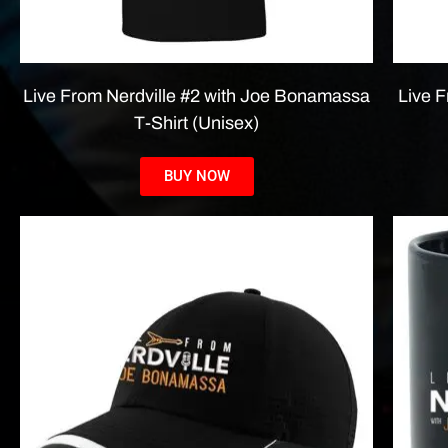
Live From Nerdville #2 with Joe Bonamassa
Live 
T-Shirt (Unisex)
BUY NOW