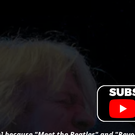
] because "Meet the Beatles" and "Revol