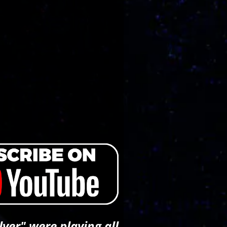
ver" were playing all