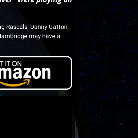
ng Rascals, Danny Gatton,
? Hambridge may have a