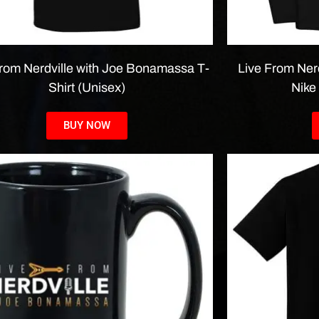
From Nerdville with Joe Bonamassa T-
Live From Ner
Shirt (Unisex)
Nike
BUY NOW