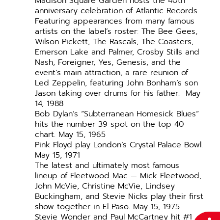
Madison Square Garden hosts the 40th
anniversary celebration of Atlantic Records.
Featuring appearances from many famous
artists on the label’s roster: The Bee Gees,
Wilson Pickett, The Rascals, The Coasters,
Emerson Lake and Palmer, Crosby Stills and
Nash, Foreigner, Yes, Genesis, and the
event’s main attraction, a rare reunion of
Led Zeppelin, featuring John Bonham’s son
Jason taking over drums for his father. May
14, 1988
Bob Dylan’s “Subterranean Homesick Blues”
hits the number 39 spot on the top 40
chart. May 15, 1965
Pink Floyd play London’s Crystal Palace Bowl.
May 15, 1971
The latest and ultimately most famous
lineup of Fleetwood Mac — Mick Fleetwood,
John McVie, Christine McVie, Lindsey
Buckingham, and Stevie Nicks play their first
show together in El Paso. May 15, 1975
Stevie Wonder and Paul McCartney hit #1