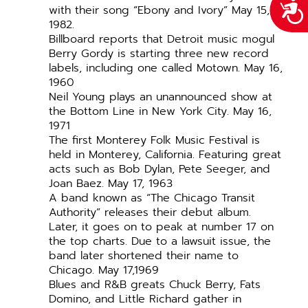
Acce
with their song “Ebony and Ivory” May 15,
1982.
Billboard reports that Detroit music mogul
Berry Gordy is starting three new record
labels, including one called Motown. May 16,
1960
Neil Young plays an unannounced show at
the Bottom Line in New York City. May 16,
1971
The first Monterey Folk Music Festival is
held in Monterey, California. Featuring great
acts such as Bob Dylan, Pete Seeger, and
Joan Baez. May 17, 1963
A band known as “The Chicago Transit
Authority” releases their debut album.
Later, it goes on to peak at number 17 on
the top charts. Due to a lawsuit issue, the
band later shortened their name to
Chicago. May 17,1969
Blues and R&B greats Chuck Berry, Fats
Domino, and Little Richard gather in