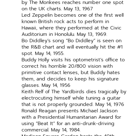
by The Monkees reaches number one spot
on the UK charts. May 13, 1967
Led Zeppelin becomes one of the first well
known British rock acts to perform in
Hawaii, where they performed at the Civic
Auditorium in Honolulu. May 13, 1969.
Bo Diddley’s song “Bo Diddley” is seen on
the R&B chart and will eventually hit the #1
spot. May 14, 1955.
Buddy Holly visits his optometrist’s office to
correct his horrible 20/800 vision with
primitive contact lenses, but Buddy hates
them, and decides to keep his signature
glasses. May 14, 1956
Keith Relf of The Yardbirds dies tragically by
electrocuting himself while tuning a guitar
that is not properly grounded. May 14, 1976
Ronald Reagan presents Michael Jackson
with a Presidential Humanitarian Award for
using “Beat It” for an anti-drunk-driving
commercial. May 14, 1984.