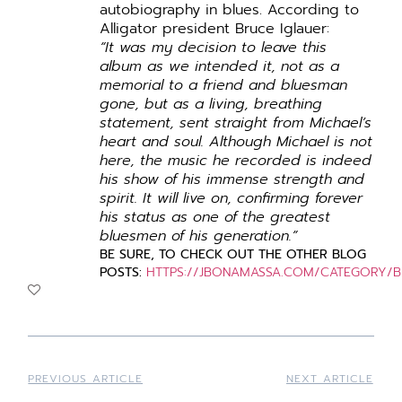
autobiography in blues. According to
Alligator president Bruce Iglauer:
“It was my decision to leave this
album as we intended it, not as a
memorial to a friend and bluesman
gone, but as a living, breathing
statement, sent straight from Michael’s
heart and soul.
Although Michael is not
here, the music he recorded is indeed
his show of his immense strength and
spirit. It will live on, confirming forever
his status as one of the greatest
bluesmen of his generation.”
BE
SURE, TO CHECK OUT THE OTHER BLOG
POSTS:
HTTPS://JBONAMASSA.COM/CATEGORY/
PREVIOUS ARTICLE
NEXT ARTICLE