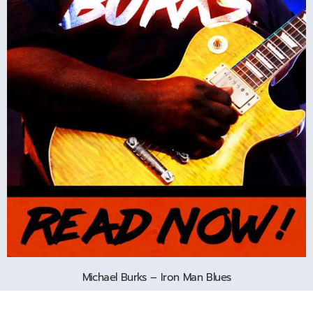
Michael Burks – Iron Man Blues