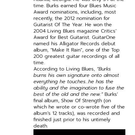
time. Burks earned four Blues Music
Award nominations, including, most
recently, the 2012 nomination for
Guitarist Of The Year. He won the
2004 Living Blues magazine Critics’
Award for Best Guitarist. GuitarOne
named his Alligator Records debut
album, “Make It Rain”, one of the Top
200 greatest guitar recordings of all
time.
According to Living Blues,
“Burks
burns his own signature onto almost
everything he touches…he has the
ability and the imagination to fuse the
best of the old and the new.”
Burks’
final album, Show Of Strength (on
which he wrote or co-wrote five of the
album’s 12 tracks), was recorded and
finished just prior to his untimely
death.