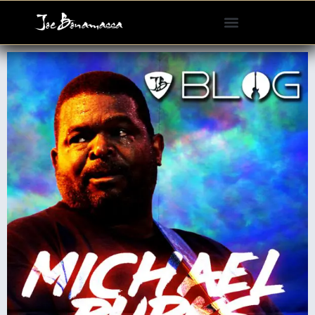
Please
note:
This
website
includes
an
accessibility
system.