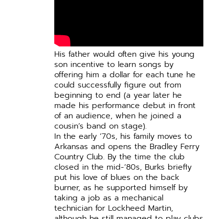
His father would often give his young
son incentive to learn songs by
offering him a dollar for each tune he
could successfully figure out from
beginning to end (a year later he
made his performance debut in front
of an audience, when he joined a
cousin’s band on stage).
In the early ’70s, his family moves to
Arkansas and opens the Bradley Ferry
Country Club. By the time the club
closed in the mid-’80s, Burks briefly
put his love of blues on the back
burner, as he supported himself by
taking a job as a mechanical
technician for Lockheed Martin,
although he still managed to play clubs