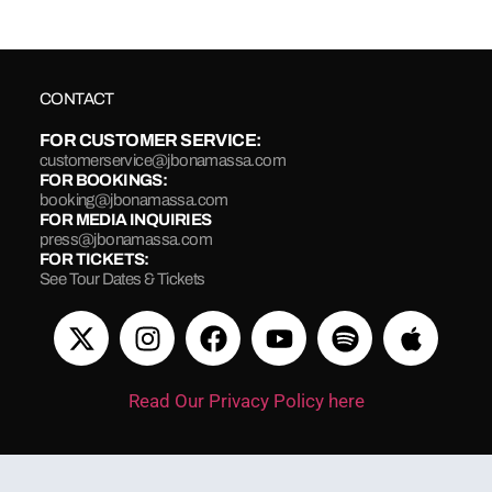
CONTACT
FOR CUSTOMER SERVICE:
customerservice@jbonamassa.com
FOR BOOKINGS:
booking@jbonamassa.com
FOR MEDIA INQUIRIES
press@jbonamassa.com
FOR TICKETS:
See Tour Dates & Tickets
Read Our Privacy Policy here