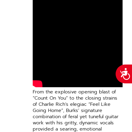
Acce
From the explosive opening blast of
“Count On You” to the closing strains
of Charlie Rich’s elegiac “Feel Like
Going Home”, Burks’ signature
combination of feral yet tuneful guitar
work with his gritty, dynamic vocals
provided a searing, emotional