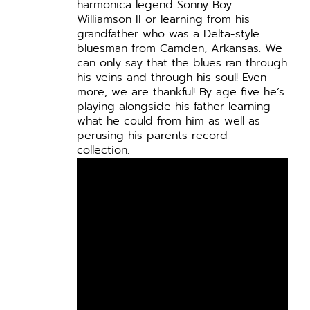
harmonica legend Sonny Boy
Williamson II or learning from his
grandfather who was a Delta-style
bluesman from Camden, Arkansas. We
can only say that the blues ran through
his veins and through his soul! Even
more, we are thankful! By age five he’s
playing alongside his father learning
what he could from him as well as
perusing his parents record
collection.