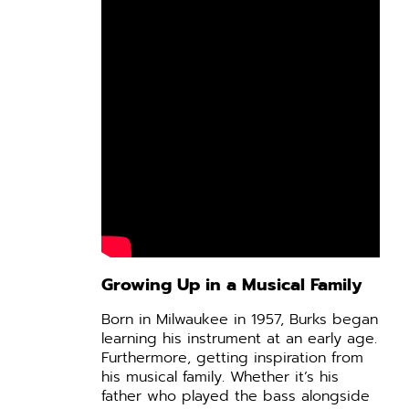
Growing Up in a Musical Family
Born in Milwaukee in 1957, Burks began
learning his instrument at an early age.
Furthermore, getting inspiration from
his musical family. Whether it’s his
father who played the bass alongside