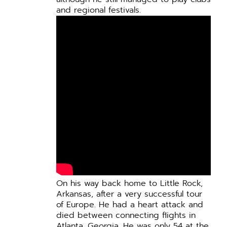
and regional festivals.
On his way back home to Little Rock,
Arkansas, after a very successful tour
of Europe. He had a heart attack and
died between connecting flights in
Atlanta, Georgia. He was only 54 at the