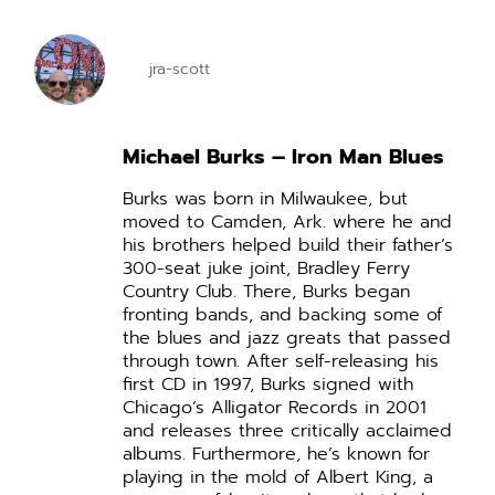
jra-scott
Michael Burks – Iron Man Blues
Burks was born in Milwaukee, but
moved to Camden, Ark. where he and
his brothers helped build their father’s
300-seat juke joint, Bradley Ferry
Country Club. There, Burks began
fronting bands, and backing some of
the blues and jazz greats that passed
through town.
After self-releasing his
first CD in 1997, Burks signed with
Chicago’s Alligator Records in 2001
and releases three critically acclaimed
albums.
Furthermore, he’s known for
playing in the mold of Albert King, a