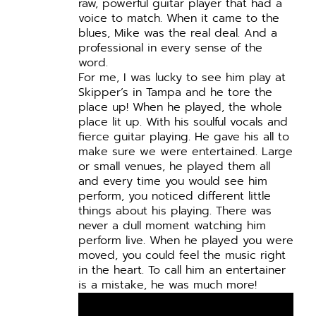
raw, powerful guitar player that had a
voice to match.
When it came to the
blues, Mike was the real deal. And a
professional in every sense of the
word.
For me, I was lucky to see him play at
Skipper’s in Tampa and he tore the
place up! When he played, the whole
place lit up. With his soulful vocals and
fierce guitar playing. He gave his all to
make sure we were entertained. Large
or small venues, he played them all
and every time you would see him
perform, you noticed different little
things about his playing. There was
never a dull moment watching him
perform live. When he played you were
moved, you could feel the music right
in the heart. To call him an entertainer
is a mistake, he was much more!