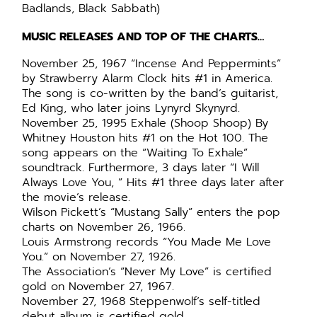
Badlands, Black Sabbath)
MUSIC RELEASES AND TOP OF THE CHARTS…
November 25, 1967 “Incense And Peppermints”
by Strawberry Alarm Clock hits #1 in America.
The song is co-written by the band’s guitarist,
Ed King, who later joins Lynyrd Skynyrd.
November 25, 1995 Exhale (Shoop Shoop) By
Whitney Houston hits #1 on the Hot 100. The
song appears on the “Waiting To Exhale”
soundtrack. Furthermore, 3 days later “I Will
Always Love You, ” Hits #1 three days later after
the movie’s release.
Wilson Pickett’s “Mustang Sally” enters the pop
charts on November 26, 1966.
Louis Armstrong records “You Made Me Love
You.” on November 27, 1926.
The Association’s “Never My Love” is certified
gold on November 27, 1967.
November 27, 1968 Steppenwolf’s self-titled
debut album is certified gold.