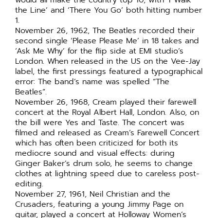
would all make the country top 10, with ‘I Walk
the Line’ and ‘There You Go’ both hitting number
1.
November 26, 1962, The Beatles recorded their
second single ‘Please Please Me’ in 18 takes and
‘Ask Me Why’ for the flip side at EMI studio’s
London. When released in the US on the Vee-Jay
label, the first pressings featured a typographical
error: The band’s name was spelled “The
Beatles”.
November 26, 1968, Cream played their farewell
concert at the Royal Albert Hall, London. Also, on
the bill were Yes and Taste. The concert was
filmed and released as Cream’s Farewell Concert
which has often been criticized for both its
mediocre sound and visual effects: during
Ginger Baker’s drum solo, he seems to change
clothes at lightning speed due to careless post-
editing.
November 27, 1961, Neil Christian and the
Crusaders, featuring a young Jimmy Page on
guitar, played a concert at Holloway Women’s