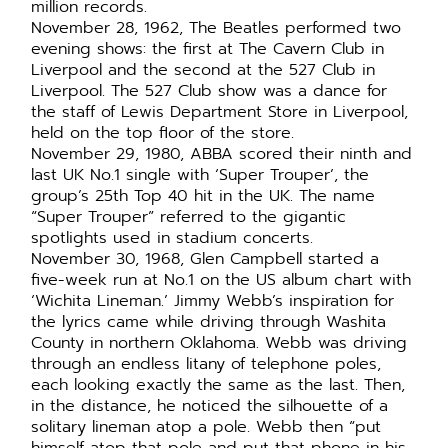
million records.
November 28, 1962, The Beatles performed two
evening shows: the first at The Cavern Club in
Liverpool and the second at the 527 Club in
Liverpool. The 527 Club show was a dance for
the staff of Lewis Department Store in Liverpool,
held on the top floor of the store.
November 29, 1980, ABBA scored their ninth and
last UK No.1 single with ‘Super Trouper’, the
group’s 25th Top 40 hit in the UK. The name
“Super Trouper” referred to the gigantic
spotlights used in stadium concerts.
November 30, 1968, Glen Campbell started a
five-week run at No.1 on the US album chart with
‘Wichita Lineman.’ Jimmy Webb’s inspiration for
the lyrics came while driving through Washita
County in northern Oklahoma. Webb was driving
through an endless litany of telephone poles,
each looking exactly the same as the last. Then,
in the distance, he noticed the silhouette of a
solitary lineman atop a pole. Webb then “put