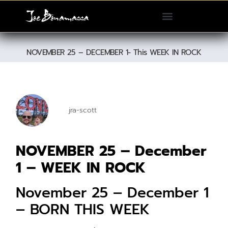
Please
note:
This
website
NOVEMBER 25 – DECEMBER 1- This WEEK IN ROCK
includes
an
accessibility
system.
jra-scott
NOVEMBER 25 – December
1 – WEEK IN ROCK
November 25 – December 1
– BORN THIS WEEK