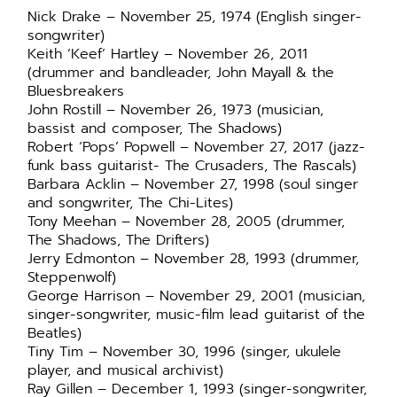
Nick Drake – November 25, 1974 (English singer-
songwriter)
Keith ‘Keef’ Hartley – November 26, 2011
(drummer and bandleader, John Mayall & the
Bluesbreakers
John Rostill – November 26, 1973 (musician,
bassist and composer, The Shadows)
Robert ‘Pops’ Popwell – November 27, 2017 (jazz-
funk bass guitarist- The Crusaders, The Rascals)
Barbara Acklin – November 27, 1998 (soul singer
and songwriter, The Chi-Lites)
Tony Meehan – November 28, 2005 (drummer,
The Shadows, The Drifters)
Jerry Edmonton – November 28, 1993 (drummer,
Steppenwolf)
George Harrison – November 29, 2001 (musician,
singer-songwriter, music-film lead guitarist of the
Beatles)
Tiny Tim – November 30, 1996 (singer, ukulele
player, and musical archivist)
Ray Gillen – December 1, 1993 (singer-songwriter,