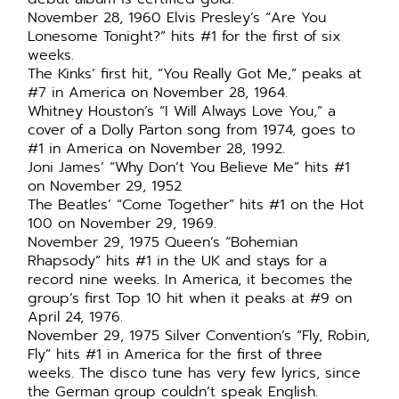
November 28, 1960 Elvis Presley’s “Are You
Lonesome Tonight?” hits #1 for the first of six
weeks.
The Kinks’ first hit, “You Really Got Me,” peaks at
#7 in America on November 28, 1964.
Whitney Houston’s “I Will Always Love You,” a
cover of a Dolly Parton song from 1974, goes to
#1 in America on November 28, 1992.
Joni James’ “Why Don’t You Believe Me” hits #1
on November 29, 1952
The Beatles’ “Come Together” hits #1 on the Hot
100 on November 29, 1969.
November 29, 1975 Queen’s “Bohemian
Rhapsody” hits #1 in the UK and stays for a
record nine weeks. In America, it becomes the
group’s first Top 10 hit when it peaks at #9 on
April 24, 1976.
November 29, 1975 Silver Convention’s “Fly, Robin,
Fly” hits #1 in America for the first of three
weeks. The disco tune has very few lyrics, since
the German group couldn’t speak English.