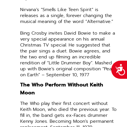
Nirvana’s “Smells Like Teen Spirit” is
releases as a single, forever changing the
musical meaning of the word “Alternative.”
Bing Crosby invites David Bowie to make a
very special appearance on his annual
Christmas TV special. He suggested that
the pair sings a duet. Bowie agrees, and
the two end up filming an incredible
rendition of “Little Drummer Boy”. Mashed
Acce
up with Bowie’s original composition “Peace
on Earth” – September 10, 1977
The Who Perform Without Keith
Moon
The Who play their first concert without
Keith Moon, who died the previous year. To
fill in, the band gets ex-Faces drummer
Kenny Jones. Becoming Moon’s permanent