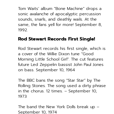
Tom Waits’ album “Bone Machine” drops a
sonic avalanche of apocalyptic percussion
sounds, snarls, and deathly wails. At the
same, the fans yell for more! September 8,
1992.
Rod Stewart Records First Single!
Rod Stewart records his first single, which is
a cover of the Willie Dixon tune “Good
Morning Little School Girl”. The cut features
future Led Zeppelin bassist John Paul Jones
on bass. September 10, 1964
The BBC bans the song “Star Star” by The
Rolling Stones. The song used a dirty phrase
in the chorus. 12 times. – September 10,
1973
The band the New York Dolls break up –
September 10, 1974