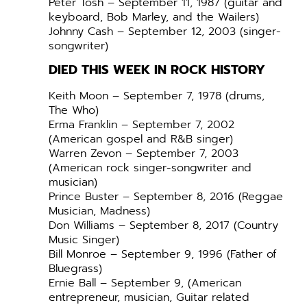
Peter Tosh – September 11, 1987 (guitar and
keyboard, Bob Marley, and the Wailers)
Johnny Cash – September 12, 2003 (singer-
songwriter)
DIED THIS WEEK IN ROCK HISTORY
Keith Moon – September 7, 1978 (drums,
The Who)
Erma Franklin – September 7, 2002
(American gospel and R&B singer)
Warren Zevon – September 7, 2003
(American rock singer-songwriter and
musician)
Prince Buster – September 8, 2016 (Reggae
Musician, Madness)
Don Williams – September 8, 2017 (Country
Music Singer)
Bill Monroe – September 9, 1996 (Father of
Bluegrass)
Ernie Ball – September 9, (American
entrepreneur, musician, Guitar related