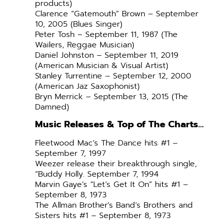
products)
Clarence “Gatemouth” Brown – September
10, 2005 (Blues Singer)
Peter Tosh – September 11, 1987 (The
Wailers, Reggae Musician)
Daniel Johnston – September 11, 2019
(American Musician & Visual Artist)
Stanley Turrentine – September 12, 2000
(American Jaz Saxophonist)
Bryn Merrick – September 13, 2015 (The
Damned)
Music Releases & Top of The Charts…
Fleetwood Mac’s The Dance hits #1 –
September 7, 1997
Weezer release their breakthrough single,
“Buddy Holly. September 7, 1994
Marvin Gaye’s “Let’s Get It On” hits #1 –
September 8, 1973
The Allman Brother’s Band’s Brothers and
Sisters hits #1 – September 8, 1973