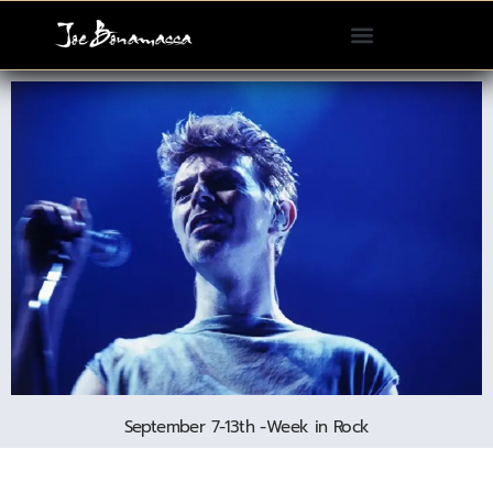
Please
note:
This
website
includes
an
accessibility
system.
September 7-13th -Week in Rock