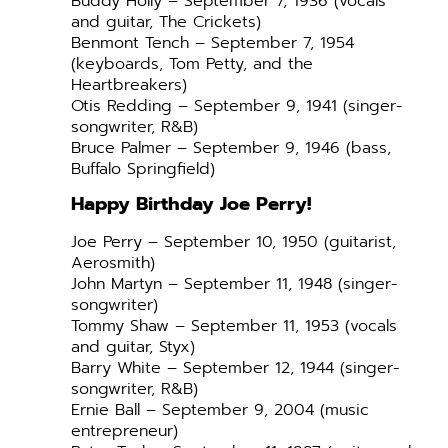
Buddy Holly – September 7, 1936 (vocals
and guitar, The Crickets)
Benmont Tench – September 7, 1954
(keyboards, Tom Petty, and the
Heartbreakers)
Otis Redding – September 9, 1941 (singer-
songwriter, R&B)
Bruce Palmer – September 9, 1946 (bass,
Buffalo Springfield)
Happy Birthday Joe Perry!
Joe Perry – September 10, 1950 (guitarist,
Aerosmith)
John Martyn – September 11, 1948 (singer-
songwriter)
Tommy Shaw – September 11, 1953 (vocals
and guitar, Styx)
Barry White – September 12, 1944 (singer-
songwriter, R&B)
Ernie Ball – September 9, 2004 (music
entrepreneur)