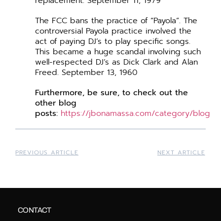
replacement. September 11, 1979
The FCC bans the practice of “Payola”. The
controversial Payola practice involved the
act of paying DJ’s to play specific songs.
This became a huge scandal involving such
well-respected DJ’s as Dick Clark and Alan
Freed. September 13, 1960
Furthermore,
be
sure, to check out the
other blog
posts:
https://jbonamassa.com/category/blog
PREVIOUS ARTICLE
NEXT ARTICLE
CONTACT