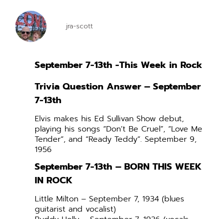
jra-scott
September 7-13th -This Week in Rock
Trivia Question Answer –
September
7-13th
Elvis makes his Ed Sullivan Show debut,
playing his songs “Don’t Be Cruel”, “Love Me
Tender”, and “Ready Teddy”. September 9,
1956
September 7-13th – BORN THIS WEEK
IN ROCK
Little Milton – September 7, 1934 (blues
guitarist and vocalist)