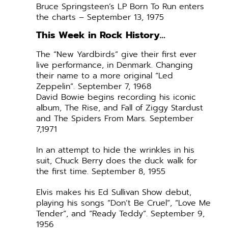
Bruce Springsteen’s LP Born To Run enters
the charts – September 13, 1975
This Week in Rock History…
The “New Yardbirds” give their first ever
live performance, in Denmark. Changing
their name to a more original “Led
Zeppelin”. September 7, 1968
David Bowie begins recording his iconic
album, The Rise, and Fall of Ziggy Stardust
and The Spiders From Mars. September
7,1971
In an attempt to hide the wrinkles in his
suit, Chuck Berry does the duck walk for
the first time. September 8, 1955
Elvis makes his Ed Sullivan Show debut,
playing his songs “Don’t Be Cruel”, “Love Me
Tender”, and “Ready Teddy”. September 9,
1956