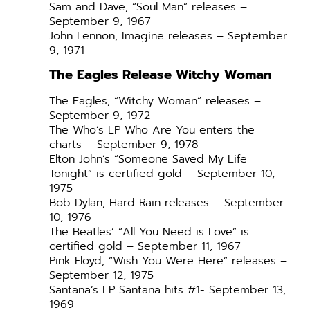
Sam and Dave, “Soul Man” releases –
September 9, 1967
John Lennon, Imagine releases – September
9, 1971
The Eagles Release Witchy Woman
The Eagles, “Witchy Woman” releases –
September 9, 1972
The Who’s LP Who Are You enters the
charts – September 9, 1978
Elton John’s “Someone Saved My Life
Tonight” is certified gold – September 10,
1975
Bob Dylan, Hard Rain releases – September
10, 1976
The Beatles’ “All You Need is Love” is
certified gold – September 11, 1967
Pink Floyd, “Wish You Were Here” releases –
September 12, 1975
Santana’s LP Santana hits #1- September 13,
1969