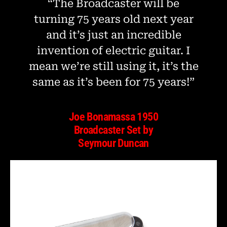
“The Broadcaster will be
turning 75 years old next year
and it’s just an incredible
invention of electric guitar. I
mean we’re still using it, it’s the
same as it’s been for 75 years!”
Joe Bonamassa 1950
Broadcaster Set by
Seymour Duncan