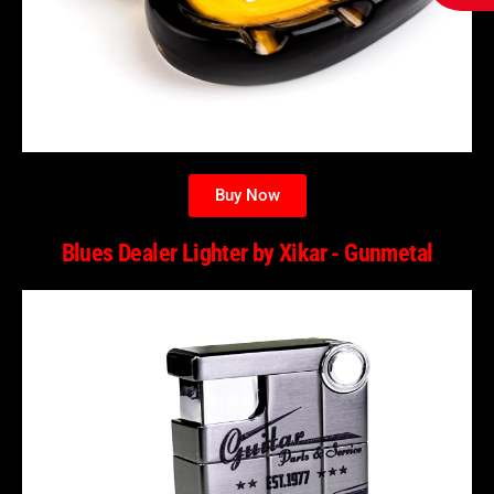
Buy Now
Blues Dealer Lighter by Xikar - Gunmetal