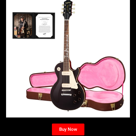
Buy Now