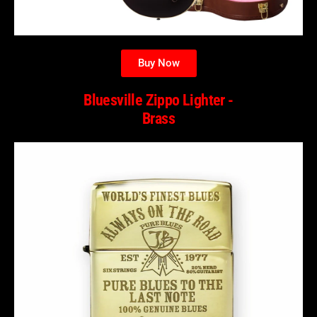
Buy Now
Bluesville Zippo Lighter -
Brass