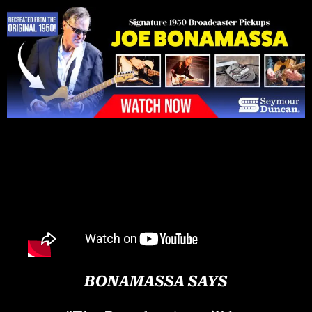
Please
note:
This
website
includes
an
accessibility
system.
BONAMASSA SAYS