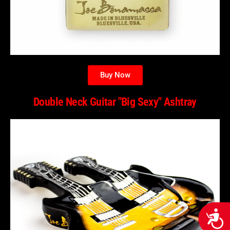
Buy Now
Double Neck Guitar "Big Sexy" Ashtray
Acces