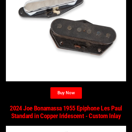
Buy Now
2024 Joe Bonamassa 1955 Epiphone Les Paul
Standard in Copper Iridescent - Custom Inlay