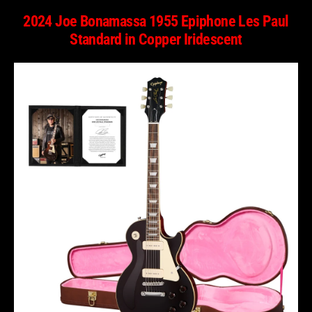
2024 Joe Bonamassa 1955 Epiphone Les Paul
Standard in Copper Iridescent