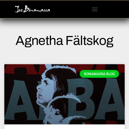
Please
note:
This
website
includes
Agnetha Fältskog
an
accessibility
system.
BONAMASSA BLOG