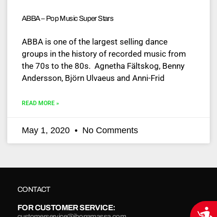
ABBA – Pop Music Super Stars
ABBA is one of the largest selling dance
groups in the history of recorded music from
the 70s to the 80s. Agnetha Fältskog, Benny
Andersson, Björn Ulvaeus and Anni-Frid
READ MORE »
May 1, 2020
No Comments
CONTACT
FOR CUSTOMER SERVICE:
Acce
customerservice@jbonamassa.com