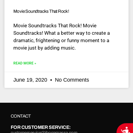
Movie Soundtracks That Rock!
Movie Soundtracks That Rock! Movie
Soundtracks! What a better way to create a
dramatic, frightening or funny moment to a
movie just by adding music.
READ MORE »
June 19, 2020
No Comments
CONTACT
FOR CUSTOMER SERVICE:
Acce
customerservice@jbonamassa.com