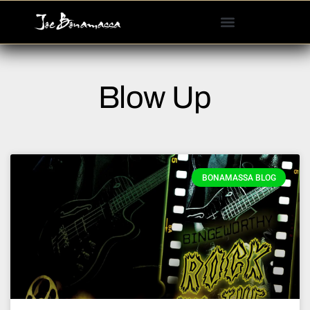
Please
note:
This
website
includes
Blow Up
an
accessibility
system.
BONAMASSA BLOG