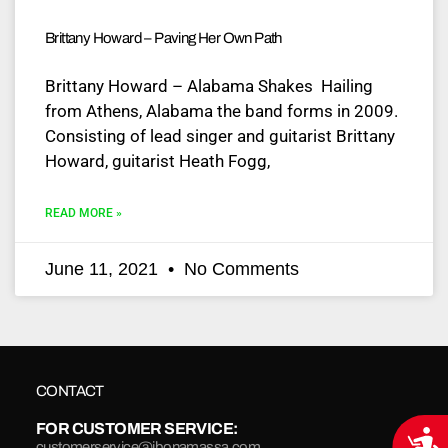
Brittany Howard – Paving Her Own Path
Brittany Howard – Alabama Shakes Hailing
from Athens, Alabama the band forms in 2009.
Consisting of lead singer and guitarist Brittany
Howard, guitarist Heath Fogg,
READ MORE »
June 11, 2021
No Comments
CONTACT
FOR CUSTOMER SERVICE:
Acce
customerservice@jbonamassa.com