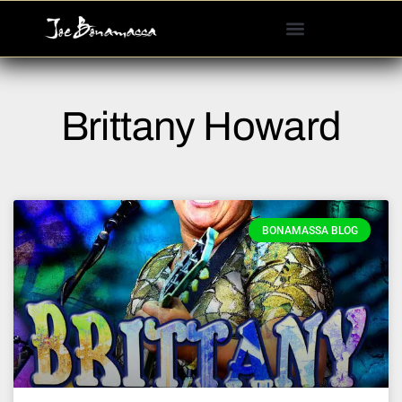
Please
note:
This
website
includes
Brittany Howard
an
accessibility
system.
BONAMASSA BLOG