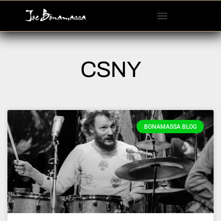
Please
note:
This
website
includes
CSNY
an
accessibility
system.
BONAMASSA BLOG