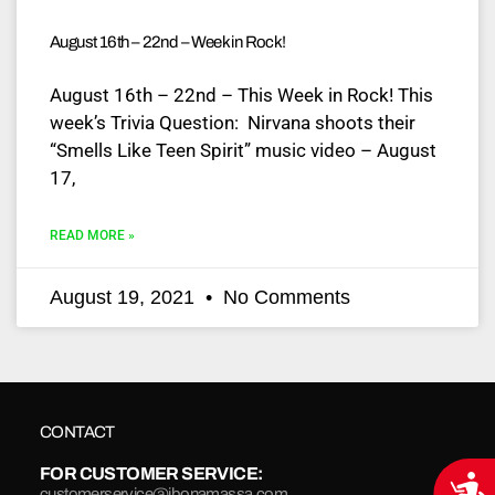
August 16th – 22nd – Week in Rock!
August 16th – 22nd – This Week in Rock! This
week’s Trivia Question: Nirvana shoots their
“Smells Like Teen Spirit” music video – August
17,
READ MORE »
August 19, 2021
No Comments
CONTACT
FOR CUSTOMER SERVICE:
Acce
customerservice@jbonamassa.com