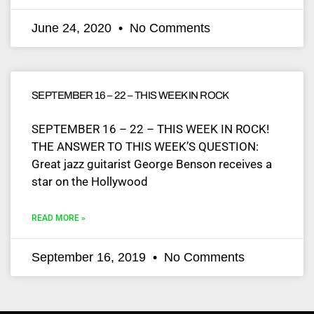
June 24, 2020
No Comments
SEPTEMBER 16 – 22 – THIS WEEK IN ROCK
SEPTEMBER 16 – 22 – THIS WEEK IN ROCK!
THE ANSWER TO THIS WEEK’S QUESTION:
Great jazz guitarist George Benson receives a
star on the Hollywood
READ MORE »
September 16, 2019
No Comments