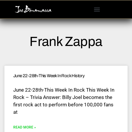
Please
note:
This
website
includes
Frank Zappa
an
accessibility
system.
June 22-28th-This Week In Rock History
June 22-28th-This Week In Rock This Week In
Rock – Trivia Answer: Billy Joel becomes the
first rock act to perform before 100,000 fans
at
READ MORE »