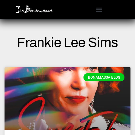
Please
note:
This
website
includes
Frankie Lee Sims
an
accessibility
system.
BONAMASSA BLOG