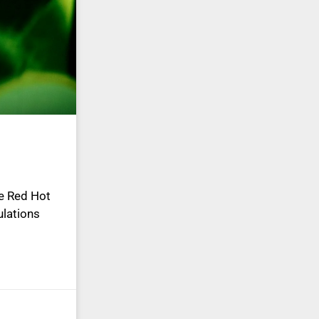
he Red Hot
ulations