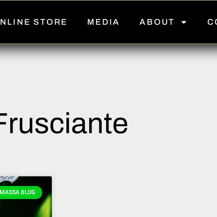
NLINE STORE
MEDIA
ABOUT
C
Frusciante
MASSA BLOG