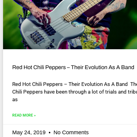
disabilities
who
are
using
a
screen
reader;
Press
Control-
Red Hot Chili Peppers – Their Evolution As A Band
F10
to
Red Hot Chili Peppers – Their Evolution As A Band T
open
Chili Peppers have been through a lot of trials and trib
an
as
accessibility
menu.
READ MORE »
May 24, 2019
No Comments