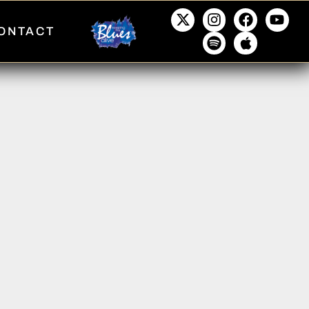
ONTACT