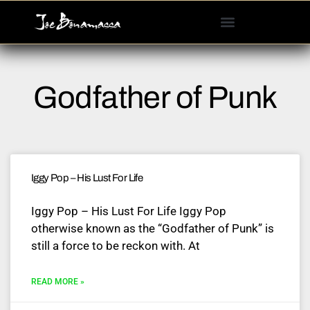
Please
note:
This
website
includes
Godfather of Punk
an
accessibility
system.
Iggy Pop – His Lust For Life
Iggy Pop – His Lust For Life Iggy Pop
otherwise known as the “Godfather of Punk” is
still a force to be reckon with. At
READ MORE »