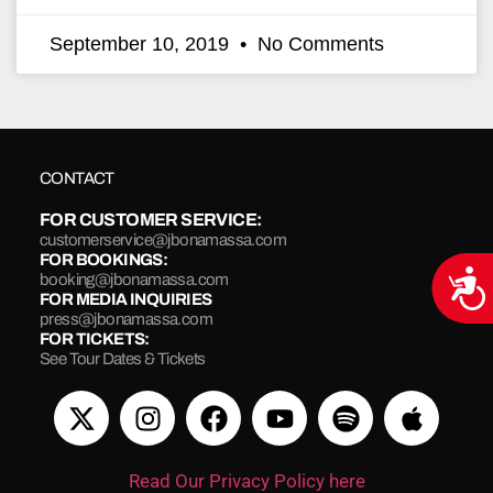
September 10, 2019
No Comments
CONTACT
FOR CUSTOMER SERVICE:
customerservice@jbonamassa.com
FOR BOOKINGS:
Acce
booking@jbonamassa.com
FOR MEDIA INQUIRIES
press@jbonamassa.com
FOR TICKETS:
See Tour Dates & Tickets
Read Our Privacy Policy here