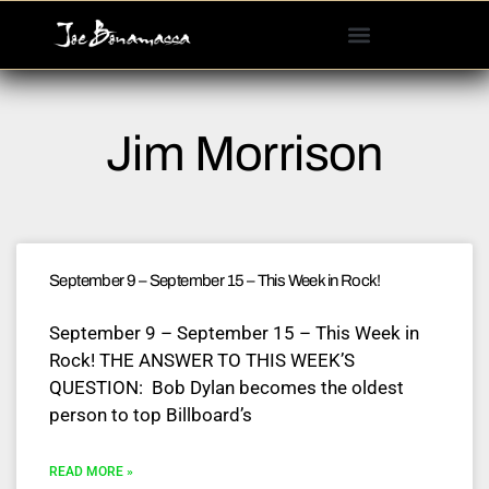
Please
note:
This
website
includes
Jim Morrison
an
accessibility
system.
September 9 – September 15 – This Week in Rock!
September 9 – September 15 – This Week in
Rock! THE ANSWER TO THIS WEEK’S
QUESTION: Bob Dylan becomes the oldest
person to top Billboard’s
READ MORE »