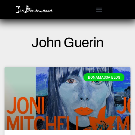
Please
note:
This
website
includes
John Guerin
an
accessibility
system.
BONAMASSA BLOG