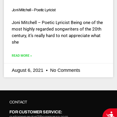
Joni Mitchell – Poetic Lyricist
Joni Mitchell – Poetic Lyricist Being one of the
most highly regarded songwriters of the 20th
century, it’s really hard to not appreciate what
she
READ MORE »
August 6, 2021
No Comments
CONTACT
FOR CUSTOMER SERVICE:
Acce
customerservice@jbonamassa.com