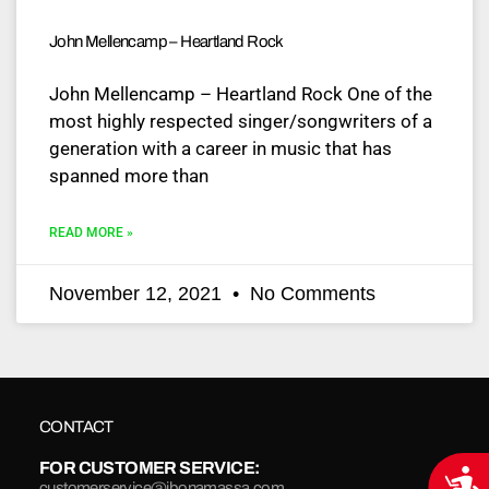
John Mellencamp – Heartland Rock
John Mellencamp – Heartland Rock One of the
most highly respected singer/songwriters of a
generation with a career in music that has
spanned more than
READ MORE »
November 12, 2021
No Comments
CONTACT
FOR CUSTOMER SERVICE:
Acce
customerservice@jbonamassa.com