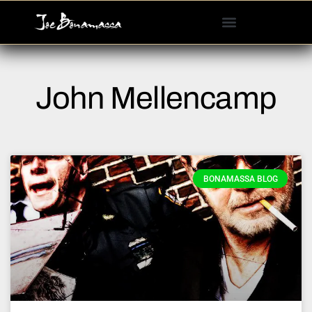
Please
note:
This
website
includes
John Mellencamp
an
accessibility
system.
BONAMASSA BLOG