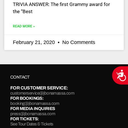
TRIVIA ANSWER: The first Grammy award for
the “Best
READ MORE »
February 21, 2020
No Comments
Acce
CONTACT
FOR CUSTOMER SERVICE:
customerservice@jbonamassa.com
FOR BOOKINGS:
booking@jbonamassa.com
FOR MEDIA INQUIRIES
press@jbonamassa.com
FOR TICKETS:
See Tour Dates & Tickets