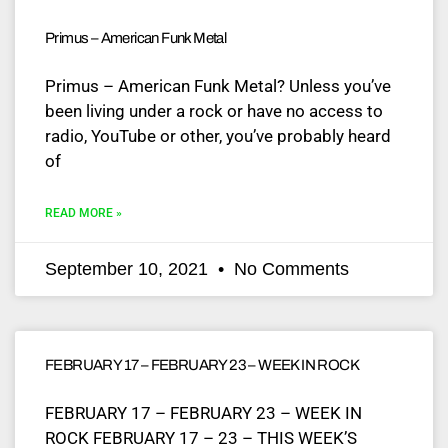
Primus – American Funk Metal
Primus – American Funk Metal? Unless you’ve
been living under a rock or have no access to
radio, YouTube or other, you’ve probably heard
of
READ MORE »
September 10, 2021
No Comments
FEBRUARY 17 – FEBRUARY 23 – WEEK IN ROCK
FEBRUARY 17 – FEBRUARY 23 – WEEK IN
ROCK FEBRUARY 17 – 23 – THIS WEEK’S