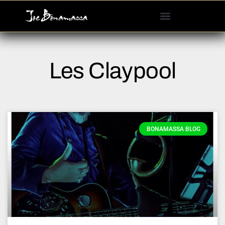
Please
note:
This
website
includes
Les Claypool
an
accessibility
system.
BONAMASSA BLOG