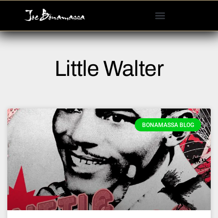
Please
note:
This
website
includes
Little Walter
an
accessibility
system.
BONAMASSA BLOG