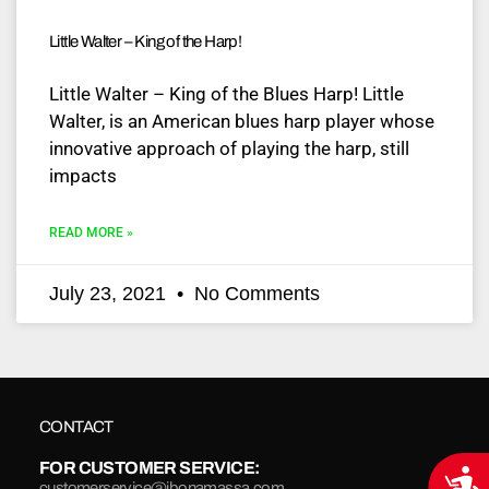
Little Walter – King of the Harp!
Little Walter – King of the Blues Harp! Little
Walter, is an American blues harp player whose
innovative approach of playing the harp, still
impacts
READ MORE »
July 23, 2021
No Comments
CONTACT
FOR CUSTOMER SERVICE:
Acce
customerservice@jbonamassa.com