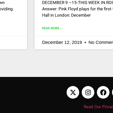
own
DECEMBER 9 –15-THIS WEEK IN ROCK
oviding
Answer: Pink Floyd plays for the first
Hall in London: December
READ MORE »
December 12, 2019
No Commen
Read Our Privac