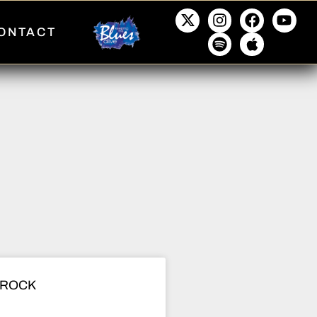
ONTACT
 ROCK