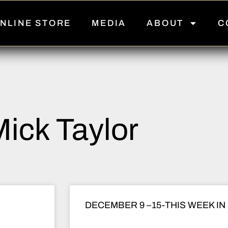
NLINE STORE
MEDIA
ABOUT
C
ick Taylor
DECEMBER 9 –15-THIS WEEK IN