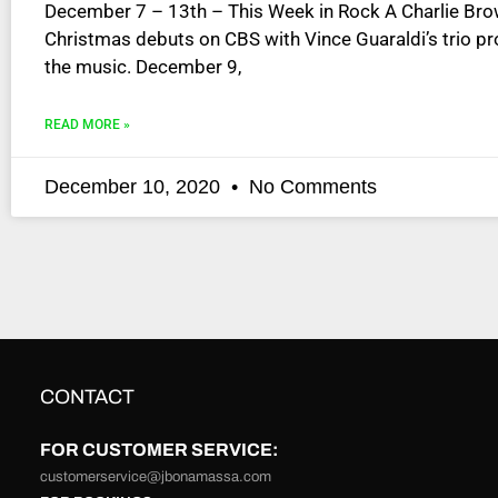
December 7 – 13th – This Week in Rock A Charlie Br
disabilities
Christmas debuts on CBS with Vince Guaraldi’s trio pr
who
the music. December 9,
are
using
READ MORE »
a
screen
reader;
December 10, 2020
No Comments
Press
Control-
F10
to
open
an
accessibility
menu.
CONTACT
FOR CUSTOMER SERVICE:
customerservice@jbonamassa.com