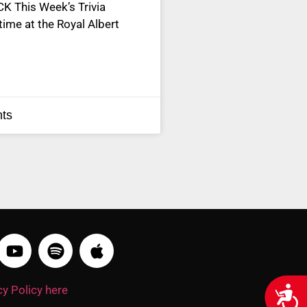
 This Week’s Trivia
 time at the Royal Albert
ts
y Policy here
Acces