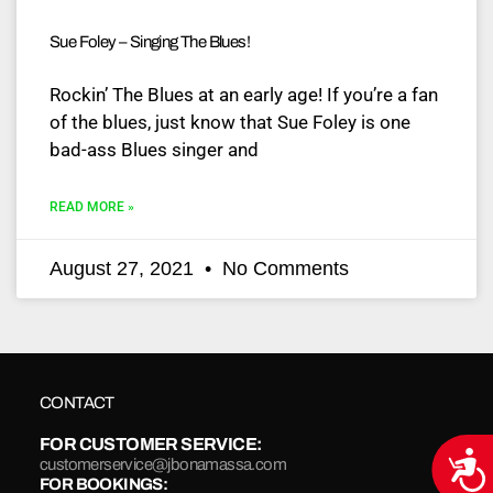
Sue Foley – Singing The Blues!
Rockin’ The Blues at an early age! If you’re a fan
of the blues, just know that Sue Foley is one
bad-ass Blues singer and
READ MORE »
August 27, 2021
No Comments
CONTACT
FOR CUSTOMER SERVICE:
Acce
customerservice@jbonamassa.com
FOR BOOKINGS: