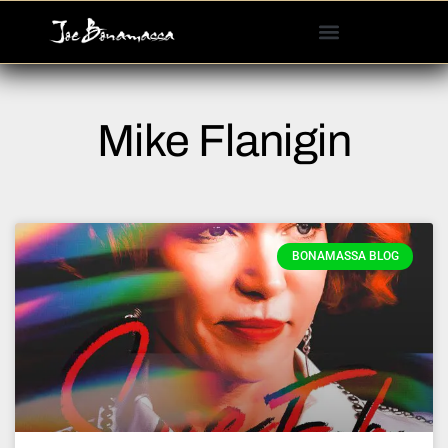
Please
note:
This
website
includes
Mike Flanigin
an
accessibility
system.
BONAMASSA BLOG