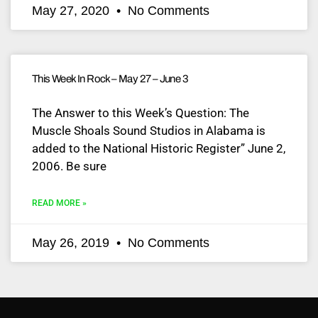
May 27, 2020
No Comments
This Week In Rock – May 27 – June 3
The Answer to this Week’s Question: The
Muscle Shoals Sound Studios in Alabama is
added to the National Historic Register” June 2,
2006. Be sure
READ MORE »
May 26, 2019
No Comments