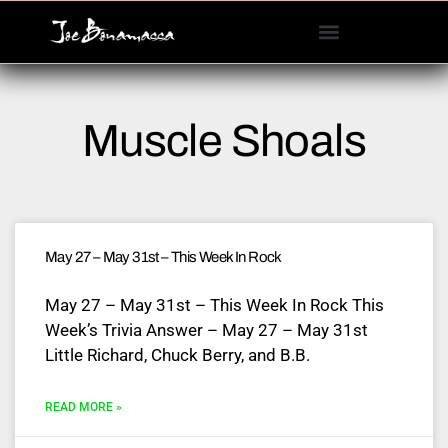
Please
note:
This
website
includes
Muscle Shoals
an
accessibility
system.
May 27 – May 31st – This Week In Rock
May 27 – May 31st – This Week In Rock This
Week’s Trivia Answer – May 27 – May 31st
Little Richard, Chuck Berry, and B.B.
READ MORE »