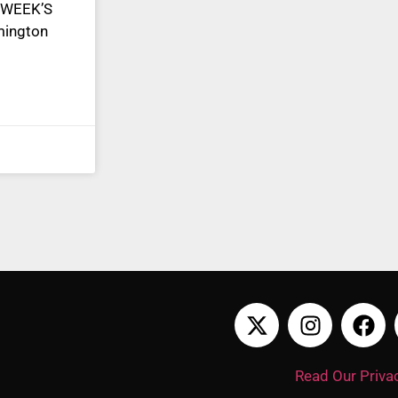
 WEEK’S
mington
Read Our Privac