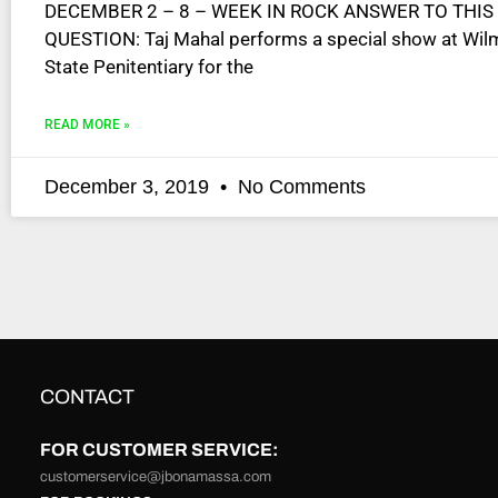
DECEMBER 2 – 8 – WEEK IN ROCK ANSWER TO THIS
disabilities
QUESTION: Taj Mahal performs a special show at Wil
who
State Penitentiary for the
are
using
READ MORE »
a
screen
reader;
December 3, 2019
No Comments
Press
Control-
F10
to
open
an
accessibility
menu.
CONTACT
FOR CUSTOMER SERVICE:
customerservice@jbonamassa.com