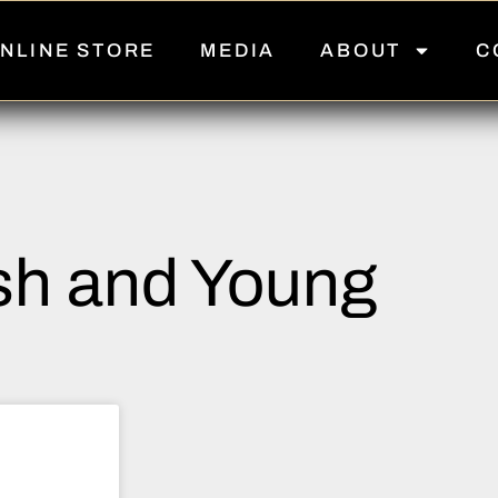
NLINE STORE
MEDIA
ABOUT
C
h and Young