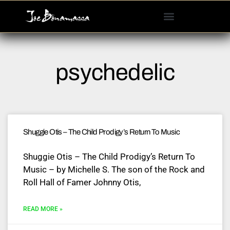
Please
note:
This
website
includes
psychedelic
an
accessibility
system.
Shuggie Otis – The Child Prodigy’s Return To Music
Shuggie Otis – The Child Prodigy’s Return To
Music – by Michelle S. The son of the Rock and
Roll Hall of Famer Johnny Otis,
READ MORE »