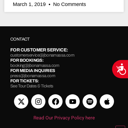
March 1, 2019
No Comments
CONTACT
FOR CUSTOMER SERVICE:
customerservice@jbonamassa.com
FOR BOOKINGS:
booking@jbonamassa.com
Acce
FOR MEDIA INQUIRIES
press@jbonamassa.com
FOR TICKETS:
See Tour Dates & Tickets
Read Our Privacy Policy here