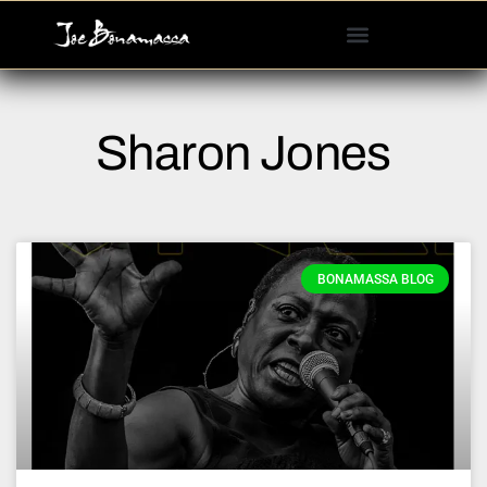
Please
note:
This
website
includes
Sharon Jones
an
accessibility
system.
BONAMASSA BLOG