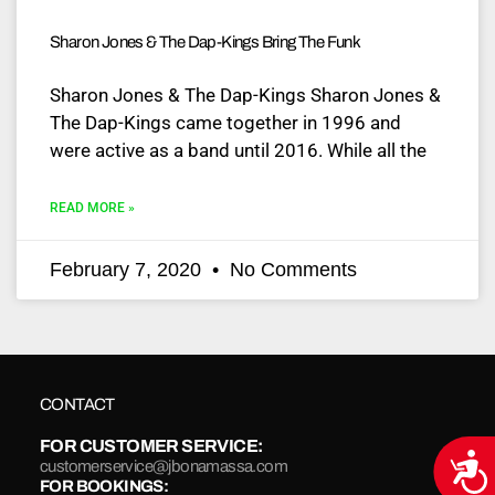
Sharon Jones & The Dap-Kings Bring The Funk
Sharon Jones & The Dap-Kings Sharon Jones &
The Dap-Kings came together in 1996 and
were active as a band until 2016. While all the
READ MORE »
February 7, 2020
No Comments
CONTACT
FOR CUSTOMER SERVICE:
Acce
customerservice@jbonamassa.com
FOR BOOKINGS: