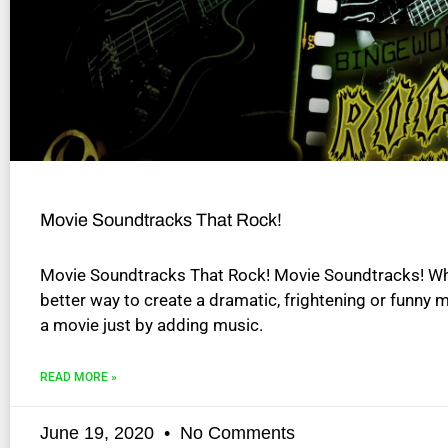
disabilities
who
are
using
a
screen
reader;
Press
Control-
Movie Soundtracks That Rock!
F10
to
Movie Soundtracks That Rock! Movie Soundtracks! Wh
open
better way to create a dramatic, frightening or funny
an
a movie just by adding music.
accessibility
menu.
READ MORE »
June 19, 2020
No Comments