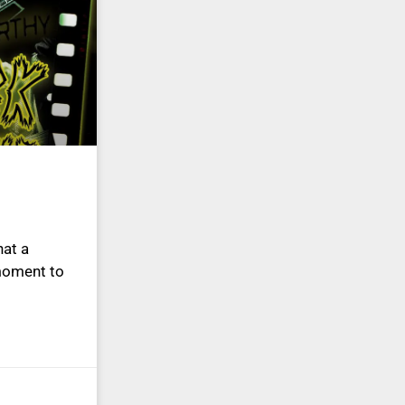
at a
 moment to