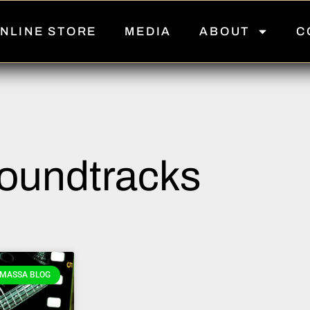
NLINE STORE
MEDIA
ABOUT
C
oundtracks
MASSA BLOG