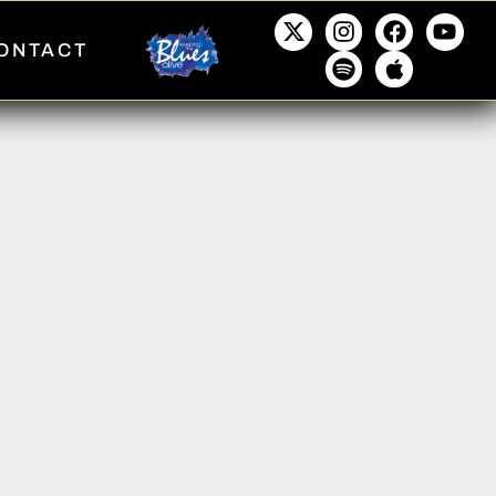
ONTACT